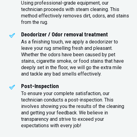
Using professional-grade equipment, our
technician proceeds with steam cleaning. This
method effectively removes dirt, odors, and stains
from the rug.
Deodorizer / Odor removal treatment
As a finishing touch, we apply a deodorizer to
leave your rug smelling fresh and pleasant.
Whether the odors have been caused by pet
stains, cigarette smoke, or food stains that have
deeply set in the floor, we will go the extra mile
and tackle any bad smells effectively.
Post-Inspection
To ensure your complete satisfaction, our
technician conducts a post-inspection. This
involves showing you the results of the cleaning
and getting your feedback. We believe in
transparency and strive to exceed your
expectations with every job!