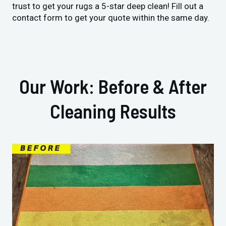
trust to get your rugs a 5-star deep clean! Fill out a
contact form to get your quote within the same day.
Our Work: Before & After
Cleaning Results