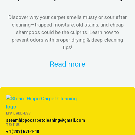
Discover why your carpet smells musty or sour after
E
cleaning—trapped moisture, old stains, and cheap
Fi
shampoos could be the culprits. Learn how to
& 
prevent odors with proper drying & deep-cleaning
tips!
Read more
EMAIL ADDRESS
steamhippocarpetcleaning@gmail.com
TEXT US
+ 1 (267) 571-1416