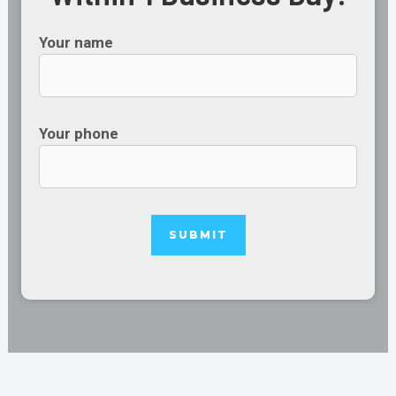
Your name
Your phone