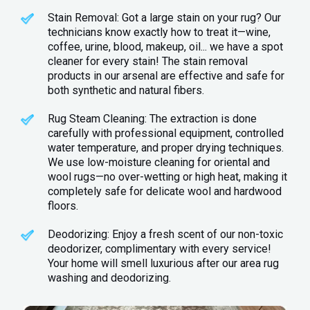
Stain Removal: Got a large stain on your rug? Our
technicians know exactly how to treat it—wine,
coffee, urine, blood, makeup, oil... we have a spot
cleaner for every stain! The stain removal
products in our arsenal are effective and safe for
both synthetic and natural fibers.
Rug Steam Cleaning: The extraction is done
carefully with professional equipment, controlled
water temperature, and proper drying techniques.
We use low-moisture cleaning for oriental and
wool rugs—no over-wetting or high heat, making it
completely safe for delicate wool and hardwood
floors.
Deodorizing: Enjoy a fresh scent of our non-toxic
deodorizer, complimentary with every service!
Your home will smell luxurious after our area rug
washing and deodorizing.