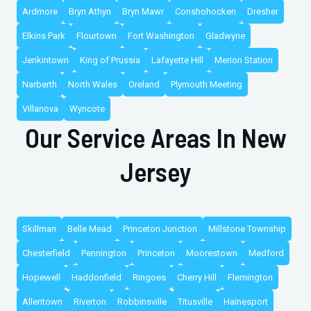
Ardmore
Bryn Athyn
Bryn Mawr
Conshohocken
Dresher
Elkins Park
Flourtown
Fort Washington
Gladwyne
Jenkintown
King of Prussia
Lafayette Hill
Merion Station
Narberth
North Wales
Oreland
Plymouth Meeting
Villanova
Wyncote
Our Service Areas In New
Jersey
Skillman
Belle Mead
Princeton Junction
Millstone Township
Chesterfield
Pennington
Princeton
Moorestown
Medford
Hopewell
Haddonfield
Ringoes
Cherry Hill
Flemington
Allentown
Riverton
Robbinsville
Titusville
Hainesport