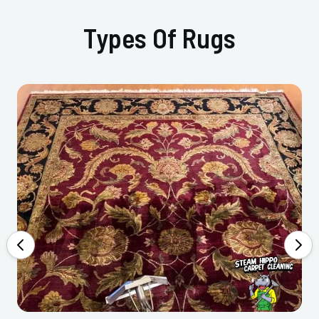
Types Of Rugs