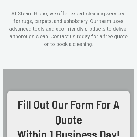
At Steam Hippo, we offer expert cleaning services
for rugs, carpets, and upholstery. Our team uses
advanced tools and eco-friendly products to deliver
a thorough clean. Contact us today for a free quote
or to book a cleaning.
Fill Out Our Form For A
Quote
Within 1 Business Day!