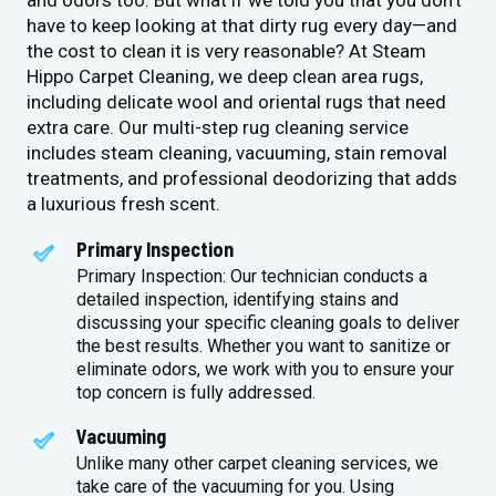
and odors too. But what if we told you that you don’t
have to keep looking at that dirty rug every day—and
the cost to clean it is very reasonable? At Steam
Hippo Carpet Cleaning, we deep clean area rugs,
including delicate wool and oriental rugs that need
extra care. Our multi-step rug cleaning service
includes steam cleaning, vacuuming, stain removal
treatments, and professional deodorizing that adds
a luxurious fresh scent.
Primary Inspection
Primary Inspection: Our technician conducts a
detailed inspection, identifying stains and
discussing your specific cleaning goals to deliver
the best results. Whether you want to sanitize or
eliminate odors, we work with you to ensure your
top concern is fully addressed.
Vacuuming
Unlike many other carpet cleaning services, we
take care of the vacuuming for you. Using