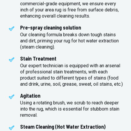
commercial-grade equipment, we ensure every
inch of your area rug is free from surface debris,
enhancing overall cleaning results.
Pre-spray cleaning solution
Our cleaning formula breaks down tough stains
and dirt, priming your rug for hot water extraction
(steam cleaning).
Stain Treatment
Our expert technician is equipped with an arsenal
of professional stain treatments, with each
product suited to different types of stains (food
and drink, urine, soil, grease, sweat, oil stains, etc.)
Agitation
Using a rotating brush, we scrub to reach deeper
into the rug, which is essential for stubborn stain
removal.
Steam Cleaning (Hot Water Extraction)