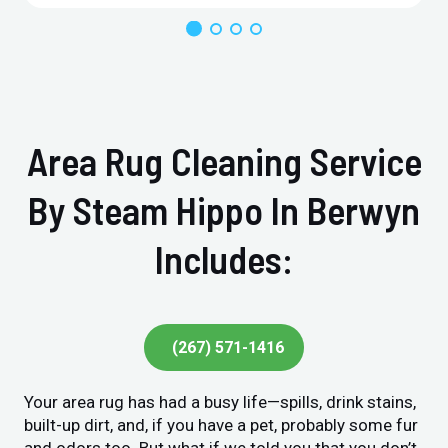
Area Rug Cleaning Service
By Steam Hippo In Berwyn
Includes:
(267) 571-1416
Your area rug has had a busy life—spills, drink stains,
built-up dirt, and, if you have a pet, probably some fur