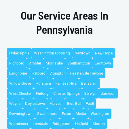
Our Service Areas In
Pennsylvania
Philadelphia
Washington Crossing
Newtown
New Hope
Richboro
Ambler
Morrisville
Southampton
Levittown
Langhorne
Hatboro
Abington
Feasterville Trevose
Willow Grove
Horsham
Fairless Hills
Bensalem
West Chester
Furlong
Chester Springs
Berwyn
Jamison
Wayne
Doylestown
Malvern
Blue Bell
Paoli
Downingtown
Swarthmore
Exton
Media
Warrington
Warminster
Lansdale
Bridgeport
Hatfield
Morton