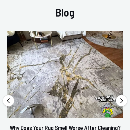
Blog
Why Does Your Rug Smell Worse After Cleaning?
Ho