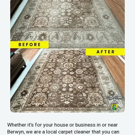
Whether it’s for your house or business in or near
Berwyn, we are a local carpet cleaner that you can