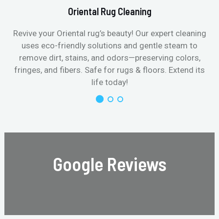
Oriental Rug Cleaning
Revive your Oriental rug’s beauty! Our expert cleaning
uses eco-friendly solutions and gentle steam to
remove dirt, stains, and odors—preserving colors,
fringes, and fibers. Safe for rugs & floors. Extend its
life today!
Google Reviews