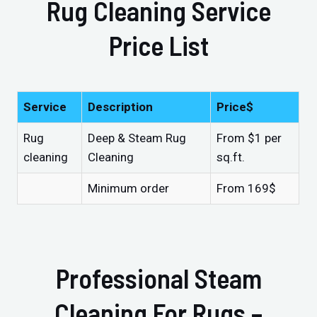
Rug Cleaning Service
Price List
Service
Description
Price$
Rug
Deep & Steam Rug
From $1 per
cleaning
Cleaning
sq.ft.
Minimum order
From 169$
Professional Steam
Cleaning For Rugs –