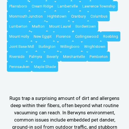
Plainsboro
Cream Ridge
Lambertville
Lawrence Township
Monmouth Junction
Hightstown
Cranbury
Columbus
Lumberton
Marlton
Mount Laurel
Bordentown
Mount Holly
New Egypt
Florence
Collingswood
Roebling
Joint Base Mdl
Burlington
Willingboro
Wrightstown
Riverside
Palmyra
Beverly
Merchantville
Pemberton
Pennsauken
Maple Shade
Rugs trap a surprising amount of dirt and allergens
deep within their fibers, often beyond what routine
vacuuming can reach. In Berwyns environment,
common issues include embedded pet dander,
ground-in soil from outdoor traffic, and stubborn