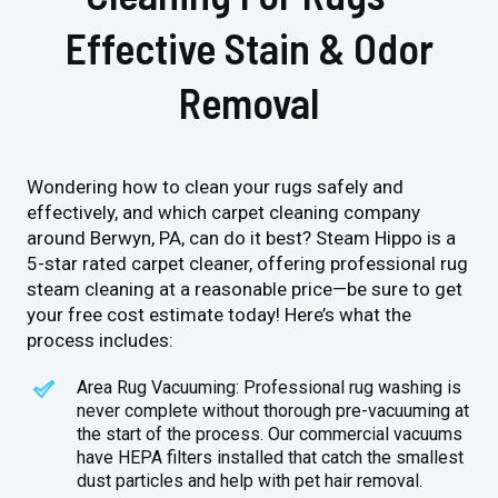
Effective Stain & Odor
Removal
Wondering how to clean your rugs safely and
effectively, and which carpet cleaning company
around Berwyn, PA, can do it best? Steam Hippo is a
5-star rated carpet cleaner, offering professional rug
steam cleaning at a reasonable price—be sure to get
your free cost estimate today! Here’s what the
process includes:
Area Rug Vacuuming: Professional rug washing is
never complete without thorough pre-vacuuming at
the start of the process. Our commercial vacuums
have HEPA filters installed that catch the smallest
dust particles and help with pet hair removal.