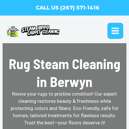
Skip
CALL US (267) 571-1416
to
content
MAI
ME
Rug Steam Cleaning
in Berwyn
Revive your rugs to pristine condition! Our expert
cleaning restores beauty & freshness while
protecting colors and fibers. Eco-friendly, safe for
homes, tailored treatments for flawless results.
Trust the best—your floors deserve it!