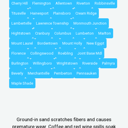
Cherry Hill
Flemington
Allentown
Riverton
Robbinsville
Titusville
Hainesport
Plainsboro
Cream Ridge
Lambertville
Lawrence Township
Monmouth Junction
Hightstown
Cranbury
Columbus
Lumberton
Marlton
Mount Laurel
Bordentown
Mount Holly
New Egypt
Florence
Collingswood
Roebling
Joint Base Mdl
Burlington
Willingboro
Wrightstown
Riverside
Palmyra
Beverly
Merchantville
Pemberton
Pennsauken
Maple Shade
Ground-in sand scratches fibers and causes
premature wear. Coffee and red wine spills soak