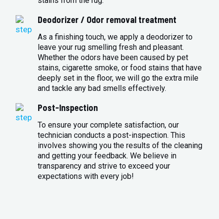
stains from the rug.
Deodorizer / Odor removal treatment
As a finishing touch, we apply a deodorizer to
leave your rug smelling fresh and pleasant.
Whether the odors have been caused by pet
stains, cigarette smoke, or food stains that have
deeply set in the floor, we will go the extra mile
and tackle any bad smells effectively.
Post-Inspection
To ensure your complete satisfaction, our
technician conducts a post-inspection. This
involves showing you the results of the cleaning
and getting your feedback. We believe in
transparency and strive to exceed your
expectations with every job!