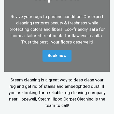
Revive your rugs to pristine condition! Our expert
cleaning restores beauty & freshness while
protecting colors and fibers. Eco-friendly, safe for
homes, tailored treatments for flawless results.
Trust the best—your floors deserve it!
Book now
Steam cleaning is a great way to deep clean your
rug and get rid of stains and embedphded dust! If
you are looking for a reliable rug cleaning company
near Hopewell, Steam Hippo Carpet Cleaning is the
team to call!