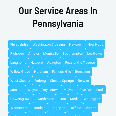
Our Service Areas In
Pennsylvania
Philadelphia
Washington Crossing
Newtown
New Hope
Richboro
Ambler
Morrisville
Southampton
Levittown
Langhorne
Hatboro
Abington
Feasterville Trevose
Willow Grove
Horsham
Fairless Hills
Bensalem
West Chester
Furlong
Chester Springs
Berwyn
Jamison
Wayne
Doylestown
Malvern
Blue Bell
Paoli
Downingtown
Swarthmore
Exton
Media
Warrington
Warminster
Lansdale
Bridgeport
Hatfield
Morton