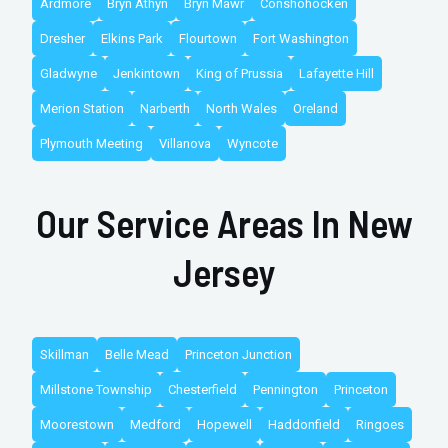
Ardmore
Bryn Athyn
Bryn Mawr
Conshohocken
Dresher
Elkins Park
Flourtown
Fort Washington
Gladwyne
Jenkintown
King of Prussia
Lafayette Hill
Merion Station
Narberth
North Wales
Oreland
Plymouth Meeting
Villanova
Wyncote
Our Service Areas In New
Jersey
Skillman
Belle Mead
Princeton Junction
Millstone Township
Chesterfield
Pennington
Princeton
Moorestown
Medford
Hopewell
Haddonfield
Ringoes