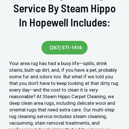
Service By Steam Hippo
In Hopewell Includes:
(267) 571-1416
Your area rug has had a busy life—spills, drink
stains, built-up dirt, and, if you have a pet, probably
some fur and odors too. But what if we told you
that you don’t have to keep looking at that dirty rug
every day—and the cost to clean it is very
reasonable? At Steam Hippo Carpet Cleaning, we
deep clean area rugs, including delicate wool and
oriental rugs that need extra care. Our multi-step
rug cleaning service includes steam cleaning,
vacuuming, stain removal treatments, and