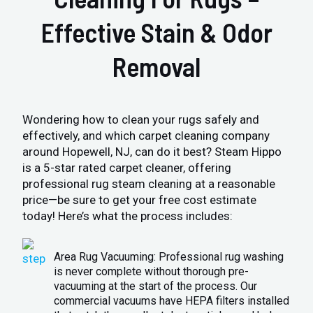
Effective Stain & Odor
Removal
Wondering how to clean your rugs safely and
effectively, and which carpet cleaning company
around Hopewell, NJ, can do it best? Steam Hippo
is a 5-star rated carpet cleaner, offering
professional rug steam cleaning at a reasonable
price—be sure to get your free cost estimate
today! Here’s what the process includes:
Area Rug Vacuuming: Professional rug washing
is never complete without thorough pre-
vacuuming at the start of the process. Our
commercial vacuums have HEPA filters installed