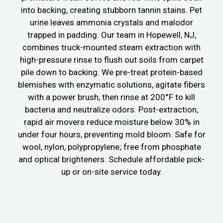
into backing, creating stubborn tannin stains. Pet
urine leaves ammonia crystals and malodor
trapped in padding. Our team in Hopewell, NJ,
combines truck-mounted steam extraction with
high-pressure rinse to flush out soils from carpet
pile down to backing. We pre-treat protein-based
blemishes with enzymatic solutions, agitate fibers
with a power brush, then rinse at 200°F to kill
bacteria and neutralize odors. Post-extraction,
rapid air movers reduce moisture below 30% in
under four hours, preventing mold bloom. Safe for
wool, nylon, polypropylene; free from phosphate
and optical brighteners. Schedule affordable pick-
up or on-site service today.