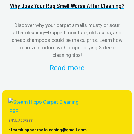
Why Does Your Rug Smell Worse After Cleaning?
H
Discover why your carpet smells musty or sour
after cleaning—trapped moisture, old stains, and
Eli
cheap shampoos could be the culprits. Learn how
to prevent odors with proper drying & deep-
sme
cleaning tips!
Read more
EMAIL ADDRESS
steamhippocarpetcleaning@gmail.com