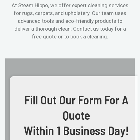
At Steam Hippo, we offer expert cleaning services
for rugs, carpets, and upholstery. Our team uses
advanced tools and eco-friendly products to
deliver a thorough clean. Contact us today for a
free quote or to book a cleaning.
Fill Out Our Form For A
Quote
Within 1 Business Day!