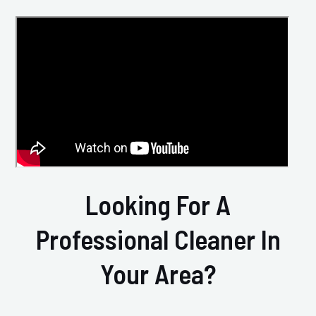
Looking For A
Professional Cleaner In
Your Area?