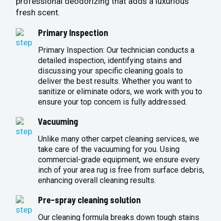
professional deodorizing that adds a luxurious
fresh scent.
Primary Inspection
Primary Inspection: Our technician conducts a
detailed inspection, identifying stains and
discussing your specific cleaning goals to
deliver the best results. Whether you want to
sanitize or eliminate odors, we work with you to
ensure your top concern is fully addressed.
Vacuuming
Unlike many other carpet cleaning services, we
take care of the vacuuming for you. Using
commercial-grade equipment, we ensure every
inch of your area rug is free from surface debris,
enhancing overall cleaning results.
Pre-spray cleaning solution
Our cleaning formula breaks down tough stains