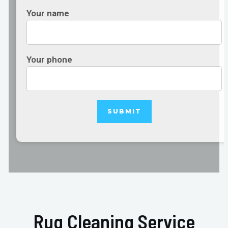
Your name
Your phone
Rug Cleaning Service