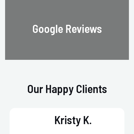
Google Reviews
Our Happy Clients
Kristy K.