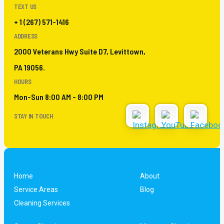
TEXT US
+ 1 (267) 571-1416
ADDRESS
2000 Veterans Hwy Suite D7, Levittown,
PA 19056.
HOURS
Mon-Sun 8:00 AM - 8:00 PM
STAY IN TOUCH
Home
About
Service Areas
Blog
Cleaning Services