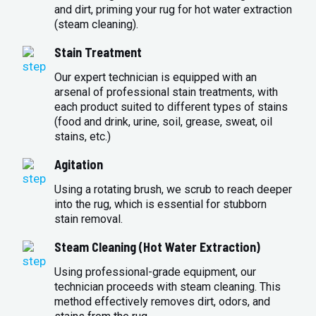
and dirt, priming your rug for hot water extraction
(steam cleaning).
Stain Treatment
Our expert technician is equipped with an
arsenal of professional stain treatments, with
each product suited to different types of stains
(food and drink, urine, soil, grease, sweat, oil
stains, etc.)
Agitation
Using a rotating brush, we scrub to reach deeper
into the rug, which is essential for stubborn
stain removal.
Steam Cleaning (Hot Water Extraction)
Using professional-grade equipment, our
technician proceeds with steam cleaning. This
method effectively removes dirt, odors, and