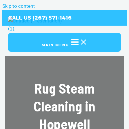
Skip to content
CALL US (267) 571-1416
MAIN MENU
Rug Steam
Cleaning in
Hopewell