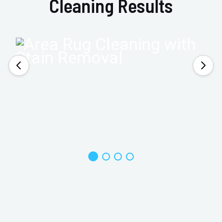
Cleaning Results