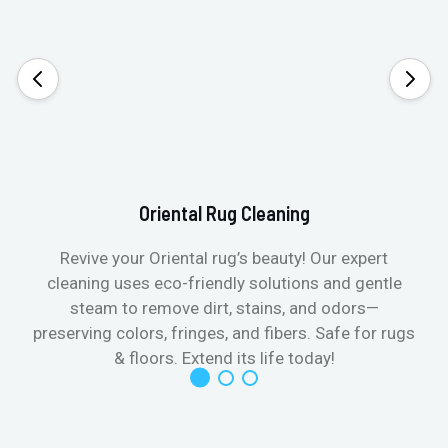
Oriental Rug Cleaning
Revive your Oriental rug’s beauty! Our expert
cleaning uses eco-friendly solutions and gentle
steam to remove dirt, stains, and odors—
preserving colors, fringes, and fibers. Safe for rugs
f
& floors. Extend its life today!