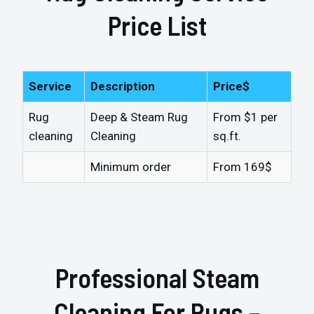
Price List
Service
Description
Price$
Rug
Deep & Steam Rug
From $1 per
cleaning
Cleaning
sq.ft.
Minimum order
From 169$
Professional Steam
Cleaning For Rugs –