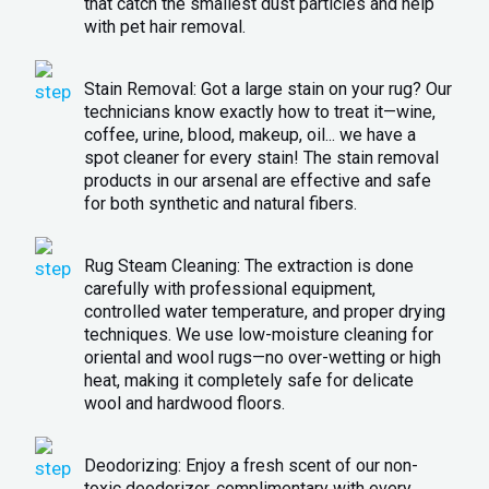
that catch the smallest dust particles and help
with pet hair removal.
Stain Removal: Got a large stain on your rug? Our
technicians know exactly how to treat it—wine,
coffee, urine, blood, makeup, oil... we have a
spot cleaner for every stain! The stain removal
products in our arsenal are effective and safe
for both synthetic and natural fibers.
Rug Steam Cleaning: The extraction is done
carefully with professional equipment,
controlled water temperature, and proper drying
techniques. We use low-moisture cleaning for
oriental and wool rugs—no over-wetting or high
heat, making it completely safe for delicate
wool and hardwood floors.
Deodorizing: Enjoy a fresh scent of our non-
toxic deodorizer, complimentary with every