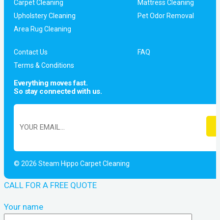
Carpet Cleaning
Mattress Cleaning
Upholstery Cleaning
Pet Odor Removal
Area Rug Cleaning
Contact Us
FAQ
Terms & Conditions
Everything moves fast.
So stay connected with us.
© 2026 Steam Hippo Carpet Cleaning
CALL FOR A FREE QUOTE
Your name