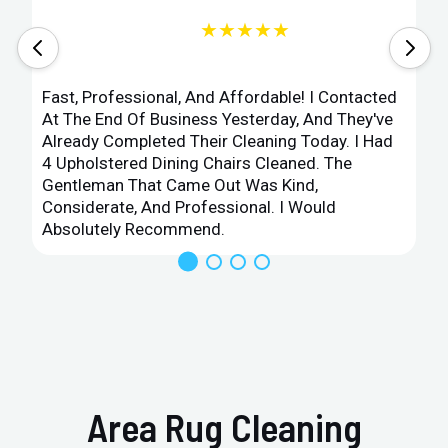
★★★★★
Fast, Professional, And Affordable! I Contacted
At The End Of Business Yesterday, And They've
Already Completed Their Cleaning Today. I Had
4 Upholstered Dining Chairs Cleaned. The
Gentleman That Came Out Was Kind,
Considerate, And Professional. I Would
Absolutely Recommend.
Area Rug Cleaning