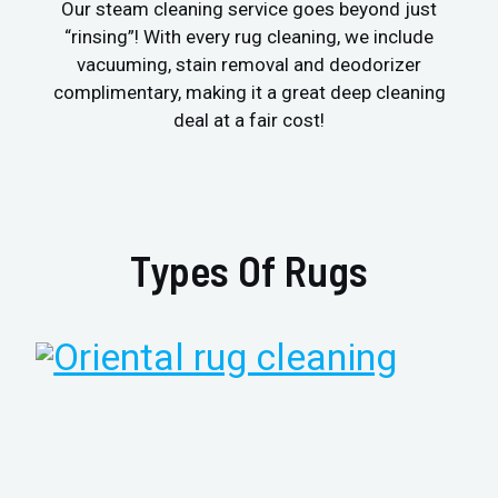
Our steam cleaning service goes beyond just
“rinsing”! With every rug cleaning, we include
vacuuming, stain removal and deodorizer
complimentary, making it a great deep cleaning
deal at a fair cost!
Types Of Rugs