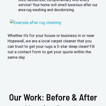
service! Your home will smell luxurious after our
area rug washing and deodorizing.
Whether it’s for your house or business in or near
Hopewell, we are a local carpet cleaner that you
can trust to get your rugs a 5-star deep clean! Fill
out a contact form to get your quote within the
same day.
Our Work: Before & After