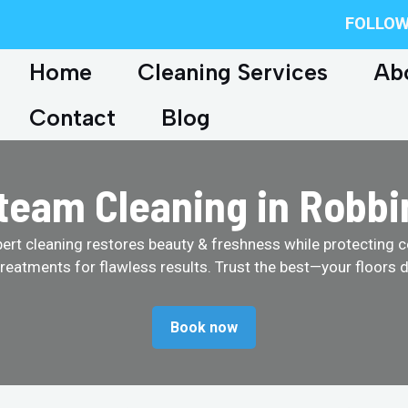
FOLLOW
Home
Cleaning Services
Ab
Contact
Blog
team Cleaning in Robbin
pert cleaning restores beauty & freshness while protecting c
treatments for flawless results. Trust the best—your floors d
Book now