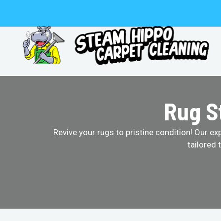
Skip
to
content
Rug S
Revive your rugs to pristine condition! Our ex
tailored 