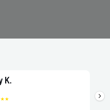
 K.
★★★