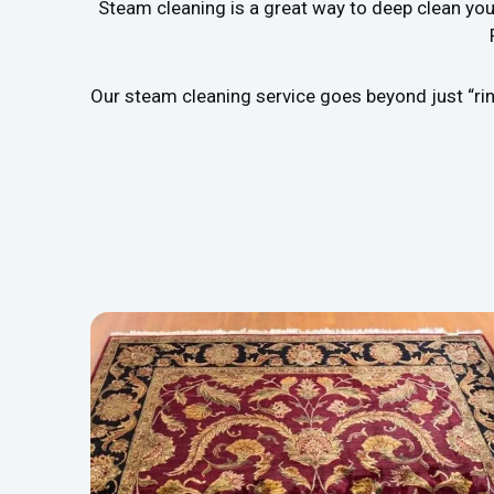
Steam cleaning is a great way to deep clean you
Our steam cleaning service goes beyond just “rin