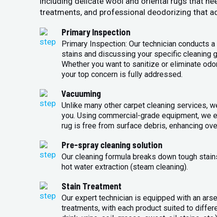
including delicate wool and oriental rugs that ne
treatments, and professional deodorizing that ad
Primary Inspection
Primary Inspection: Our technician conducts a 
stains and discussing your specific cleaning g
Whether you want to sanitize or eliminate odo
your top concern is fully addressed.
Vacuuming
Unlike many other carpet cleaning services, w
you. Using commercial-grade equipment, we en
rug is free from surface debris, enhancing over
Pre-spray cleaning solution
Our cleaning formula breaks down tough stains 
hot water extraction (steam cleaning).
Stain Treatment
Our expert technician is equipped with an arse
treatments, with each product suited to differ