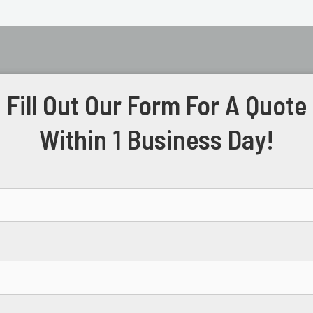
Fill Out Our Form For A Quote
Within 1 Business Day!