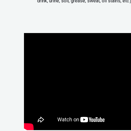
drink, urine, soil, grease, sweat, oil stains, etc.