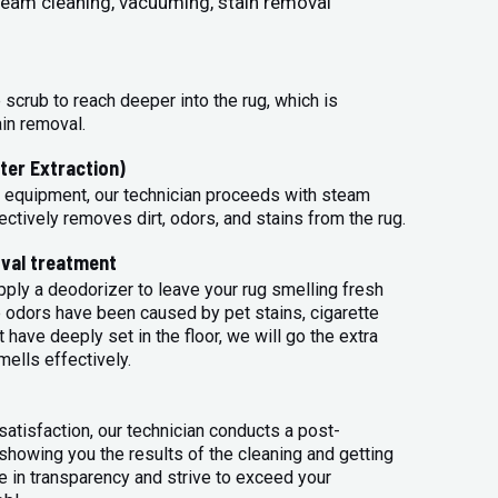
steam cleaning, vacuuming, stain removal
 scrub to reach deeper into the rug, which is
ain removal.
ter Extraction)
 equipment, our technician proceeds with steam
ectively removes dirt, odors, and stains from the rug.
val treatment
apply a deodorizer to leave your rug smelling fresh
 odors have been caused by pet stains, cigarette
 have deeply set in the floor, we will go the extra
mells effectively.
atisfaction, our technician conducts a post-
 showing you the results of the cleaning and getting
 in transparency and strive to exceed your