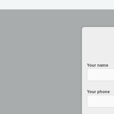
Your name
Your phone