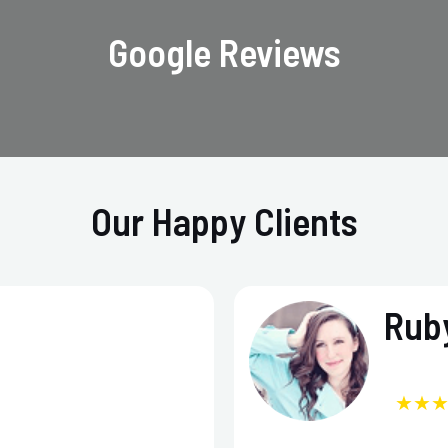
Google Reviews
Our Happy Clients
Ruby
★★