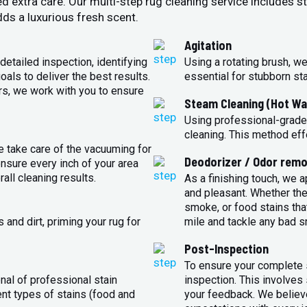
ed extra care. Our multi-step rug cleaning service includes 
ds a luxurious fresh scent.
Agitation
detailed inspection, identifying
Using a rotating brush, we
oals to deliver the best results.
essential for stubborn st
rs, we work with you to ensure
Steam Cleaning (Hot Wa
Using professional-grade
cleaning. This method eff
e take care of the vacuuming for
Deodorizer / Odor remo
sure every inch of your area
all cleaning results.
As a finishing touch, we 
and pleasant. Whether the
smoke, or food stains that
and dirt, priming your rug for
mile and tackle any bad s
Post-Inspection
To ensure your complete s
nal of professional stain
inspection. This involves
ent types of stains (food and
your feedback. We believe