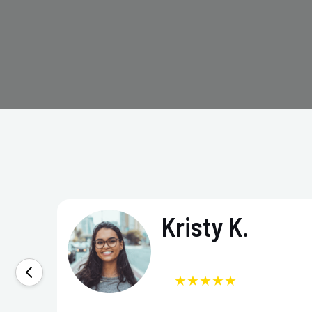
Kristy K.
★★★★★