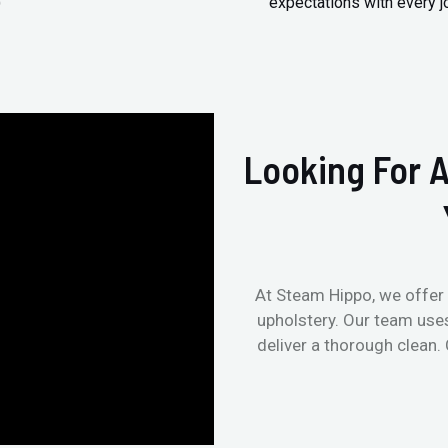
)
expectations with every j
Looking For A
At Steam Hippo, we offer 
upholstery. Our team use
deliver a thorough clean.