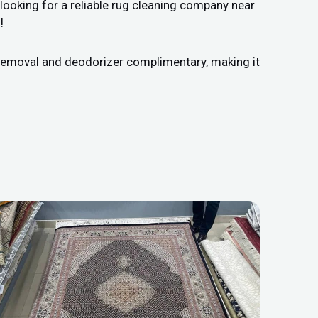
looking for a reliable rug cleaning company near
!
n removal and deodorizer complimentary, making it