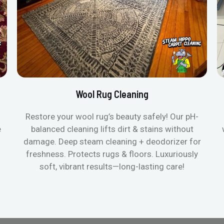
Wool Rug Cleaning
Restore your wool rug’s beauty safely! Our pH-
e
balanced cleaning lifts dirt & stains without
damage. Deep steam cleaning + deodorizer for
freshness. Protects rugs & floors. Luxuriously
soft, vibrant results—long-lasting care!