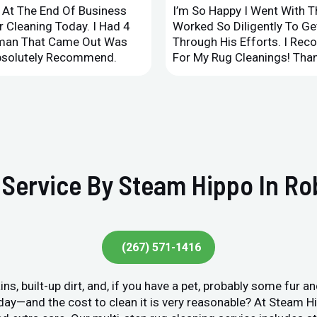
d At The End Of Business
I’m So Happy I Went With 
 Cleaning Today. I Had 4
Worked So Diligently To G
leman That Came Out Was
Through His Efforts. I Rec
Absolutely Recommend.
For My Rug Cleanings! Than
Service By Steam Hippo In Rob
(267) 571-1416
ins, built-up dirt, and, if you have a pet, probably some fur 
y day—and the cost to clean it is very reasonable? At Steam 