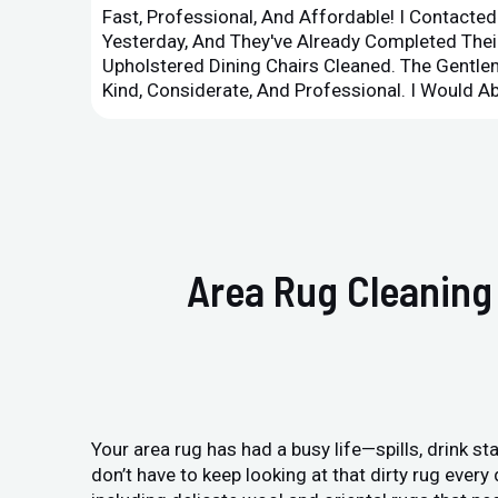
Fast, Professional, And Affordable! I Contacte
Yesterday, And They've Already Completed Their
Upholstered Dining Chairs Cleaned. The Gent
Kind, Considerate, And Professional. I Would 
Area Rug Cleaning 
Your area rug has had a busy life—spills, drink sta
don’t have to keep looking at that dirty rug ever