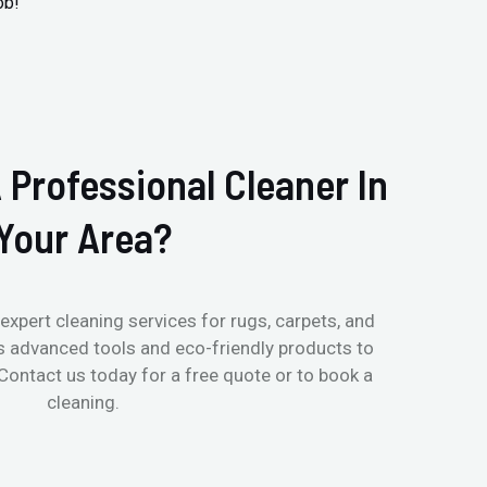
ob!
 Professional Cleaner In
Your Area?
expert cleaning services for rugs, carpets, and
s advanced tools and eco-friendly products to
 Contact us today for a free quote or to book a
cleaning.