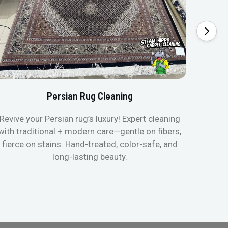
Persian Rug Cleaning
Revive your Persian rug’s luxury! Expert cleaning
with traditional + modern care—gentle on fibers,
fierce on stains. Hand-treated, color-safe, and
long-lasting beauty.