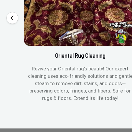
Oriental Rug Cleaning
Revive your Oriental rug’s beauty! Our expert
cleaning uses eco-friendly solutions and gentl
steam to remove dirt, stains, and odors—
preserving colors, fringes, and fibers. Safe for
rugs & floors. Extend its life today!