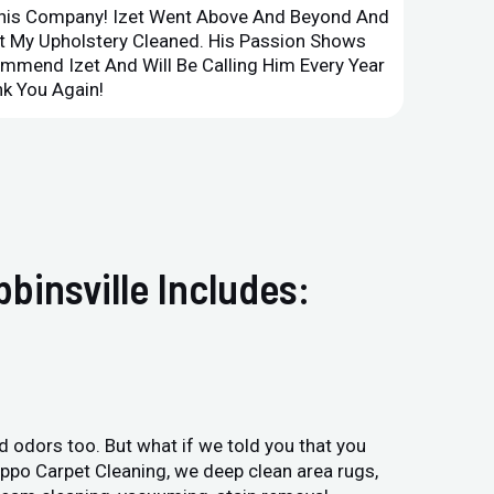
This Company! Izet Went Above And Beyond And
Superi
et My Upholstery Cleaned. His Passion Shows
Option
ommend Izet And Will Be Calling Him Every Year
Point 
k You Again!
Compan
binsville Includes:
and odors too. But what if we told you that you
Hippo Carpet Cleaning, we deep clean area rugs,