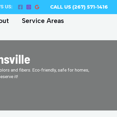
S US:
CALL US (267) 571-1416
out
Service Areas
sville
olors and fibers. Eco-friendly, safe for homes,
eserve it!