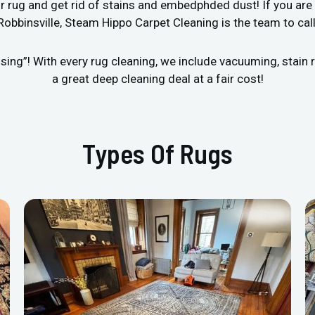
r rug and get rid of stains and embedphded dust! If you are 
Robbinsville, Steam Hippo Carpet Cleaning is the team to call
sing”! With every rug cleaning, we include vacuuming, stai
a great deep cleaning deal at a fair cost!
Types Of Rugs