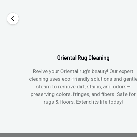
Oriental Rug Cleaning
Revive your Oriental rug’s beauty! Our expert
cleaning uses eco-friendly solutions and gentl
steam to remove dirt, stains, and odors—
preserving colors, fringes, and fibers. Safe for
rugs & floors. Extend its life today!