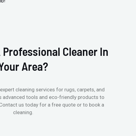
ob!
 Professional Cleaner In
Your Area?
expert cleaning services for rugs, carpets, and
s advanced tools and eco-friendly products to
 Contact us today for a free quote or to book a
cleaning.