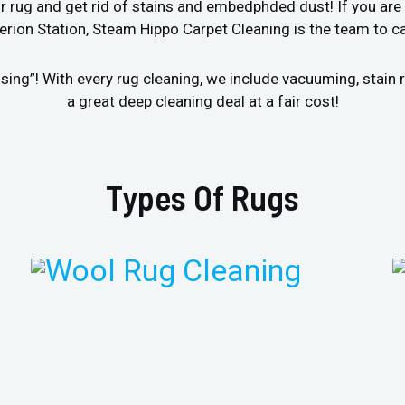
r rug and get rid of stains and embedphded dust! If you are 
rion Station, Steam Hippo Carpet Cleaning is the team to ca
sing”! With every rug cleaning, we include vacuuming, stai
a great deep cleaning deal at a fair cost!
Types Of Rugs