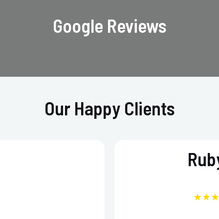
Google Reviews
Our Happy Clients
Ruby
★★