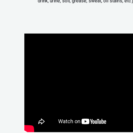
drink, urine, soil, grease, sweat, oil stains, etc.