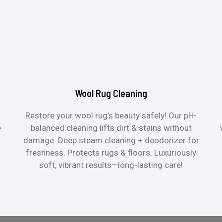
Wool Rug Cleaning
Restore your wool rug’s beauty safely! Our pH-
e
balanced cleaning lifts dirt & stains without
damage. Deep steam cleaning + deodorizer for
freshness. Protects rugs & floors. Luxuriously
soft, vibrant results—long-lasting care!