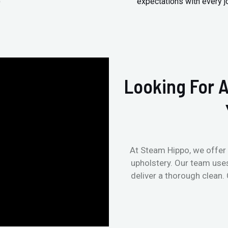
)
expectations with every j
Looking For A
At Steam Hippo, we offer 
upholstery. Our team use
deliver a thorough clean.