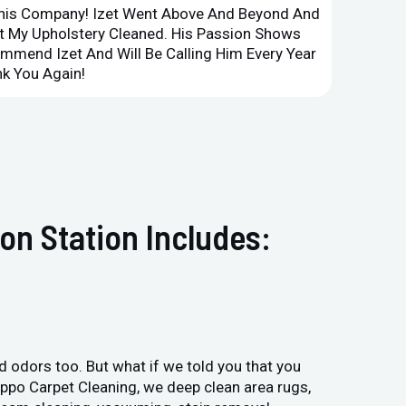
This Company! Izet Went Above And Beyond And
Superi
et My Upholstery Cleaned. His Passion Shows
Option
ommend Izet And Will Be Calling Him Every Year
Point 
k You Again!
Compan
on Station Includes:
and odors too. But what if we told you that you
Hippo Carpet Cleaning, we deep clean area rugs,