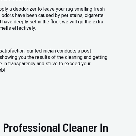
apply a deodorizer to leave your rug smelling fresh
 odors have been caused by pet stains, cigarette
 have deeply set in the floor, we will go the extra
mells effectively.
atisfaction, our technician conducts a post-
 showing you the results of the cleaning and getting
 in transparency and strive to exceed your
ob!
 Professional Cleaner In