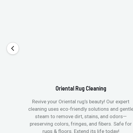
Oriental Rug Cleaning
Revive your Oriental rug’s beauty! Our expert
cleaning uses eco-friendly solutions and gentl
steam to remove dirt, stains, and odors—
preserving colors, fringes, and fibers. Safe for
rugs & floors. Extend its life today!