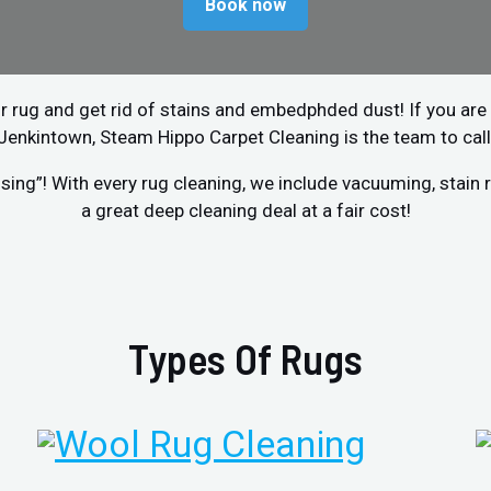
Book now
r rug and get rid of stains and embedphded dust! If you are 
Jenkintown, Steam Hippo Carpet Cleaning is the team to call
sing”! With every rug cleaning, we include vacuuming, stai
a great deep cleaning deal at a fair cost!
Types Of Rugs