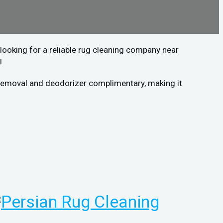
looking for a reliable rug cleaning company near
!
n removal and deodorizer complimentary, making it