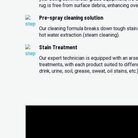
rug is free from surface debris, enhancing over
Pre-spray cleaning solution
Our cleaning formula breaks down tough stains 
hot water extraction (steam cleaning).
Stain Treatment
Our expert technician is equipped with an arse
treatments, with each product suited to differ
drink, urine, soil, grease, sweat, oil stains, etc.