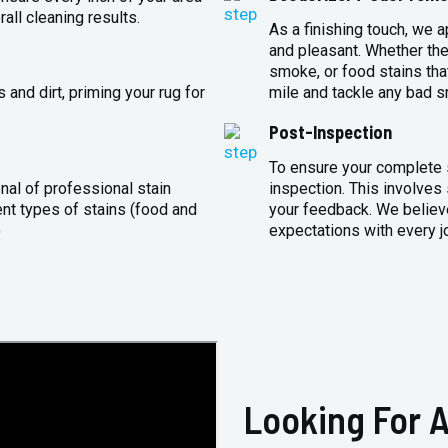
all cleaning results.
As a finishing touch, we 
and pleasant. Whether the
smoke, or food stains that
and dirt, priming your rug for
mile and tackle any bad s
Post-Inspection
To ensure your complete s
nal of professional stain
inspection. This involves
ent types of stains (food and
your feedback. We believe
)
expectations with every j
Looking For A