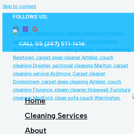
Skip to content
FOLLOWS US:
CALL US (267) 571-1416
Home
Cleaning Services
About