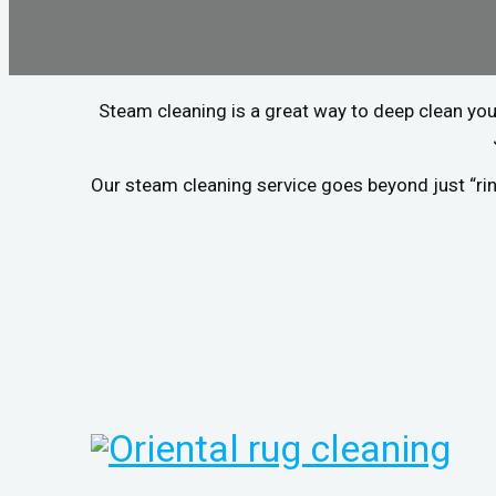
Steam cleaning is a great way to deep clean you
Our steam cleaning service goes beyond just “rin