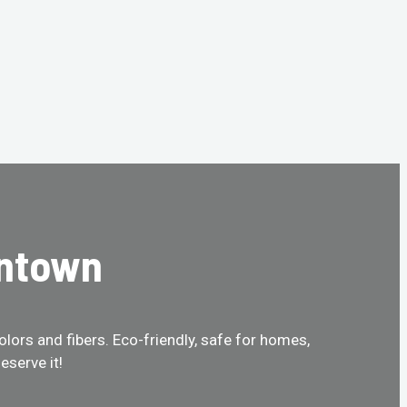
intown
olors and fibers. Eco-friendly, safe for homes,
eserve it!