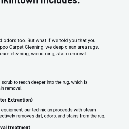
and odors too. But what if we told you that you
Hippo Carpet Cleaning, we deep clean area rugs,
steam cleaning, vacuuming, stain removal
 scrub to reach deeper into the rug, which is
ain removal.
ter Extraction)
 equipment, our technician proceeds with steam
ectively removes dirt, odors, and stains from the rug.
val treatment