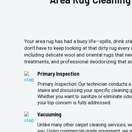
Your area rug has had a busy life—spills, drink sta
don’t have to keep looking at that dirty rug ever
including delicate wool and oriental rugs that ne
treatments, and professional deodorizing that ad
Primary Inspection
Primary Inspection: Our technician conducts a 
stains and discussing your specific cleaning g
Whether you want to sanitize or eliminate odo
your top concern is fully addressed.
Vacuuming
Unlike many other carpet cleaning services, w
you. Using commercial-grade equipment, we en