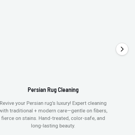
Persian Rug Cleaning
Revive your Persian rug’s luxury! Expert cleaning
with traditional + modern care—gentle on fibers,
fierce on stains. Hand-treated, color-safe, and
long-lasting beauty.