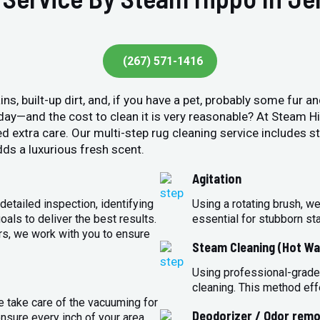
(267) 571-1416
ins, built-up dirt, and, if you have a pet, probably some fur 
y day—and the cost to clean it is very reasonable? At Steam 
ed extra care. Our multi-step rug cleaning service includes 
ds a luxurious fresh scent.
Agitation
detailed inspection, identifying
Using a rotating brush, we
oals to deliver the best results.
essential for stubborn st
rs, we work with you to ensure
Steam Cleaning (Hot Wa
Using professional-grade
cleaning. This method eff
e take care of the vacuuming for
Deodorizer / Odor remo
sure every inch of your area