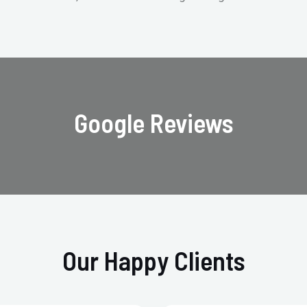
Google Reviews
Our Happy Clients