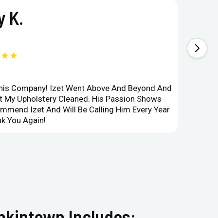
 K.
★★★
This Company! Izet Went Above And Beyond And
Superi
et My Upholstery Cleaned. His Passion Shows
Option
ommend Izet And Will Be Calling Him Every Year
Point 
k You Again!
Compan
nkintown Includes: