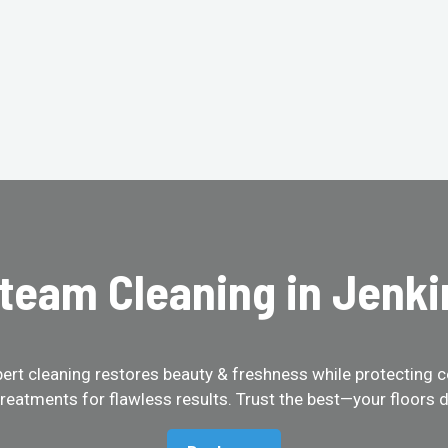
team Cleaning in Jenk
pert cleaning restores beauty & freshness while protecting c
treatments for flawless results. Trust the best—your floors d