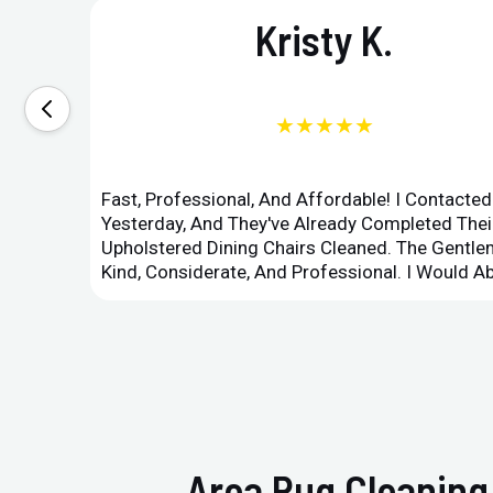
Kristy K.
★★★★★
Fast, Professional, And Affordable! I Contacte
Yesterday, And They've Already Completed Their
Upholstered Dining Chairs Cleaned. The Gent
Kind, Considerate, And Professional. I Would 
Area Rug Cleaning