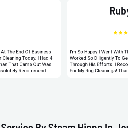
Ruby
★★
d At The End Of Business
I’m So Happy I Went With 
 Cleaning Today. I Had 4
Worked So Diligently To G
leman That Came Out Was
Through His Efforts. I Rec
Absolutely Recommend.
For My Rug Cleanings! Than
 Service By Steam Hippo In Je