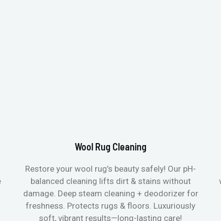
Wool Rug Cleaning
Restore your wool rug’s beauty safely! Our pH-
e
balanced cleaning lifts dirt & stains without
damage. Deep steam cleaning + deodorizer for
freshness. Protects rugs & floors. Luxuriously
soft, vibrant results—long-lasting care!