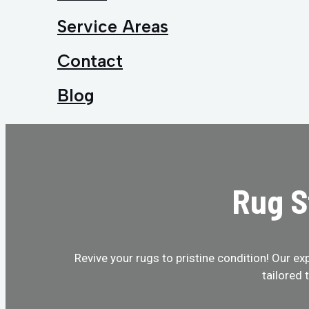
Service Areas
Contact
Blog
Rug S
Revive your rugs to pristine condition! Our ex
tailored 