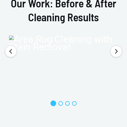
Our Work: Before & After
Cleaning Results