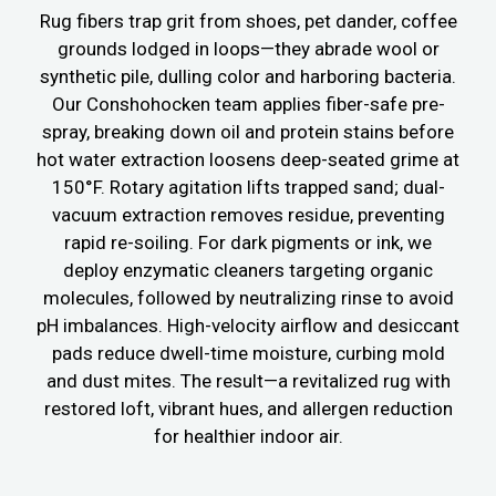
Rug fibers trap grit from shoes, pet dander, coffee
grounds lodged in loops—they abrade wool or
synthetic pile, dulling color and harboring bacteria.
Our Conshohocken team applies fiber-safe pre-
spray, breaking down oil and protein stains before
hot water extraction loosens deep-seated grime at
150°F. Rotary agitation lifts trapped sand; dual-
vacuum extraction removes residue, preventing
rapid re-soiling. For dark pigments or ink, we
deploy enzymatic cleaners targeting organic
molecules, followed by neutralizing rinse to avoid
pH imbalances. High-velocity airflow and desiccant
pads reduce dwell-time moisture, curbing mold
and dust mites. The result—a revitalized rug with
restored loft, vibrant hues, and allergen reduction
for healthier indoor air.