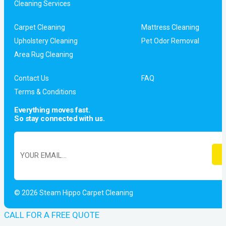
Cleaning Services
Carpet Cleaning
Mattress Cleaning
Upholstery Cleaning
Pet Odor Removal
Area Rug Cleaning
Contact Us
FAQ
Terms & Conditions
Everything moves fast.
So stay connected with us.
© 2026 Steam Hippo Carpet Cleaning
CALL FOR A FREE QUOTE