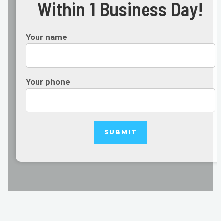
Within 1 Business Day!
Your name
Your phone