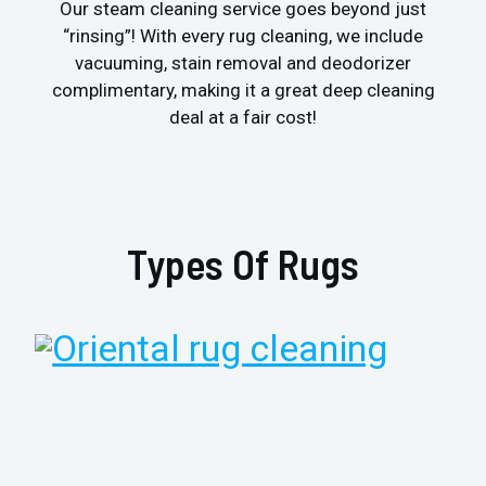
Our steam cleaning service goes beyond just
“rinsing”! With every rug cleaning, we include
vacuuming, stain removal and deodorizer
complimentary, making it a great deep cleaning
deal at a fair cost!
Types Of Rugs