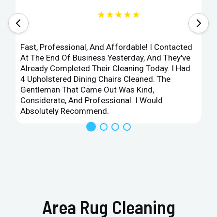
★★★★★
Fast, Professional, And Affordable! I Contacted
At The End Of Business Yesterday, And They've
Already Completed Their Cleaning Today. I Had
4 Upholstered Dining Chairs Cleaned. The
Gentleman That Came Out Was Kind,
Considerate, And Professional. I Would
Absolutely Recommend.
Area Rug Cleaning