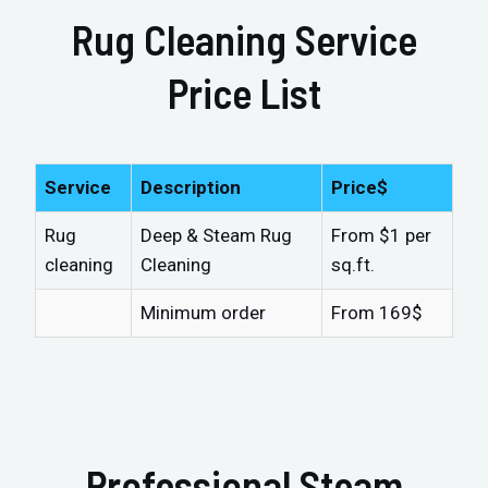
Rug Cleaning Service
Price List
Service
Description
Price$
Rug
Deep & Steam Rug
From $1 per
cleaning
Cleaning
sq.ft.
Minimum order
From 169$
Professional Steam