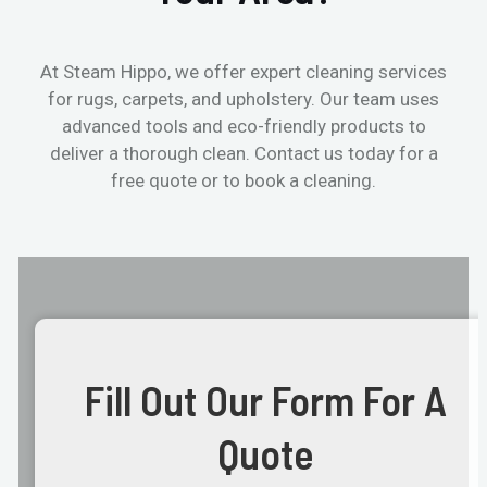
At Steam Hippo, we offer expert cleaning services
for rugs, carpets, and upholstery. Our team uses
advanced tools and eco-friendly products to
deliver a thorough clean. Contact us today for a
free quote or to book a cleaning.
Fill Out Our Form For A
Quote