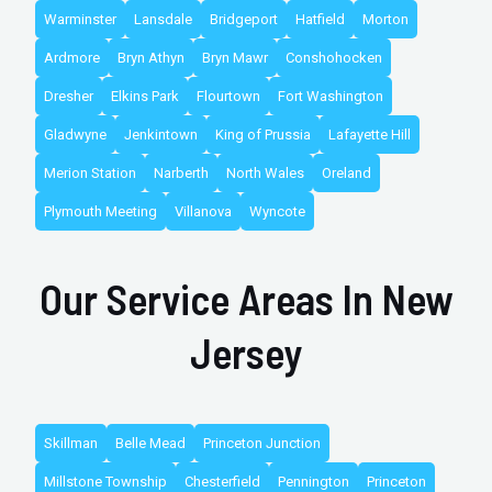
Warminster
Lansdale
Bridgeport
Hatfield
Morton
Ardmore
Bryn Athyn
Bryn Mawr
Conshohocken
Dresher
Elkins Park
Flourtown
Fort Washington
Gladwyne
Jenkintown
King of Prussia
Lafayette Hill
Merion Station
Narberth
North Wales
Oreland
Plymouth Meeting
Villanova
Wyncote
Our Service Areas In New
Jersey
Skillman
Belle Mead
Princeton Junction
Millstone Township
Chesterfield
Pennington
Princeton