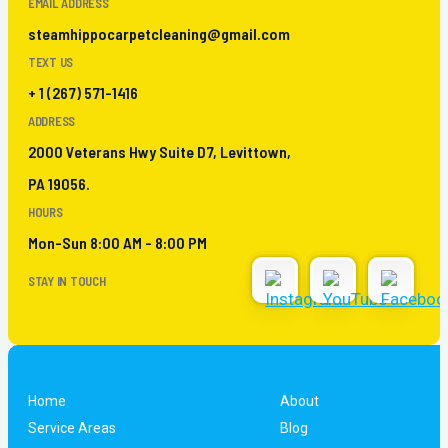
EMAIL ADDRESS
steamhippocarpetcleaning@gmail.com
TEXT US
+ 1 (267) 571-1416
ADDRESS
2000 Veterans Hwy Suite D7, Levittown,
PA 19056.
HOURS
Mon-Sun 8:00 AM - 8:00 PM
STAY IN TOUCH
Home
About
Service Areas
Blog