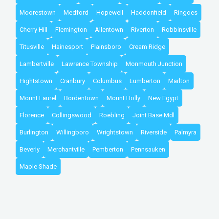
Moorestown
Medford
Hopewell
Haddonfield
Ringoes
Cherry Hill
Flemington
Allentown
Riverton
Robbinsville
Titusville
Hainesport
Plainsboro
Cream Ridge
Lambertville
Lawrence Township
Monmouth Junction
Hightstown
Cranbury
Columbus
Lumberton
Marlton
Mount Laurel
Bordentown
Mount Holly
New Egypt
Florence
Collingswood
Roebling
Joint Base Mdl
Burlington
Willingboro
Wrightstown
Riverside
Palmyra
Beverly
Merchantville
Pemberton
Pennsauken
Maple Shade