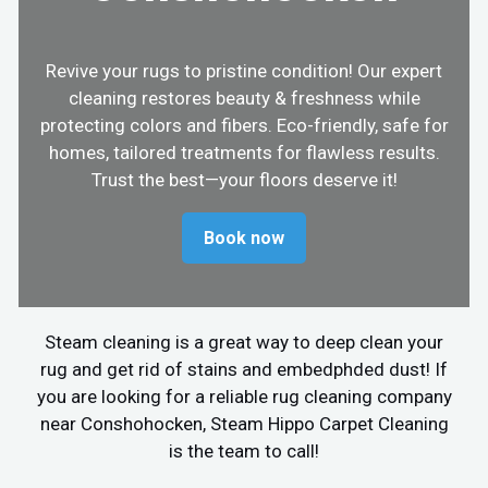
Revive your rugs to pristine condition! Our expert
cleaning restores beauty & freshness while
protecting colors and fibers. Eco-friendly, safe for
homes, tailored treatments for flawless results.
Trust the best—your floors deserve it!
Book now
Steam cleaning is a great way to deep clean your
rug and get rid of stains and embedphded dust! If
you are looking for a reliable rug cleaning company
near Conshohocken, Steam Hippo Carpet Cleaning
is the team to call!