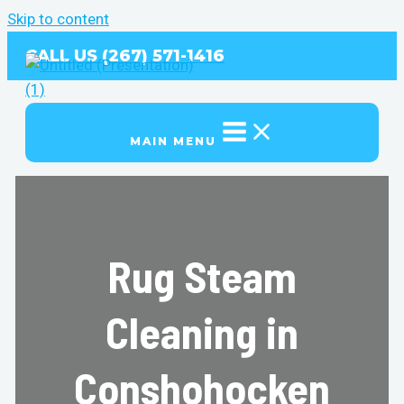
Skip to content
CALL US (267) 571-1416
MAIN MENU
Rug Steam
Cleaning in
Conshohocken