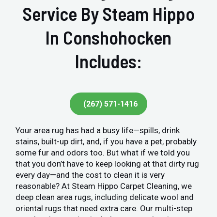
Service By Steam Hippo
In Conshohocken
Includes:
(267) 571-1416
Your area rug has had a busy life—spills, drink
stains, built-up dirt, and, if you have a pet, probably
some fur and odors too. But what if we told you
that you don’t have to keep looking at that dirty rug
every day—and the cost to clean it is very
reasonable? At Steam Hippo Carpet Cleaning, we
deep clean area rugs, including delicate wool and
oriental rugs that need extra care. Our multi-step