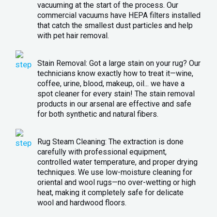
vacuuming at the start of the process. Our
commercial vacuums have HEPA filters installed
that catch the smallest dust particles and help
with pet hair removal.
Stain Removal: Got a large stain on your rug? Our
technicians know exactly how to treat it—wine,
coffee, urine, blood, makeup, oil... we have a
spot cleaner for every stain! The stain removal
products in our arsenal are effective and safe
for both synthetic and natural fibers.
Rug Steam Cleaning: The extraction is done
carefully with professional equipment,
controlled water temperature, and proper drying
techniques. We use low-moisture cleaning for
oriental and wool rugs—no over-wetting or high
heat, making it completely safe for delicate
wool and hardwood floors.