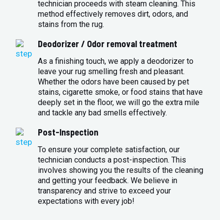
technician proceeds with steam cleaning. This
method effectively removes dirt, odors, and
stains from the rug.
Deodorizer / Odor removal treatment
As a finishing touch, we apply a deodorizer to
leave your rug smelling fresh and pleasant.
Whether the odors have been caused by pet
stains, cigarette smoke, or food stains that have
deeply set in the floor, we will go the extra mile
and tackle any bad smells effectively.
Post-Inspection
To ensure your complete satisfaction, our
technician conducts a post-inspection. This
involves showing you the results of the cleaning
and getting your feedback. We believe in
transparency and strive to exceed your
expectations with every job!