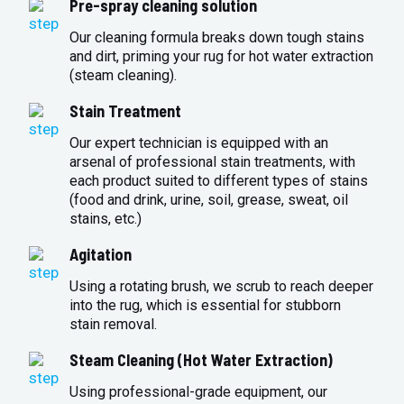
Pre-spray cleaning solution
Our cleaning formula breaks down tough stains
and dirt, priming your rug for hot water extraction
(steam cleaning).
Stain Treatment
Our expert technician is equipped with an
arsenal of professional stain treatments, with
each product suited to different types of stains
(food and drink, urine, soil, grease, sweat, oil
stains, etc.)
Agitation
Using a rotating brush, we scrub to reach deeper
into the rug, which is essential for stubborn
stain removal.
Steam Cleaning (Hot Water Extraction)
Using professional-grade equipment, our