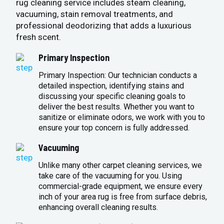
rug cleaning service includes steam cleaning,
vacuuming, stain removal treatments, and
professional deodorizing that adds a luxurious
fresh scent.
Primary Inspection
Primary Inspection: Our technician conducts a
detailed inspection, identifying stains and
discussing your specific cleaning goals to
deliver the best results. Whether you want to
sanitize or eliminate odors, we work with you to
ensure your top concern is fully addressed.
Vacuuming
Unlike many other carpet cleaning services, we
take care of the vacuuming for you. Using
commercial-grade equipment, we ensure every
inch of your area rug is free from surface debris,
enhancing overall cleaning results.