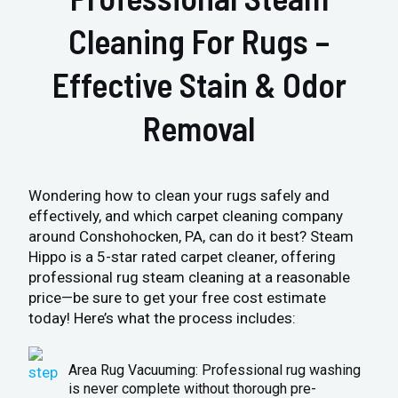
Cleaning For Rugs –
Effective Stain & Odor
Removal
Wondering how to clean your rugs safely and
effectively, and which carpet cleaning company
around Conshohocken, PA, can do it best? Steam
Hippo is a 5-star rated carpet cleaner, offering
professional rug steam cleaning at a reasonable
price—be sure to get your free cost estimate
today! Here’s what the process includes:
Area Rug Vacuuming: Professional rug washing
is never complete without thorough pre-