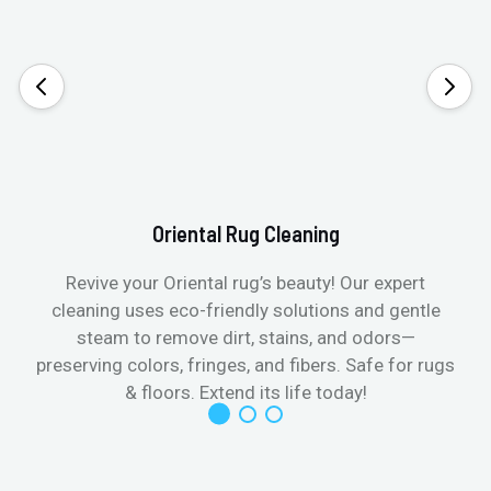
Oriental Rug Cleaning
Revive your Oriental rug’s beauty! Our expert
cleaning uses eco-friendly solutions and gentle
steam to remove dirt, stains, and odors—
preserving colors, fringes, and fibers. Safe for rugs
f
& floors. Extend its life today!