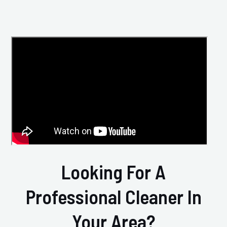
Looking For A
Professional Cleaner In
Your Area?