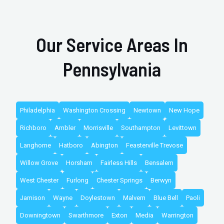
Our Service Areas In
Pennsylvania
Philadelphia
Washington Crossing
Newtown
New Hope
Richboro
Ambler
Morrisville
Southampton
Levittown
Langhorne
Hatboro
Abington
Feasterville Trevose
Willow Grove
Horsham
Fairless Hills
Bensalem
West Chester
Furlong
Chester Springs
Berwyn
Jamison
Wayne
Doylestown
Malvern
Blue Bell
Paoli
Downingtown
Swarthmore
Exton
Media
Warrington