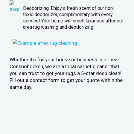
Deodorizing: Enjoy a fresh scent of our non-
toxic deodorizer, complimentary with every
service! Your home will smell luxurious after our
area rug washing and deodorizing.
Whether it’s for your house or business in or near
Conshohocken, we are a local carpet cleaner that
you can trust to get your rugs a 5-star deep clean!
Fill out a contact form to get your quote within the
same day.