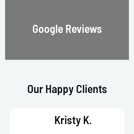
Google Reviews
Our Happy Clients
Kristy K.