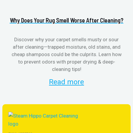
Why Does Your Rug Smell Worse After Cleaning?
H
Discover why your carpet smells musty or sour
after cleaning—trapped moisture, old stains, and
Eli
cheap shampoos could be the culprits. Learn how
to prevent odors with proper drying & deep-
sme
cleaning tips!
Read more