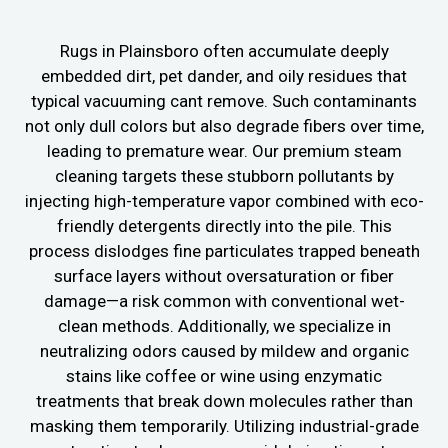
Rugs in Plainsboro often accumulate deeply
embedded dirt, pet dander, and oily residues that
typical vacuuming cant remove. Such contaminants
not only dull colors but also degrade fibers over time,
leading to premature wear. Our premium steam
cleaning targets these stubborn pollutants by
injecting high-temperature vapor combined with eco-
friendly detergents directly into the pile. This
process dislodges fine particulates trapped beneath
surface layers without oversaturation or fiber
damage—a risk common with conventional wet-
clean methods. Additionally, we specialize in
neutralizing odors caused by mildew and organic
stains like coffee or wine using enzymatic
treatments that break down molecules rather than
masking them temporarily. Utilizing industrial-grade