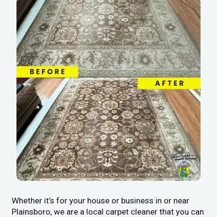
Whether it’s for your house or business in or near
Plainsboro, we are a local carpet cleaner that you can