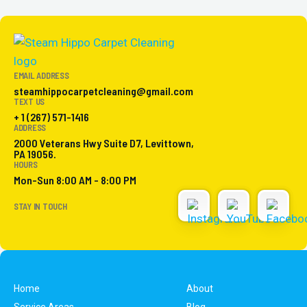
EMAIL ADDRESS
steamhippocarpetcleaning@gmail.com
TEXT US
+ 1 (267) 571-1416
ADDRESS
2000 Veterans Hwy Suite D7, Levittown,
PA 19056.
HOURS
Mon-Sun 8:00 AM - 8:00 PM
STAY IN TOUCH
Home
About
Service Areas
Blog