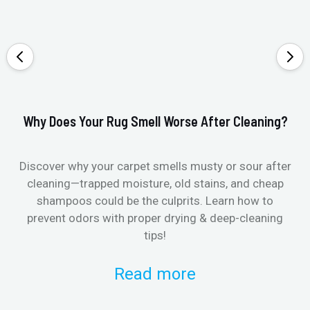
Why Does Your Rug Smell Worse After Cleaning?
Ho
Discover why your carpet smells musty or sour after
E
cleaning—trapped moisture, old stains, and cheap
Fi
shampoos could be the culprits. Learn how to
& 
prevent odors with proper drying & deep-cleaning
tips!
Read more