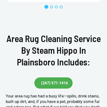
Area Rug Cleaning Service
By Steam Hippo In
Plainsboro Includes:
(267) 571-1416
Your area rug has had a busy life—spills, drink stains,
built-up dirt, and, if you have a pet, probably some fur