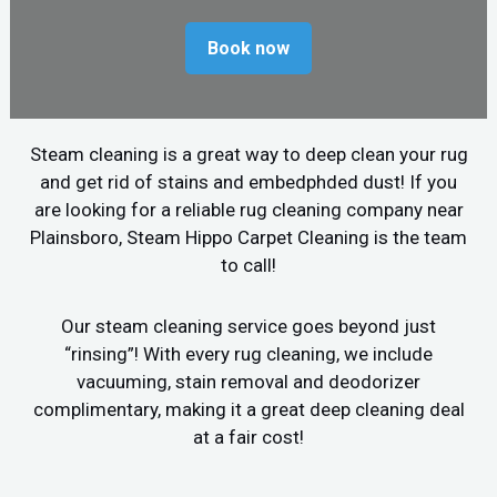
Book now
Steam cleaning is a great way to deep clean your rug
and get rid of stains and embedphded dust! If you
are looking for a reliable rug cleaning company near
Plainsboro, Steam Hippo Carpet Cleaning is the team
to call!
Our steam cleaning service goes beyond just
“rinsing”! With every rug cleaning, we include
vacuuming, stain removal and deodorizer
complimentary, making it a great deep cleaning deal
at a fair cost!