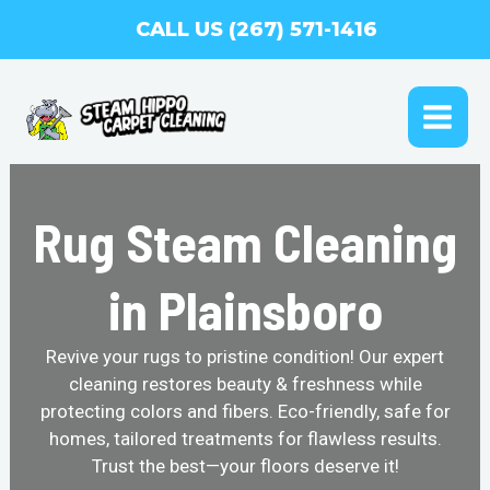
Skip
CALL US (267) 571-1416
to
content
MAI
ME
Rug Steam Cleaning
in Plainsboro
Revive your rugs to pristine condition! Our expert
cleaning restores beauty & freshness while
protecting colors and fibers. Eco-friendly, safe for
homes, tailored treatments for flawless results.
Trust the best—your floors deserve it!