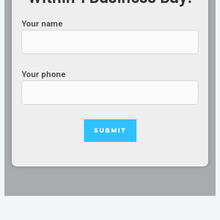
Your name
Your phone