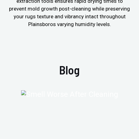
extraction tools ensures rapid drying times to
prevent mold growth post-cleaning while preserving
your rugs texture and vibrancy intact throughout
Plainsboros varying humidity levels.
Blog