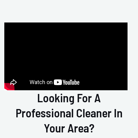
Looking For A
Professional Cleaner In
Your Area?