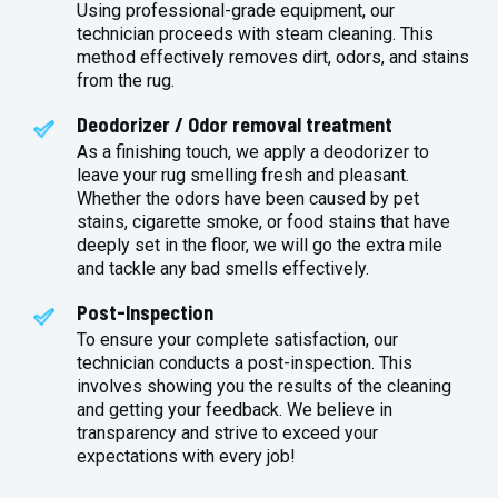
Using professional-grade equipment, our
technician proceeds with steam cleaning. This
method effectively removes dirt, odors, and stains
from the rug.
Deodorizer / Odor removal treatment
As a finishing touch, we apply a deodorizer to
leave your rug smelling fresh and pleasant.
Whether the odors have been caused by pet
stains, cigarette smoke, or food stains that have
deeply set in the floor, we will go the extra mile
and tackle any bad smells effectively.
Post-Inspection
To ensure your complete satisfaction, our
technician conducts a post-inspection. This
involves showing you the results of the cleaning
and getting your feedback. We believe in
transparency and strive to exceed your
expectations with every job!