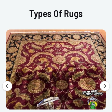
Types Of Rugs