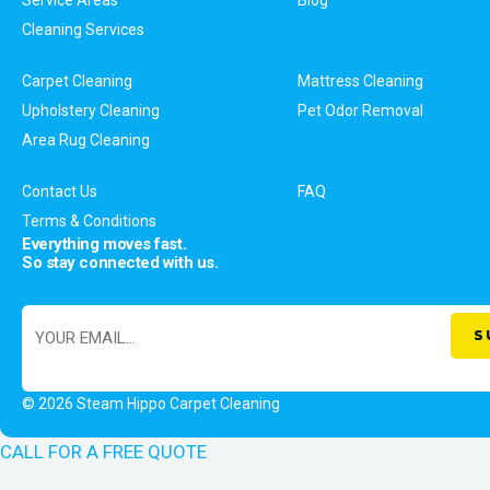
Cleaning Services
Carpet Cleaning
Mattress Cleaning
Upholstery Cleaning
Pet Odor Removal
Area Rug Cleaning
Contact Us
FAQ
Terms & Conditions
Everything moves fast.
So stay connected with us.
© 2026 Steam Hippo Carpet Cleaning
CALL FOR A FREE QUOTE