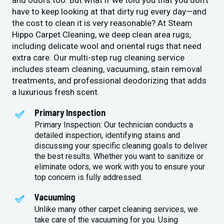
and odors too. But what if we told you that you don’t
have to keep looking at that dirty rug every day—and
the cost to clean it is very reasonable? At Steam
Hippo Carpet Cleaning, we deep clean area rugs,
including delicate wool and oriental rugs that need
extra care. Our multi-step rug cleaning service
includes steam cleaning, vacuuming, stain removal
treatments, and professional deodorizing that adds
a luxurious fresh scent.
Primary Inspection
Primary Inspection: Our technician conducts a
detailed inspection, identifying stains and
discussing your specific cleaning goals to deliver
the best results. Whether you want to sanitize or
eliminate odors, we work with you to ensure your
top concern is fully addressed.
Vacuuming
Unlike many other carpet cleaning services, we
take care of the vacuuming for you. Using