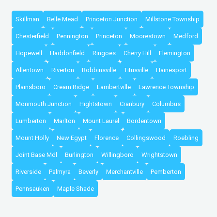
Skillman
Belle Mead
Princeton Junction
Millstone Township
Chesterfield
Pennington
Princeton
Moorestown
Medford
Hopewell
Haddonfield
Ringoes
Cherry Hill
Flemington
Allentown
Riverton
Robbinsville
Titusville
Hainesport
Plainsboro
Cream Ridge
Lambertville
Lawrence Township
Monmouth Junction
Hightstown
Cranbury
Columbus
Lumberton
Marlton
Mount Laurel
Bordentown
Mount Holly
New Egypt
Florence
Collingswood
Roebling
Joint Base Mdl
Burlington
Willingboro
Wrightstown
Riverside
Palmyra
Beverly
Merchantville
Pemberton
Pennsauken
Maple Shade