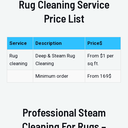
Rug Cleaning Service
Price List
Service
Description
Price$
Rug
Deep & Steam Rug
From $1 per
cleaning
Cleaning
sq.ft.
Minimum order
From 169$
Professional Steam
Cleaning For Rugs –