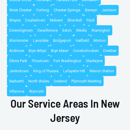
West Chester
Furlong
Chester Springs
Berwyn
Jamison
Wayne
Doylestown
Malvern
Blue Bell
Paoli
Downingtown
Swarthmore
Exton
Media
Warrington
Warminster
Lansdale
Bridgeport
Hatfield
Morton
Ardmore
Bryn Athyn
Bryn Mawr
Conshohocken
Dresher
Elkins Park
Flourtown
Fort Washington
Gladwyne
Jenkintown
King of Prussia
Lafayette Hill
Merion Station
Narberth
North Wales
Oreland
Plymouth Meeting
Villanova
Wyncote
Our Service Areas In New
Jersey