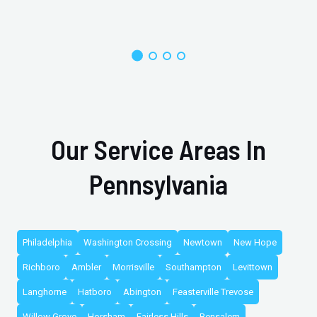
Our Service Areas In
Pennsylvania
Philadelphia
Washington Crossing
Newtown
New Hope
Richboro
Ambler
Morrisville
Southampton
Levittown
Langhorne
Hatboro
Abington
Feasterville Trevose
Willow Grove
Horsham
Fairless Hills
Bensalem