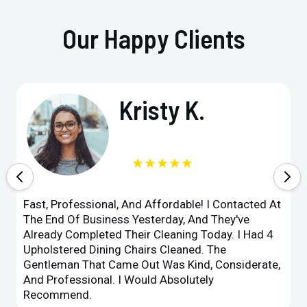
Our Happy Clients
Kristy K.
★★★★★
Fast, Professional, And Affordable! I Contacted At
The End Of Business Yesterday, And They've
Already Completed Their Cleaning Today. I Had 4
Upholstered Dining Chairs Cleaned. The
Gentleman That Came Out Was Kind, Considerate,
And Professional. I Would Absolutely
Recommend.