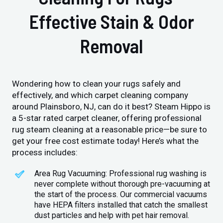
Effective Stain & Odor
Removal
Wondering how to clean your rugs safely and
effectively, and which carpet cleaning company
around Plainsboro, NJ, can do it best? Steam Hippo is
a 5-star rated carpet cleaner, offering professional
rug steam cleaning at a reasonable price—be sure to
get your free cost estimate today! Here’s what the
process includes:
Area Rug Vacuuming: Professional rug washing is
never complete without thorough pre-vacuuming at
the start of the process. Our commercial vacuums
have HEPA filters installed that catch the smallest
dust particles and help with pet hair removal.