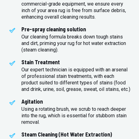
commercial-grade equipment, we ensure every
inch of your area rug is free from surface debris,
enhancing overall cleaning results.
Pre-spray cleaning solution
Our cleaning formula breaks down tough stains
and dirt, priming your rug for hot water extraction
(steam cleaning).
Stain Treatment
Our expert technician is equipped with an arsenal
of professional stain treatments, with each
product suited to different types of stains (food
and drink, urine, soil, grease, sweat, oil stains, etc.)
Agitation
Using a rotating brush, we scrub to reach deeper
into the rug, which is essential for stubborn stain
removal.
Steam Cleaning (Hot Water Extraction)