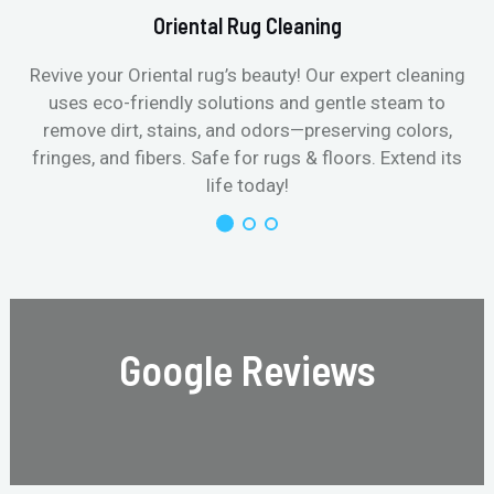
Oriental Rug Cleaning
Revive your Oriental rug’s beauty! Our expert cleaning
uses eco-friendly solutions and gentle steam to
remove dirt, stains, and odors—preserving colors,
fringes, and fibers. Safe for rugs & floors. Extend its
life today!
Google Reviews