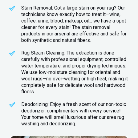
Stain Removal: Got a large stain on your rug? Our
technicians know exactly how to treat it—wine,
coffee, urine, blood, makeup, oil... we have a spot
cleaner for every stain! The stain removal
products in our arsenal are effective and safe for
both synthetic and natural fibers.
Rug Steam Cleaning: The extraction is done
carefully with professional equipment, controlled
water temperature, and proper drying techniques.
We use low-moisture cleaning for oriental and
wool rugs—no over-wetting or high heat, making it
completely safe for delicate wool and hardwood
floors.
Deodorizing: Enjoy a fresh scent of our non-toxic
deodorizer, complimentary with every service!
Your home will smell luxurious after our area rug
washing and deodorizing.