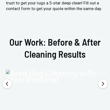
trust to get your rugs a 5-star deep clean! Fill out a
contact form to get your quote within the same day.
Our Work: Before & After
Cleaning Results