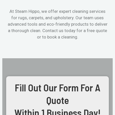
At Steam Hippo, we offer expert cleaning services
for rugs, carpets, and upholstery. Our team uses
advanced tools and eco-friendly products to deliver
a thorough clean. Contact us today for a free quote
or to book a cleaning.
Fill Out Our Form For A
Quote
Within 1 Business Day!