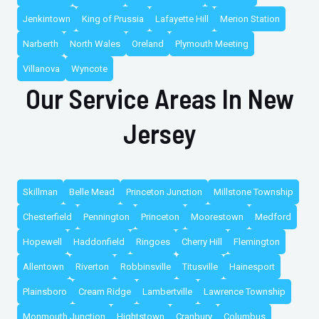
Jenkintown
King of Prussia
Lafayette Hill
Merion Station
Narberth
North Wales
Oreland
Plymouth Meeting
Villanova
Wyncote
Our Service Areas In New
Jersey
Skillman
Belle Mead
Princeton Junction
Millstone Township
Chesterfield
Pennington
Princeton
Moorestown
Medford
Hopewell
Haddonfield
Ringoes
Cherry Hill
Flemington
Allentown
Riverton
Robbinsville
Titusville
Hainesport
Plainsboro
Cream Ridge
Lambertville
Lawrence Township
Monmouth Junction
Hightstown
Cranbury
Columbus