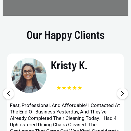
Our Happy Clients
Kristy K.
★★★★★
Fast, Professional, And Affordable! I Contacted At
The End Of Business Yesterday, And They've
Already Completed Their Cleaning Today. I Had 4
Upholstered Dining Chairs Cleaned. The
Gentleman That Came Out Was Kind, Considerate,