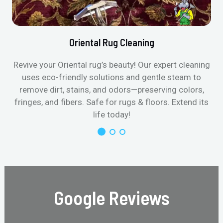
Oriental Rug Cleaning
Revive your Oriental rug’s beauty! Our expert cleaning
uses eco-friendly solutions and gentle steam to
remove dirt, stains, and odors—preserving colors,
fringes, and fibers. Safe for rugs & floors. Extend its
life today!
Google Reviews