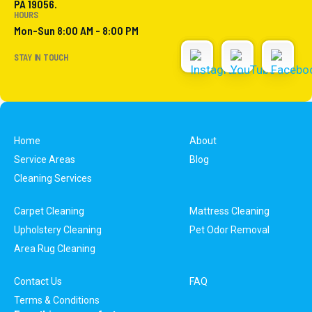
PA 19056.
HOURS
Mon-Sun 8:00 AM - 8:00 PM
STAY IN TOUCH
Home
About
Service Areas
Blog
Cleaning Services
Carpet Cleaning
Mattress Cleaning
Upholstery Cleaning
Pet Odor Removal
Area Rug Cleaning
Contact Us
FAQ
Terms & Conditions