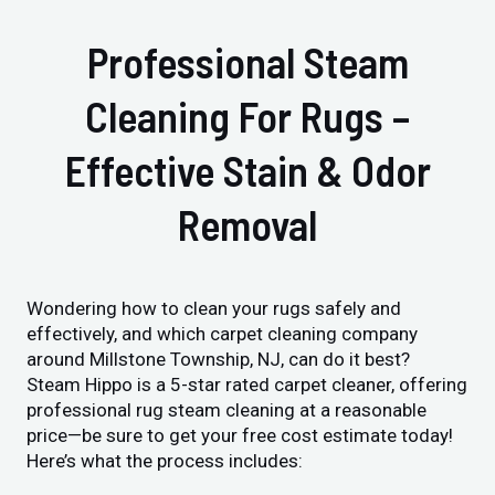
Professional Steam
Cleaning For Rugs –
Effective Stain & Odor
Removal
Wondering how to clean your rugs safely and
effectively, and which carpet cleaning company
around Millstone Township, NJ, can do it best?
Steam Hippo is a 5-star rated carpet cleaner, offering
professional rug steam cleaning at a reasonable
price—be sure to get your free cost estimate today!
Here’s what the process includes: