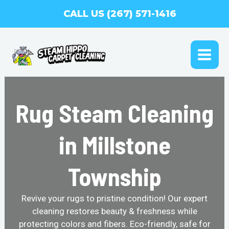
Skip
CALL US (267) 571-1416
to
content
MAI
ME
Rug Steam Cleaning
in Millstone
Township
Revive your rugs to pristine condition! Our expert
cleaning restores beauty & freshness while
protecting colors and fibers. Eco-friendly, safe for