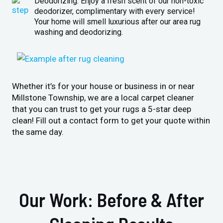
Deodorizing: Enjoy a fresh scent of our non-toxic
deodorizer, complimentary with every service!
Your home will smell luxurious after our area rug
washing and deodorizing.
Whether it’s for your house or business in or near
Millstone Township, we are a local carpet cleaner
that you can trust to get your rugs a 5-star deep
clean! Fill out a contact form to get your quote within
the same day.
Our Work: Before & After