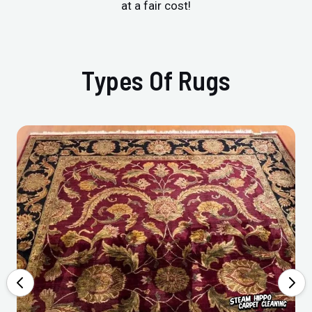
at a fair cost!
Types Of Rugs