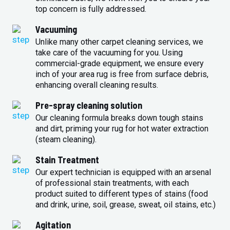
top concern is fully addressed.
Vacuuming
Unlike many other carpet cleaning services, we
take care of the vacuuming for you. Using
commercial-grade equipment, we ensure every
inch of your area rug is free from surface debris,
enhancing overall cleaning results.
Pre-spray cleaning solution
Our cleaning formula breaks down tough stains
and dirt, priming your rug for hot water extraction
(steam cleaning).
Stain Treatment
Our expert technician is equipped with an arsenal
of professional stain treatments, with each
product suited to different types of stains (food
and drink, urine, soil, grease, sweat, oil stains, etc.)
Agitation