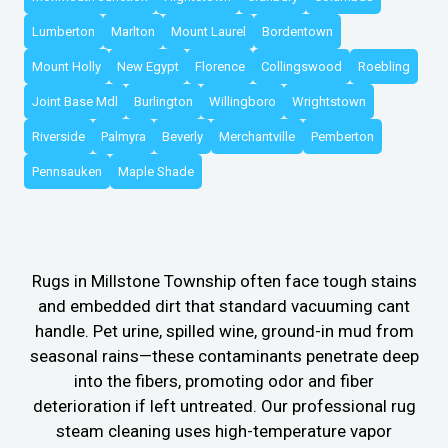
Lumberton
Marlton
Mount Laurel
Bordentown
Mount Holly
New Egypt
Florence
Collingswood
Roebling
Joint Base Mdl
Burlington
Willingboro
Wrightstown
Riverside
Palmyra
Beverly
Merchantville
Pemberton
Pennsauken
Maple Shade
Rugs in Millstone Township often face tough stains
and embedded dirt that standard vacuuming cant
handle. Pet urine, spilled wine, ground-in mud from
seasonal rains—these contaminants penetrate deep
into the fibers, promoting odor and fiber
deterioration if left untreated. Our professional rug
steam cleaning uses high-temperature vapor