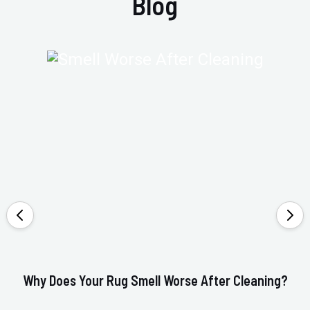
Blog
Why Does Your Rug Smell Worse After Cleaning?
Ho