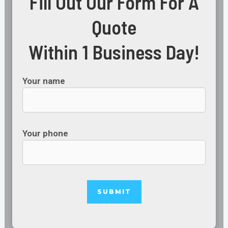
Fill Out Our Form For A
Quote
Within 1 Business Day!
Your name
Your phone