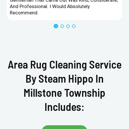
And Professional. I Would Absolutely
Recommend.
Area Rug Cleaning Service
By Steam Hippo In
Millstone Township
Includes: