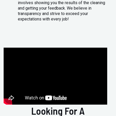
involves showing you the results of the cleaning
and getting your feedback. We believe in
transparency and strive to exceed your
expectations with every job!
Looking For A