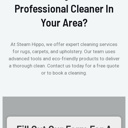
Professional Cleaner In
Your Area?
At Steam Hippo, we offer expert cleaning services
for rugs, carpets, and upholstery. Our team uses
advanced tools and eco-friendly products to deliver
a thorough clean. Contact us today for a free quote
or to book a cleaning.