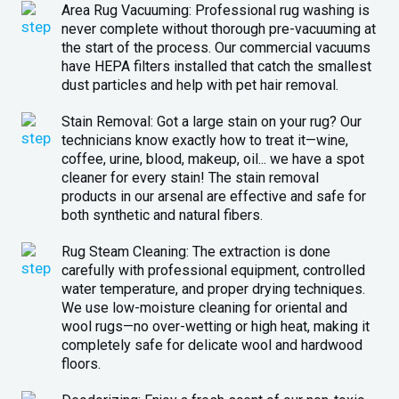
Area Rug Vacuuming: Professional rug washing is
never complete without thorough pre-vacuuming at
the start of the process. Our commercial vacuums
have HEPA filters installed that catch the smallest
dust particles and help with pet hair removal.
Stain Removal: Got a large stain on your rug? Our
technicians know exactly how to treat it—wine,
coffee, urine, blood, makeup, oil... we have a spot
cleaner for every stain! The stain removal
products in our arsenal are effective and safe for
both synthetic and natural fibers.
Rug Steam Cleaning: The extraction is done
carefully with professional equipment, controlled
water temperature, and proper drying techniques.
We use low-moisture cleaning for oriental and
wool rugs—no over-wetting or high heat, making it
completely safe for delicate wool and hardwood
floors.