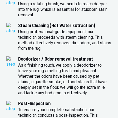
Using a rotating brush, we scrub to reach deeper
into the rug, which is essential for stubborn stain
removal.
Steam Cleaning (Hot Water Extraction)
Using professional-grade equipment, our
technician proceeds with steam cleaning. This
method effectively removes dirt, odors, and stains
from the rug.
Deodorizer / Odor removal treatment
As a finishing touch, we apply a deodorizer to
leave your rug smelling fresh and pleasant.
Whether the odors have been caused by pet
stains, cigarette smoke, or food stains that have
deeply set in the floor, we will go the extra mile
and tackle any bad smells effectively.
Post-Inspection
To ensure your complete satisfaction, our
technician conducts a post-inspection. This