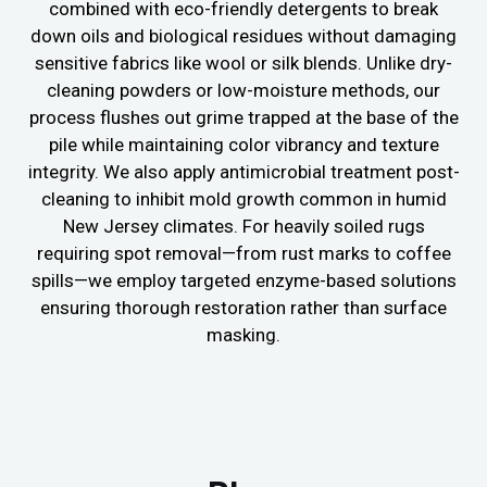
combined with eco-friendly detergents to break
down oils and biological residues without damaging
sensitive fabrics like wool or silk blends. Unlike dry-
cleaning powders or low-moisture methods, our
process flushes out grime trapped at the base of the
pile while maintaining color vibrancy and texture
integrity. We also apply antimicrobial treatment post-
cleaning to inhibit mold growth common in humid
New Jersey climates. For heavily soiled rugs
requiring spot removal—from rust marks to coffee
spills—we employ targeted enzyme-based solutions
ensuring thorough restoration rather than surface
masking.