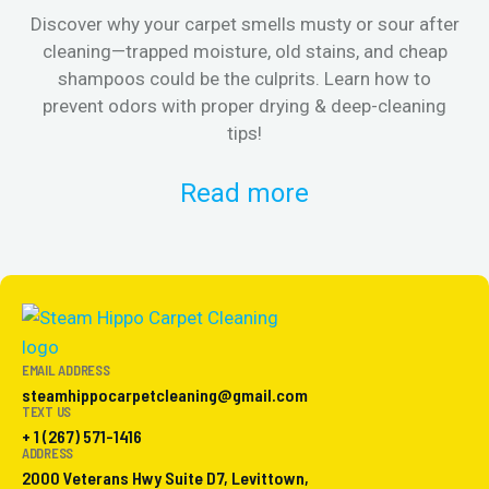
Discover why your carpet smells musty or sour after
E
cleaning—trapped moisture, old stains, and cheap
Fi
shampoos could be the culprits. Learn how to
& 
prevent odors with proper drying & deep-cleaning
tips!
Read more
EMAIL ADDRESS
steamhippocarpetcleaning@gmail.com
TEXT US
+ 1 (267) 571-1416
ADDRESS
2000 Veterans Hwy Suite D7, Levittown,