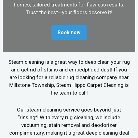
homes, tailored treatments for flawless results.
Trust the best—your floors deserve it!
Book now
Steam cleaning is a great way to deep clean your rug
and get rid of stains and embedphded dust! If you
are looking for a reliable rug cleaning company near
Millstone Township, Steam Hippo Carpet Cleaning is
the team to call!
Our steam cleaning service goes beyond just
“rinsing”! With every rug cleaning, we include
vacuuming, stain removal and deodorizer
complimentary, making it a great deep cleaning deal