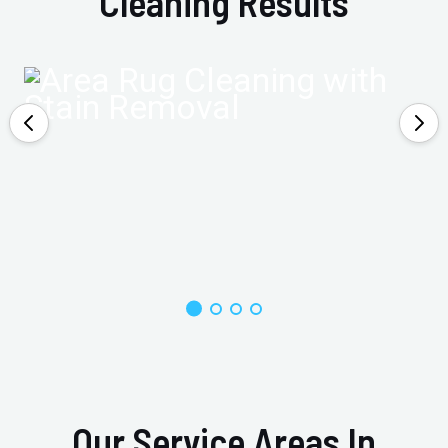
Cleaning Results
Our Service Areas In