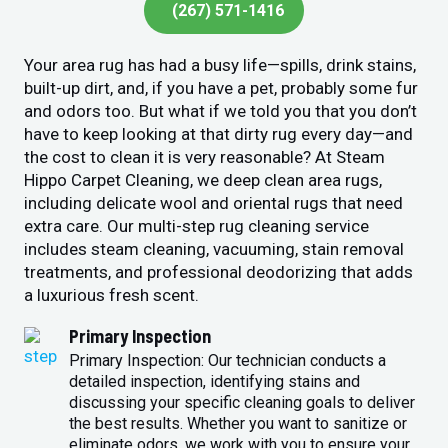
(267) 571-1416
Your area rug has had a busy life—spills, drink stains,
built-up dirt, and, if you have a pet, probably some fur
and odors too. But what if we told you that you don’t
have to keep looking at that dirty rug every day—and
the cost to clean it is very reasonable? At Steam
Hippo Carpet Cleaning, we deep clean area rugs,
including delicate wool and oriental rugs that need
extra care. Our multi-step rug cleaning service
includes steam cleaning, vacuuming, stain removal
treatments, and professional deodorizing that adds
a luxurious fresh scent.
Primary Inspection
Primary Inspection: Our technician conducts a
detailed inspection, identifying stains and
discussing your specific cleaning goals to deliver
the best results. Whether you want to sanitize or
eliminate odors, we work with you to ensure your