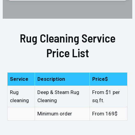
Rug Cleaning Service
Price List
Service
Description
Price$
Rug
Deep & Steam Rug
From $1 per
cleaning
Cleaning
sq.ft.
Minimum order
From 169$