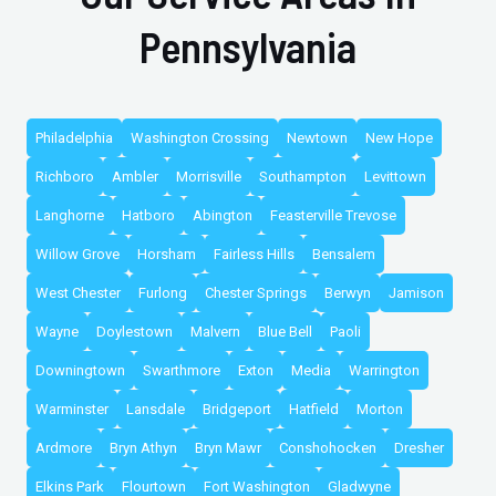
Pennsylvania
Philadelphia
Washington Crossing
Newtown
New Hope
Richboro
Ambler
Morrisville
Southampton
Levittown
Langhorne
Hatboro
Abington
Feasterville Trevose
Willow Grove
Horsham
Fairless Hills
Bensalem
West Chester
Furlong
Chester Springs
Berwyn
Jamison
Wayne
Doylestown
Malvern
Blue Bell
Paoli
Downingtown
Swarthmore
Exton
Media
Warrington
Warminster
Lansdale
Bridgeport
Hatfield
Morton
Ardmore
Bryn Athyn
Bryn Mawr
Conshohocken
Dresher
Elkins Park
Flourtown
Fort Washington
Gladwyne