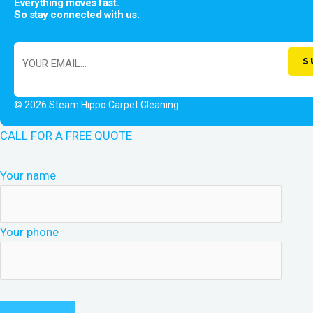
Everything moves fast.
So stay connected with us.
© 2026 Steam Hippo Carpet Cleaning
CALL FOR A FREE QUOTE
Your name
Your phone