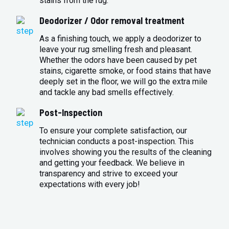
stains from the rug.
Deodorizer / Odor removal treatment
As a finishing touch, we apply a deodorizer to
leave your rug smelling fresh and pleasant.
Whether the odors have been caused by pet
stains, cigarette smoke, or food stains that have
deeply set in the floor, we will go the extra mile
and tackle any bad smells effectively.
Post-Inspection
To ensure your complete satisfaction, our
technician conducts a post-inspection. This
involves showing you the results of the cleaning
and getting your feedback. We believe in
transparency and strive to exceed your
expectations with every job!