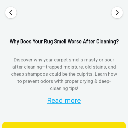
Why Does Your Rug Smell Worse After Cleaning?
H
Discover why your carpet smells musty or sour
after cleaning—trapped moisture, old stains, and
Eli
cheap shampoos could be the culprits. Learn how
to prevent odors with proper drying & deep-
sme
cleaning tips!
Read more