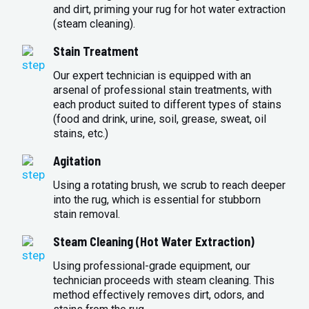
and dirt, priming your rug for hot water extraction
(steam cleaning).
Stain Treatment
Our expert technician is equipped with an
arsenal of professional stain treatments, with
each product suited to different types of stains
(food and drink, urine, soil, grease, sweat, oil
stains, etc.)
Agitation
Using a rotating brush, we scrub to reach deeper
into the rug, which is essential for stubborn
stain removal.
Steam Cleaning (Hot Water Extraction)
Using professional-grade equipment, our
technician proceeds with steam cleaning. This
method effectively removes dirt, odors, and