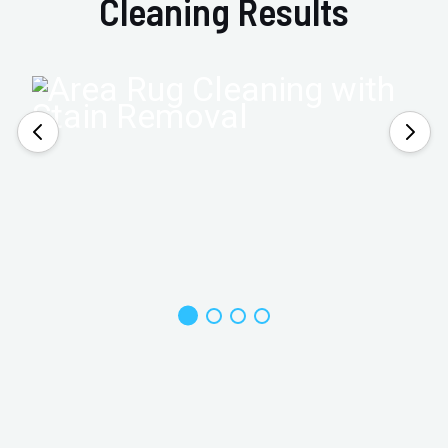
Cleaning Results