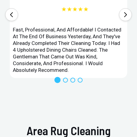
★★★★★
Fast, Professional, And Affordable! I Contacted
At The End Of Business Yesterday, And They've
Already Completed Their Cleaning Today. I Had
4 Upholstered Dining Chairs Cleaned. The
Gentleman That Came Out Was Kind,
Considerate, And Professional. I Would
Absolutely Recommend.
Area Rug Cleaning