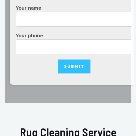
Your name
Your phone
Rug Cleaning Service