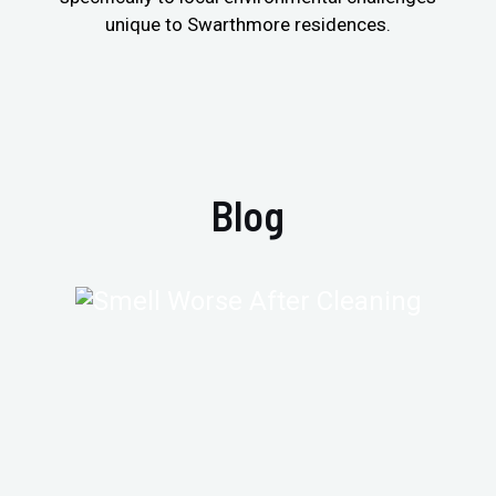
unique to Swarthmore residences.
Blog