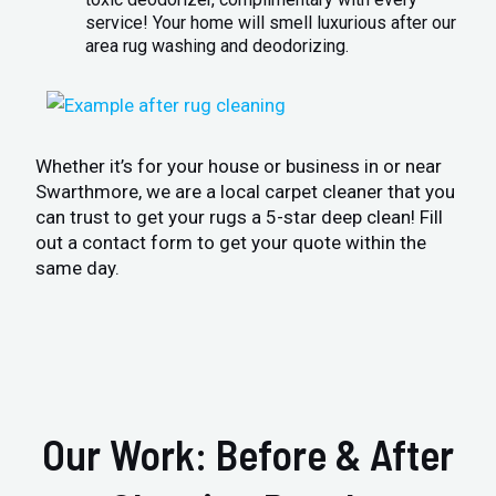
service! Your home will smell luxurious after our
area rug washing and deodorizing.
Whether it’s for your house or business in or near
Swarthmore, we are a local carpet cleaner that you
can trust to get your rugs a 5-star deep clean! Fill
out a contact form to get your quote within the
same day.
Our Work: Before & After