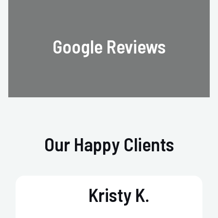
Google Reviews
Our Happy Clients
Kristy K.