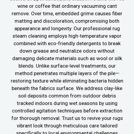
wine or coffee that ordinary vacuuming cant
remove. Over time, embedded grime causes fiber
matting and discoloration, compromising both
appearance and longevity. Our professional rug
steam cleaning employs high-temperature vapor
combined with eco-friendly detergents to break
down grease and neutralize odors without
damaging delicate materials such as wool or silk
blends. Unlike surface-level treatments, our
method penetrates multiple layers of the pile—
restoring texture while eliminating bacteria hidden
beneath the fabrics surface. We address clay-like
soil deposits common from outdoor debris
tracked indoors during wet seasons by using
controlled agitation techniques before extraction
for thorough removal. Trust us to revive your rugs
vibrant look through meticulous care tailored
specifically to local environmental challenges