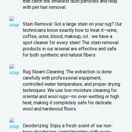
that catch the smallest dust particles and help
with pet hair removal.
Stain Removal: Got a large stain on your rug? Our
technicians know exactly how to treat it—wine,
coffee, urine, blood, makeup, oil... we have a
spot cleaner for every stain! The stain removal
products in our arsenal are effective and safe
for both synthetic and natural fibers.
Rug Steam Cleaning: The extraction is done
carefully with professional equipment,
controlled water temperature, and proper drying
techniques. We use low-moisture cleaning for
oriental and wool rugs—no over-wetting or high
heat, making it completely safe for delicate
wool and hardwood floors.
Deodorizing: Enjoy a fresh scent of our non-
toxic deodorizer, complimentary with every