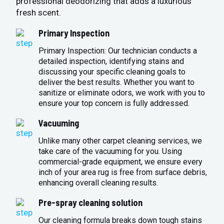
professional deodorizing that adds a luxurious
fresh scent.
Primary Inspection
Primary Inspection: Our technician conducts a
detailed inspection, identifying stains and
discussing your specific cleaning goals to
deliver the best results. Whether you want to
sanitize or eliminate odors, we work with you to
ensure your top concern is fully addressed.
Vacuuming
Unlike many other carpet cleaning services, we
take care of the vacuuming for you. Using
commercial-grade equipment, we ensure every
inch of your area rug is free from surface debris,
enhancing overall cleaning results.
Pre-spray cleaning solution
Our cleaning formula breaks down tough stains