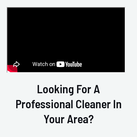
Looking For A
Professional Cleaner In
Your Area?