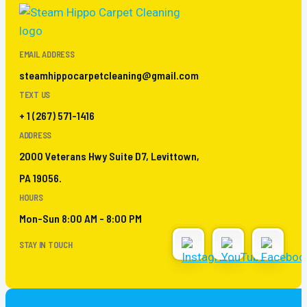
EMAIL ADDRESS
steamhippocarpetcleaning@gmail.com
TEXT US
+ 1 (267) 571-1416
ADDRESS
2000 Veterans Hwy Suite D7, Levittown,
PA 19056.
HOURS
Mon-Sun 8:00 AM - 8:00 PM
STAY IN TOUCH