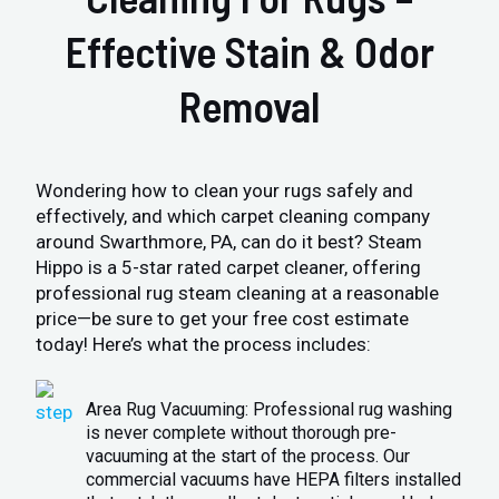
Effective Stain & Odor
Removal
Wondering how to clean your rugs safely and
effectively, and which carpet cleaning company
around Swarthmore, PA, can do it best? Steam
Hippo is a 5-star rated carpet cleaner, offering
professional rug steam cleaning at a reasonable
price—be sure to get your free cost estimate
today! Here’s what the process includes:
Area Rug Vacuuming: Professional rug washing
is never complete without thorough pre-
vacuuming at the start of the process. Our
commercial vacuums have HEPA filters installed