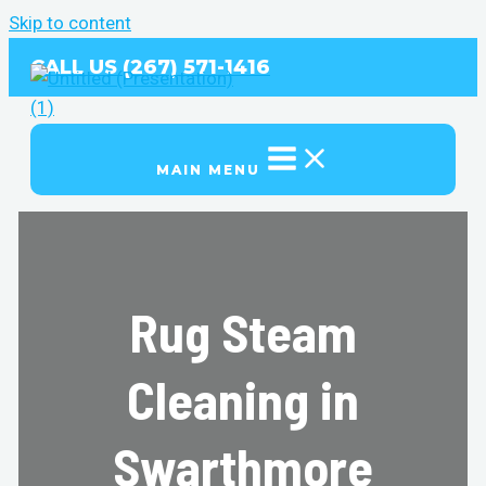
Skip to content
CALL US (267) 571-1416
MAIN MENU
Rug Steam
Cleaning in
Swarthmore