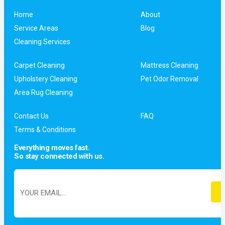
Home
About
Service Areas
Blog
Cleaning Services
Carpet Cleaning
Mattress Cleaning
Upholstery Cleaning
Pet Odor Removal
Area Rug Cleaning
Contact Us
FAQ
Terms & Conditions
Everything moves fast.
So stay connected with us.