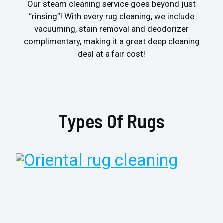
Our steam cleaning service goes beyond just
“rinsing”! With every rug cleaning, we include
vacuuming, stain removal and deodorizer
complimentary, making it a great deep cleaning
deal at a fair cost!
Types Of Rugs