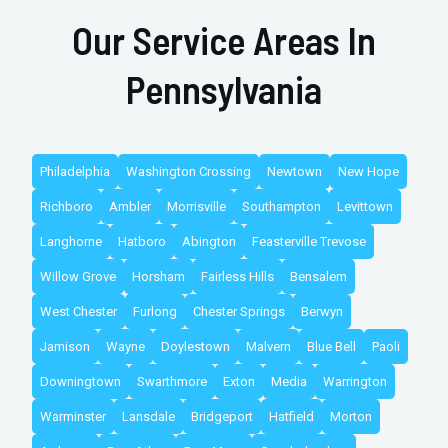
Our Service Areas In
Pennsylvania
Philadelphia
Washington Crossing
Newtown
New Hope
Richboro
Ambler
Morrisville
Southampton
Levittown
Langhorne
Hatboro
Abington
Feasterville Trevose
Willow Grove
Horsham
Fairless Hills
Bensalem
West Chester
Furlong
Chester Springs
Berwyn
Jamison
Wayne
Doylestown
Malvern
Blue Bell
Paoli
Downingtown
Swarthmore
Exton
Media
Warrington
Warminster
Lansdale
Bridgeport
Hatfield
Morton