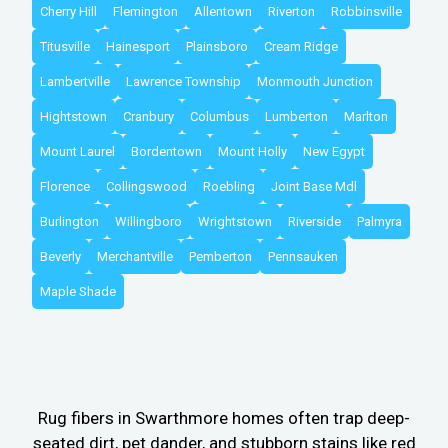
Cherry Hill
Flemington
Allentown
Riverton
Robbinsville
Titusville
Hainesport
Plainsboro
Cream Ridge
Lambertville
Lawrence Township
Monmouth Junction
Hightstown
Cranbury
Columbus
Lumberton
Marlton
Mount Laurel
Bordentown
Mount Holly
New Egypt
Florence
Collingswood
Roebling
Joint Base Mdl
Burlington
Willingboro
Wrightstown
Riverside
Palmyra
Beverly
Merchantville
Pemberton
Pennsauken
Maple Shade
Rug fibers in Swarthmore homes often trap deep-
seated dirt, pet dander, and stubborn stains like red