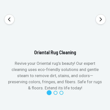
Oriental Rug Cleaning
Revive your Oriental rug’s beauty! Our expert
cleaning uses eco-friendly solutions and gentle
steam to remove dirt, stains, and odors—
preserving colors, fringes, and fibers. Safe for rugs
f
& floors. Extend its life today!