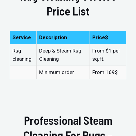
Price List
Service
Description
Price$
Rug
Deep & Steam Rug
From $1 per
cleaning
Cleaning
sq.ft.
Minimum order
From 169$
Professional Steam
Cleaning For Rugs –