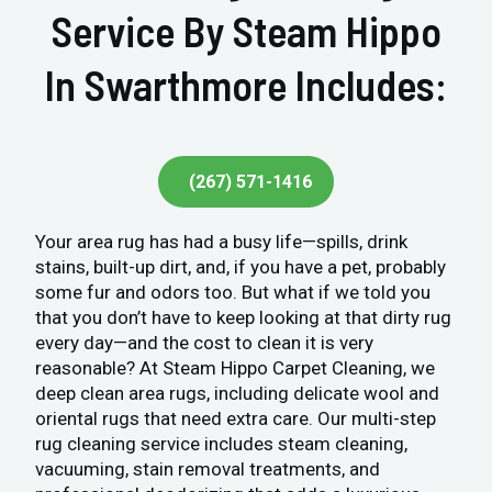
Service By Steam Hippo
In Swarthmore Includes:
(267) 571-1416
Your area rug has had a busy life—spills, drink
stains, built-up dirt, and, if you have a pet, probably
some fur and odors too. But what if we told you
that you don’t have to keep looking at that dirty rug
every day—and the cost to clean it is very
reasonable? At Steam Hippo Carpet Cleaning, we
deep clean area rugs, including delicate wool and
oriental rugs that need extra care. Our multi-step
rug cleaning service includes steam cleaning,
vacuuming, stain removal treatments, and