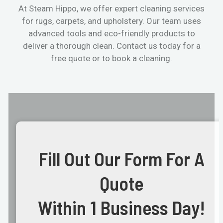
At Steam Hippo, we offer expert cleaning services
for rugs, carpets, and upholstery. Our team uses
advanced tools and eco-friendly products to
deliver a thorough clean. Contact us today for a
free quote or to book a cleaning.
Fill Out Our Form For A
Quote
Within 1 Business Day!