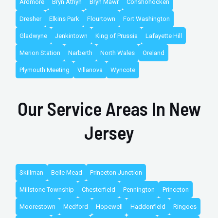
Ardmore
Bryn Athyn
Bryn Mawr
Conshohocken
Dresher
Elkins Park
Flourtown
Fort Washington
Gladwyne
Jenkintown
King of Prussia
Lafayette Hill
Merion Station
Narberth
North Wales
Oreland
Plymouth Meeting
Villanova
Wyncote
Our Service Areas In New
Jersey
Skillman
Belle Mead
Princeton Junction
Millstone Township
Chesterfield
Pennington
Princeton
Moorestown
Medford
Hopewell
Haddonfield
Ringoes