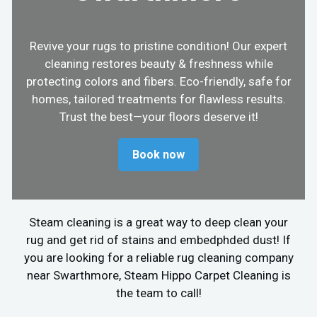
Revive your rugs to pristine condition! Our expert
cleaning restores beauty & freshness while
protecting colors and fibers. Eco-friendly, safe for
homes, tailored treatments for flawless results.
Trust the best—your floors deserve it!
Book now
Steam cleaning is a great way to deep clean your
rug and get rid of stains and embedphded dust! If
you are looking for a reliable rug cleaning company
near Swarthmore, Steam Hippo Carpet Cleaning is
the team to call!