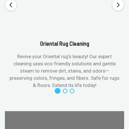
Oriental Rug Cleaning
Revive your Oriental rug’s beauty! Our expert
cleaning uses eco-friendly solutions and gentle
steam to remove dirt, stains, and odors—
preserving colors, fringes, and fibers. Safe for rugs
f
& floors. Extend its life today!