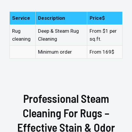
Service
Description
Price$
Rug
Deep & Steam Rug
From $1 per
cleaning
Cleaning
sq.ft.
Minimum order
From 169$
Professional Steam
Cleaning For Rugs –
Effective Stain & Odor