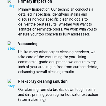
Primary Inspection
Primary Inspection: Our technician conducts a
detailed inspection, identifying stains and
discussing your specific cleaning goals to
deliver the best results. Whether you want to
sanitize or eliminate odors, we work with you to
ensure your top concern is fully addressed.
Vacuuming
Unlike many other carpet cleaning services, we
take care of the vacuuming for you. Using
commercial-grade equipment, we ensure every
inch of your area rug is free from surface debris,
enhancing overall cleaning results.
Pre-spray cleaning solution
Our cleaning formula breaks down tough stains
and dirt, priming your rug for hot water extraction
(steam cleaning).