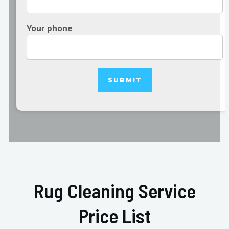
Your phone
Rug Cleaning Service
Price List