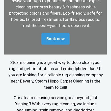
Revive your rugs to pristine condition! Our expert
cleaning restores beauty & freshness while
protecting colors and fibers. Eco-friendly, safe for
homes, tailored treatments for flawless results.
Trust the best—your floors deserve it!
Book now
Steam cleaning is a great way to deep clean your
rug and get rid of stains and embedphded dust! If
you are looking for a reliable rug cleaning company
near Beverly, Steam Hippo Carpet Cleaning is the
team to call!
Our steam cleaning service goes beyond just
“rinsing”! With every rug cleaning, we include
vacuuming, stain removal and deodorizer