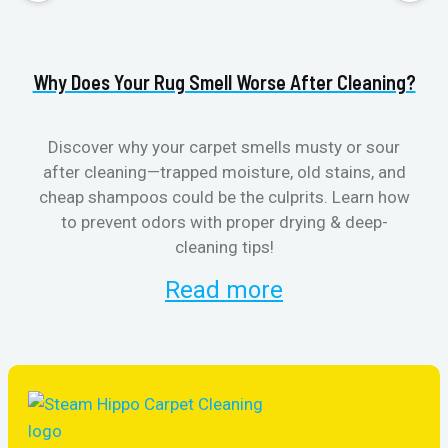
Why Does Your Rug Smell Worse After Cleaning?
H
Discover why your carpet smells musty or sour
after cleaning—trapped moisture, old stains, and
Eli
cheap shampoos could be the culprits. Learn how
to prevent odors with proper drying & deep-
sme
cleaning tips!
Read more