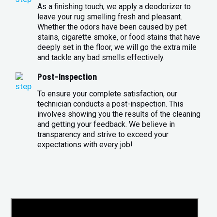
As a finishing touch, we apply a deodorizer to
leave your rug smelling fresh and pleasant.
Whether the odors have been caused by pet
stains, cigarette smoke, or food stains that have
deeply set in the floor, we will go the extra mile
and tackle any bad smells effectively.
Post-Inspection
To ensure your complete satisfaction, our
technician conducts a post-inspection. This
involves showing you the results of the cleaning
and getting your feedback. We believe in
transparency and strive to exceed your
expectations with every job!