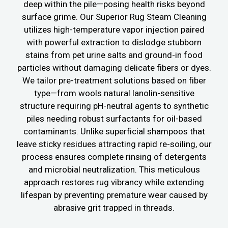
deep within the pile—posing health risks beyond
surface grime. Our Superior Rug Steam Cleaning
utilizes high-temperature vapor injection paired
with powerful extraction to dislodge stubborn
stains from pet urine salts and ground-in food
particles without damaging delicate fibers or dyes.
We tailor pre-treatment solutions based on fiber
type—from wools natural lanolin-sensitive
structure requiring pH-neutral agents to synthetic
piles needing robust surfactants for oil-based
contaminants. Unlike superficial shampoos that
leave sticky residues attracting rapid re-soiling, our
process ensures complete rinsing of detergents
and microbial neutralization. This meticulous
approach restores rug vibrancy while extending
lifespan by preventing premature wear caused by
abrasive grit trapped in threads.