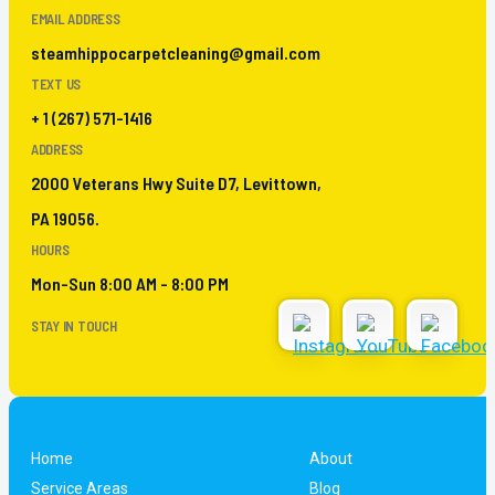
EMAIL ADDRESS
steamhippocarpetcleaning@gmail.com
TEXT US
+ 1 (267) 571-1416
ADDRESS
2000 Veterans Hwy Suite D7, Levittown,
PA 19056.
HOURS
Mon-Sun 8:00 AM - 8:00 PM
STAY IN TOUCH
Home
About
Service Areas
Blog