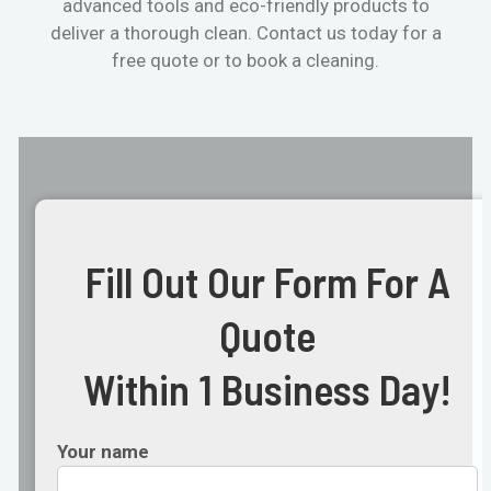
advanced tools and eco-friendly products to
deliver a thorough clean. Contact us today for a
free quote or to book a cleaning.
Fill Out Our Form For A
Quote
Within 1 Business Day!
Your name