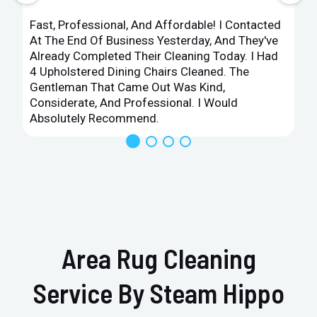
Fast, Professional, And Affordable! I Contacted
At The End Of Business Yesterday, And They've
Already Completed Their Cleaning Today. I Had
4 Upholstered Dining Chairs Cleaned. The
Gentleman That Came Out Was Kind,
Considerate, And Professional. I Would
Absolutely Recommend.
Area Rug Cleaning
Service By Steam Hippo