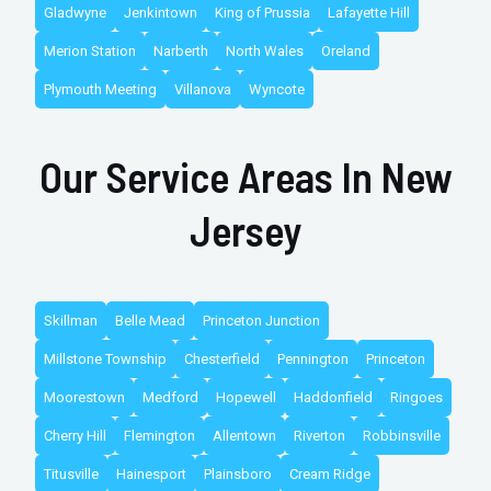
Gladwyne
Jenkintown
King of Prussia
Lafayette Hill
Merion Station
Narberth
North Wales
Oreland
Plymouth Meeting
Villanova
Wyncote
Our Service Areas In New
Jersey
Skillman
Belle Mead
Princeton Junction
Millstone Township
Chesterfield
Pennington
Princeton
Moorestown
Medford
Hopewell
Haddonfield
Ringoes
Cherry Hill
Flemington
Allentown
Riverton
Robbinsville
Titusville
Hainesport
Plainsboro
Cream Ridge