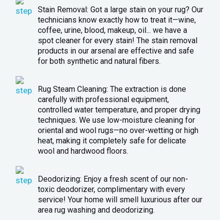
Stain Removal: Got a large stain on your rug? Our
technicians know exactly how to treat it—wine,
coffee, urine, blood, makeup, oil... we have a
spot cleaner for every stain! The stain removal
products in our arsenal are effective and safe
for both synthetic and natural fibers.
Rug Steam Cleaning: The extraction is done
carefully with professional equipment,
controlled water temperature, and proper drying
techniques. We use low-moisture cleaning for
oriental and wool rugs—no over-wetting or high
heat, making it completely safe for delicate
wool and hardwood floors.
Deodorizing: Enjoy a fresh scent of our non-
toxic deodorizer, complimentary with every
service! Your home will smell luxurious after our
area rug washing and deodorizing.