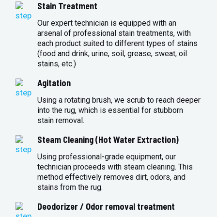
Stain Treatment
Our expert technician is equipped with an
arsenal of professional stain treatments, with
each product suited to different types of stains
(food and drink, urine, soil, grease, sweat, oil
stains, etc.)
Agitation
Using a rotating brush, we scrub to reach deeper
into the rug, which is essential for stubborn
stain removal.
Steam Cleaning (Hot Water Extraction)
Using professional-grade equipment, our
technician proceeds with steam cleaning. This
method effectively removes dirt, odors, and
stains from the rug.
Deodorizer / Odor removal treatment