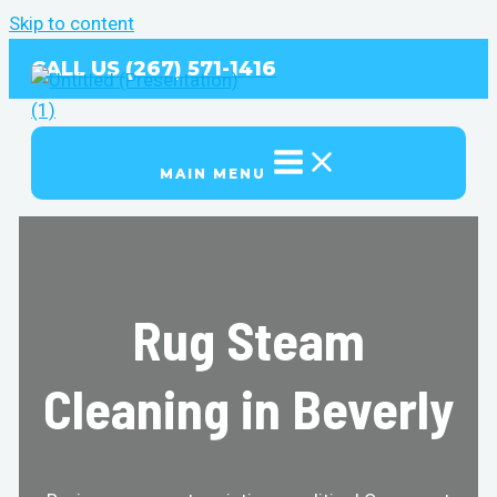
Skip to content
CALL US (267) 571-1416
MAIN MENU
Rug Steam
Cleaning in Beverly