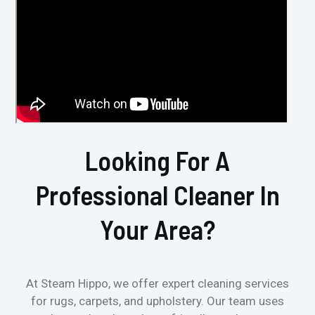
Looking For A
Professional Cleaner In
Your Area?
At Steam Hippo, we offer expert cleaning services
for rugs, carpets, and upholstery. Our team uses