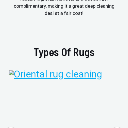
complimentary, making it a great deep cleaning
deal at a fair cost!
Types Of Rugs