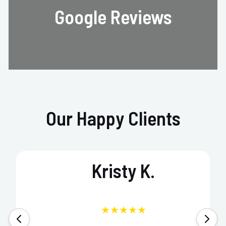
Google Reviews
Our Happy Clients
Kristy K.
★★★★★