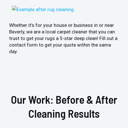
Whether it’s for your house or business in or near
Beverly, we are a local carpet cleaner that you can
trust to get your rugs a 5-star deep clean! Fill out a
contact form to get your quote within the same
day.
Our Work: Before & After
Cleaning Results