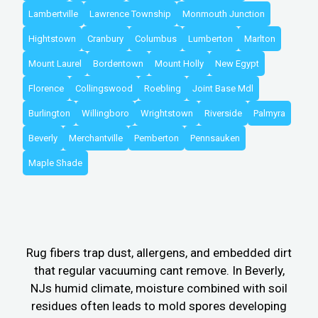
Lambertville
Lawrence Township
Monmouth Junction
Hightstown
Cranbury
Columbus
Lumberton
Marlton
Mount Laurel
Bordentown
Mount Holly
New Egypt
Florence
Collingswood
Roebling
Joint Base Mdl
Burlington
Willingboro
Wrightstown
Riverside
Palmyra
Beverly
Merchantville
Pemberton
Pennsauken
Maple Shade
Rug fibers trap dust, allergens, and embedded dirt
that regular vacuuming cant remove. In Beverly,
NJs humid climate, moisture combined with soil
residues often leads to mold spores developing