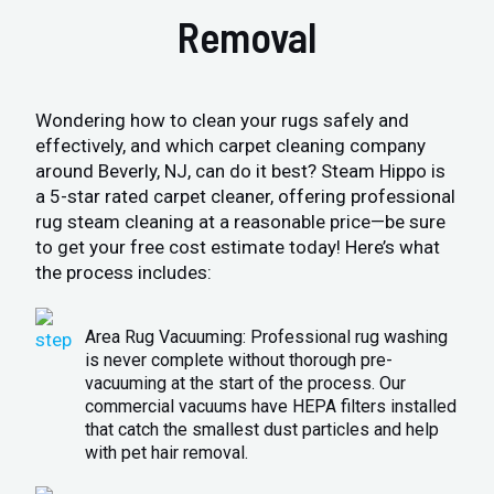
Removal
Wondering how to clean your rugs safely and
effectively, and which carpet cleaning company
around Beverly, NJ, can do it best? Steam Hippo is
a 5-star rated carpet cleaner, offering professional
rug steam cleaning at a reasonable price—be sure
to get your free cost estimate today! Here’s what
the process includes:
Area Rug Vacuuming: Professional rug washing
is never complete without thorough pre-
vacuuming at the start of the process. Our
commercial vacuums have HEPA filters installed
that catch the smallest dust particles and help
with pet hair removal.