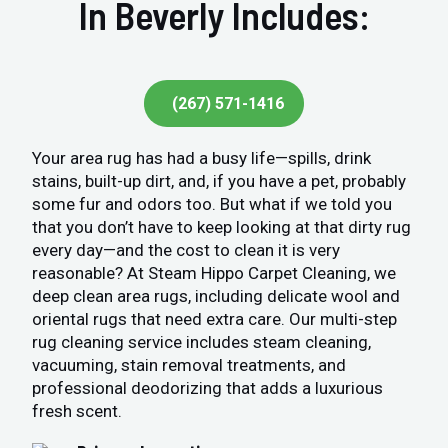
In Beverly Includes:
(267) 571-1416
Your area rug has had a busy life—spills, drink
stains, built-up dirt, and, if you have a pet, probably
some fur and odors too. But what if we told you
that you don’t have to keep looking at that dirty rug
every day—and the cost to clean it is very
reasonable? At Steam Hippo Carpet Cleaning, we
deep clean area rugs, including delicate wool and
oriental rugs that need extra care. Our multi-step
rug cleaning service includes steam cleaning,
vacuuming, stain removal treatments, and
professional deodorizing that adds a luxurious
fresh scent.