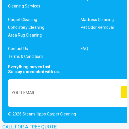
Cleaning Services
Carpet Cleaning
Mattress Cleaning
Upholstery Cleaning
Pet Odor Removal
Area Rug Cleaning
Contact Us
FAQ
Terms & Conditions
Everything moves fast.
So stay connected with us.
© 2026 Steam Hippo Carpet Cleaning
CALL FOR A FREE QUOTE