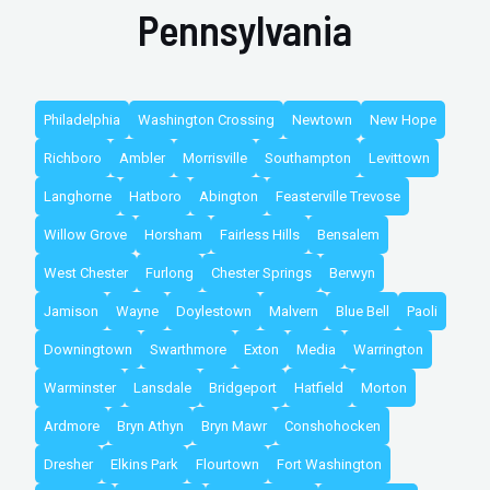
Pennsylvania
Philadelphia
Washington Crossing
Newtown
New Hope
Richboro
Ambler
Morrisville
Southampton
Levittown
Langhorne
Hatboro
Abington
Feasterville Trevose
Willow Grove
Horsham
Fairless Hills
Bensalem
West Chester
Furlong
Chester Springs
Berwyn
Jamison
Wayne
Doylestown
Malvern
Blue Bell
Paoli
Downingtown
Swarthmore
Exton
Media
Warrington
Warminster
Lansdale
Bridgeport
Hatfield
Morton
Ardmore
Bryn Athyn
Bryn Mawr
Conshohocken
Dresher
Elkins Park
Flourtown
Fort Washington