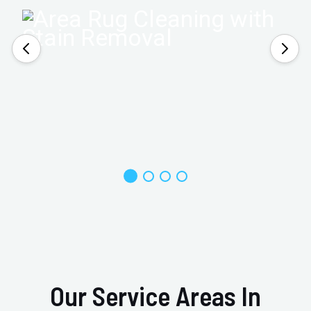
Our Service Areas In