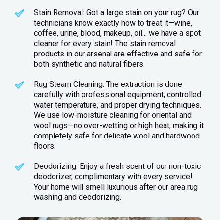
Stain Removal: Got a large stain on your rug? Our
technicians know exactly how to treat it—wine,
coffee, urine, blood, makeup, oil... we have a spot
cleaner for every stain! The stain removal
products in our arsenal are effective and safe for
both synthetic and natural fibers.
Rug Steam Cleaning: The extraction is done
carefully with professional equipment, controlled
water temperature, and proper drying techniques.
We use low-moisture cleaning for oriental and
wool rugs—no over-wetting or high heat, making it
completely safe for delicate wool and hardwood
floors.
Deodorizing: Enjoy a fresh scent of our non-toxic
deodorizer, complimentary with every service!
Your home will smell luxurious after our area rug
washing and deodorizing.