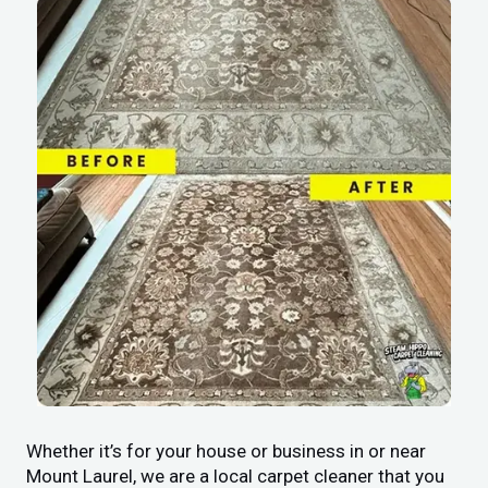
Whether it’s for your house or business in or near
Mount Laurel, we are a local carpet cleaner that you