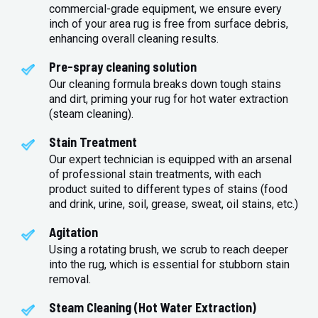
commercial-grade equipment, we ensure every
inch of your area rug is free from surface debris,
enhancing overall cleaning results.
Pre-spray cleaning solution
Our cleaning formula breaks down tough stains
and dirt, priming your rug for hot water extraction
(steam cleaning).
Stain Treatment
Our expert technician is equipped with an arsenal
of professional stain treatments, with each
product suited to different types of stains (food
and drink, urine, soil, grease, sweat, oil stains, etc.)
Agitation
Using a rotating brush, we scrub to reach deeper
into the rug, which is essential for stubborn stain
removal.
Steam Cleaning (Hot Water Extraction)