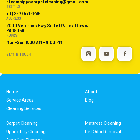
steamhippocarpetcleaning@gmail.com
TEXT US
+ 1 (267) 571-1416
ADDRESS
2000 Veterans Hwy Suite D7, Levittown,
PA 19056.
HOURS
Mon-Sun 8:00 AM - 8:00 PM
STAY IN TOUCH
Home
About
Service Areas
Blog
Cleaning Services
Carpet Cleaning
Mattress Cleaning
Upholstery Cleaning
Pet Odor Removal
Area Rug Cleaning