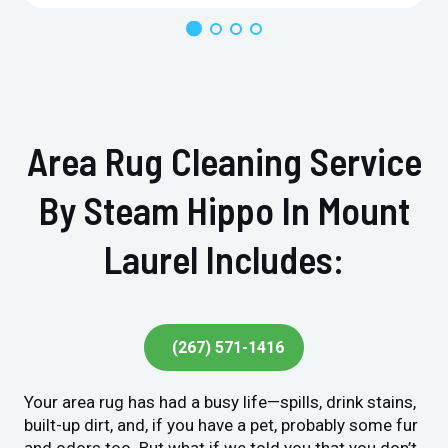
Area Rug Cleaning Service
By Steam Hippo In Mount
Laurel Includes:
(267) 571-1416
Your area rug has had a busy life—spills, drink stains,
built-up dirt, and, if you have a pet, probably some fur