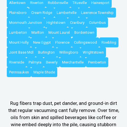
Allentown
Riverton
Robbinsville
Titusville
Hainesport
Plainsboro
Cream Ridge
Lambertville
Lawrence Township
Monmouth Junction
Hightstown
Cranbury
Columbus
Lumberton
Marlton
Mount Laurel
Bordentown
Mount Holly
New Egypt
Florence
Collingswood
Roebling
Joint Base Mdl
Burlington
Willingboro
Wrightstown
Riverside
Palmyra
Beverly
Merchantville
Pemberton
Pennsauken
Maple Shade
Rug fibers trap dust, pet dander, and ground-in dirt
that regular vacuuming cant fully remove. Over time,
oils from skin and spilled beverages like coffee or
wine embed deeply into the pile, causing stubborn