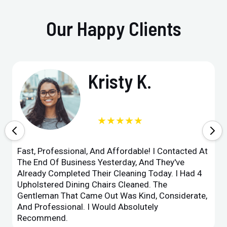
Our Happy Clients
Kristy K.
★★★★★
Fast, Professional, And Affordable! I Contacted At
The End Of Business Yesterday, And They've
Already Completed Their Cleaning Today. I Had 4
Upholstered Dining Chairs Cleaned. The
Gentleman That Came Out Was Kind, Considerate,
And Professional. I Would Absolutely
Recommend.