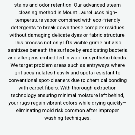
stains and odor retention. Our advanced steam
cleaning method in Mount Laurel uses high-
temperature vapor combined with eco-friendly
detergents to break down these complex residues
without damaging delicate dyes or fabric structure.
This process not only lifts visible grime but also
sanitizes beneath the surface by eradicating bacteria
and allergens embedded in wool or synthetic blends.
We target problem areas such as entryways where
grit accumulates heavily and spots resistant to
conventional spot-cleaners due to chemical bonding
with carpet fibers. With thorough extraction
technology ensuring minimal moisture left behind,
your rugs regain vibrant colors while drying quickly—
eliminating mold risk common after improper
washing techniques.