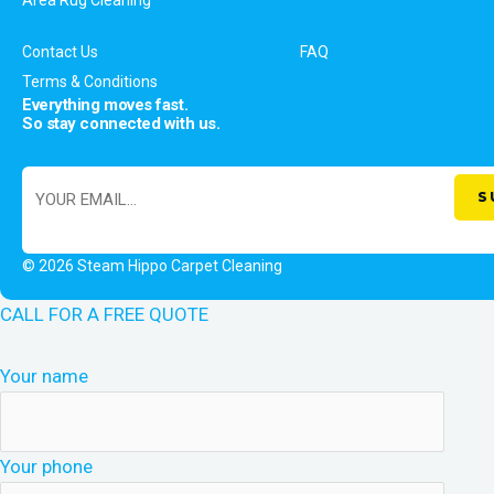
Contact Us
FAQ
Terms & Conditions
Everything moves fast.
So stay connected with us.
© 2026 Steam Hippo Carpet Cleaning
CALL FOR A FREE QUOTE
Your name
Your phone