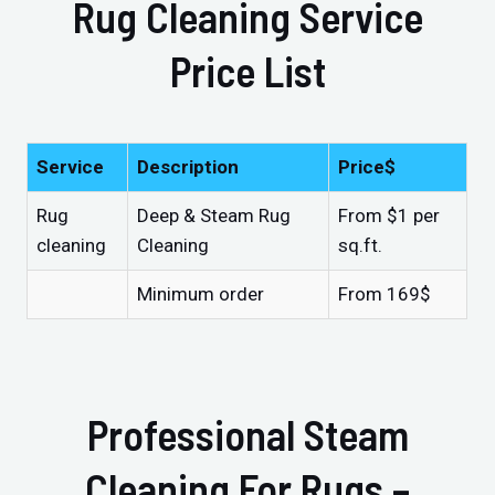
Rug Cleaning Service
Price List
Service
Description
Price$
Rug
Deep & Steam Rug
From $1 per
cleaning
Cleaning
sq.ft.
Minimum order
From 169$
Professional Steam
Cleaning For Rugs –