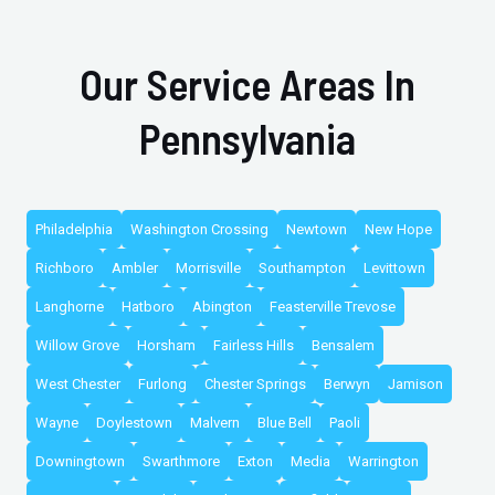
Our Service Areas In
Pennsylvania
Philadelphia
Washington Crossing
Newtown
New Hope
Richboro
Ambler
Morrisville
Southampton
Levittown
Langhorne
Hatboro
Abington
Feasterville Trevose
Willow Grove
Horsham
Fairless Hills
Bensalem
West Chester
Furlong
Chester Springs
Berwyn
Jamison
Wayne
Doylestown
Malvern
Blue Bell
Paoli
Downingtown
Swarthmore
Exton
Media
Warrington