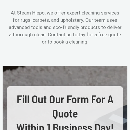
At Steam Hippo, we offer expert cleaning services
for rugs, carpets, and upholstery. Our team uses
advanced tools and eco-friendly products to deliver
a thorough clean. Contact us today for a free quote
or to book a cleaning.
Fill Out Our Form For A
Quote
Within 1 Business Day!