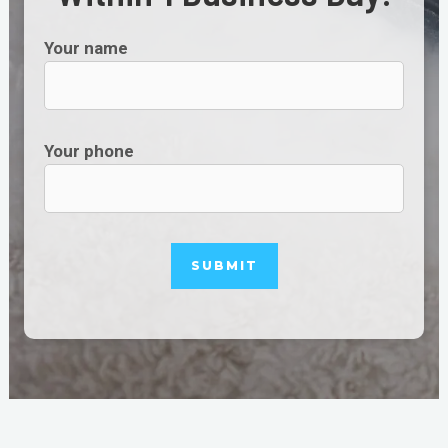
Your name
Your phone