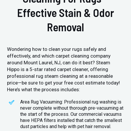
Effective Stain & Odor
Removal
Wondering how to clean your rugs safely and
effectively, and which carpet cleaning company
around Mount Laurel, NJ, can do it best? Steam
Hippo is a 5-star rated carpet cleaner, offering
professional rug steam cleaning at a reasonable
price—be sure to get your free cost estimate today!
Here’s what the process includes:
Area Rug Vacuuming: Professional rug washing is
never complete without thorough pre-vacuuming at
the start of the process. Our commercial vacuums
have HEPA filters installed that catch the smallest
dust particles and help with pet hair removal.