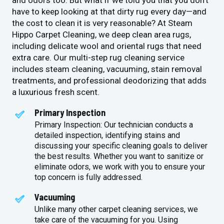
and odors too. But what if we told you that you don’t
have to keep looking at that dirty rug every day—and
the cost to clean it is very reasonable? At Steam
Hippo Carpet Cleaning, we deep clean area rugs,
including delicate wool and oriental rugs that need
extra care. Our multi-step rug cleaning service
includes steam cleaning, vacuuming, stain removal
treatments, and professional deodorizing that adds
a luxurious fresh scent.
Primary Inspection
Primary Inspection: Our technician conducts a
detailed inspection, identifying stains and
discussing your specific cleaning goals to deliver
the best results. Whether you want to sanitize or
eliminate odors, we work with you to ensure your
top concern is fully addressed.
Vacuuming
Unlike many other carpet cleaning services, we
take care of the vacuuming for you. Using