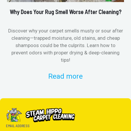
Why Does Your Rug Smell Worse After Cleaning?
Ho
Discover why your carpet smells musty or sour after
E
cleaning—trapped moisture, old stains, and cheap
Fi
shampoos could be the culprits. Learn how to
& 
prevent odors with proper drying & deep-cleaning
tips!
Read more
EMAIL ADDRESS