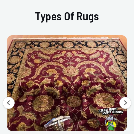
Types Of Rugs