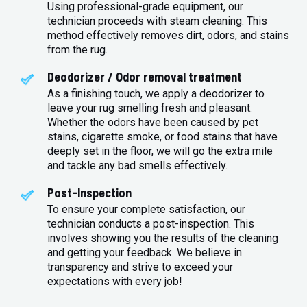
Using professional-grade equipment, our
technician proceeds with steam cleaning. This
method effectively removes dirt, odors, and stains
from the rug.
Deodorizer / Odor removal treatment
As a finishing touch, we apply a deodorizer to
leave your rug smelling fresh and pleasant.
Whether the odors have been caused by pet
stains, cigarette smoke, or food stains that have
deeply set in the floor, we will go the extra mile
and tackle any bad smells effectively.
Post-Inspection
To ensure your complete satisfaction, our
technician conducts a post-inspection. This
involves showing you the results of the cleaning
and getting your feedback. We believe in
transparency and strive to exceed your
expectations with every job!