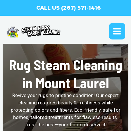
Skip
CALL US (267) 571-1416
to
content
MAI
ME
Rug Steam Cleaning
in Mount Laurel
Revive your rugs to pristine condition! Our expert
cleaning restores beauty & freshness while
protecting colors and fibers. Eco-friendly, safe for
homes, tailored treatments for flawless results.
Trust the best—your floors deserve it!