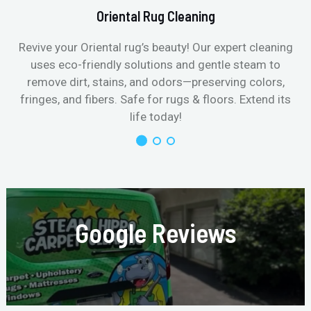
Oriental Rug Cleaning
Revive your Oriental rug’s beauty! Our expert cleaning
uses eco-friendly solutions and gentle steam to
remove dirt, stains, and odors—preserving colors,
fringes, and fibers. Safe for rugs & floors. Extend its
life today!
Google Reviews