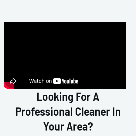
Looking For A
Professional Cleaner In
Your Area?