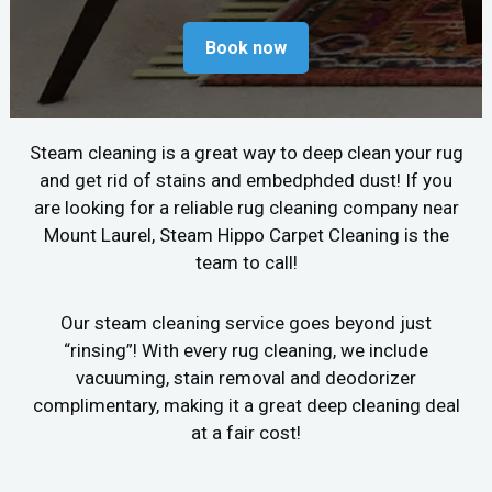
Book now
Steam cleaning is a great way to deep clean your rug
and get rid of stains and embedphded dust! If you
are looking for a reliable rug cleaning company near
Mount Laurel, Steam Hippo Carpet Cleaning is the
team to call!
Our steam cleaning service goes beyond just
“rinsing”! With every rug cleaning, we include
vacuuming, stain removal and deodorizer
complimentary, making it a great deep cleaning deal
at a fair cost!