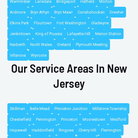
Warminster
Lansdale
Bridgeport
Hatfield
Morton
Ardmore
Bryn Athyn
Bryn Mawr
Conshohocken
Dresher
Elkins Park
Flourtown
Fort Washington
Gladwyne
Jenkintown
King of Prussia
Lafayette Hill
Merion Station
Narberth
North Wales
Oreland
Plymouth Meeting
Villanova
Wyncote
Our Service Areas In New
Jersey
Skillman
Belle Mead
Princeton Junction
Millstone Township
Chesterfield
Pennington
Princeton
Moorestown
Medford
Hopewell
Haddonfield
Ringoes
Cherry Hill
Flemington