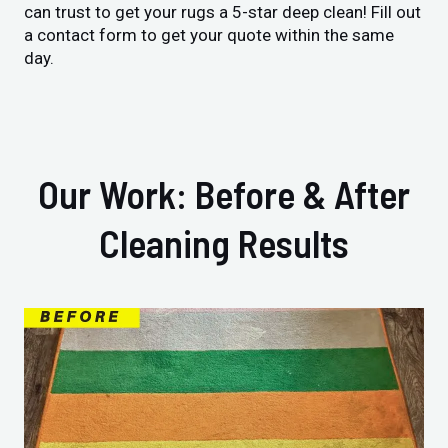
can trust to get your rugs a 5-star deep clean! Fill out
a contact form to get your quote within the same
day.
Our Work: Before & After
Cleaning Results