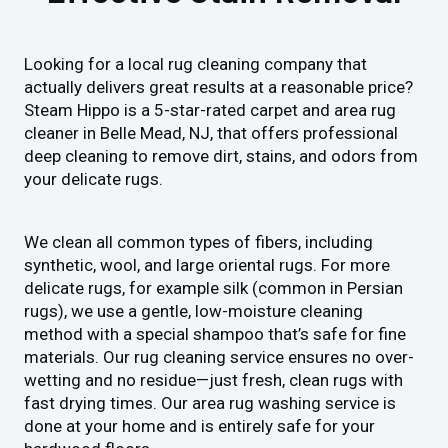
Looking for a local rug cleaning company that
actually delivers great results at a reasonable price?
Steam Hippo is a 5-star-rated carpet and area rug
cleaner in Belle Mead, NJ, that offers professional
deep cleaning to remove dirt, stains, and odors from
your delicate rugs.
We clean all common types of fibers, including
synthetic, wool, and large oriental rugs. For more
delicate rugs, for example silk (common in Persian
rugs), we use a gentle, low-moisture cleaning
method with a special shampoo that’s safe for fine
materials. Our rug cleaning service ensures no over-
wetting and no residue—just fresh, clean rugs with
fast drying times. Our area rug washing service is
done at your home and is entirely safe for your