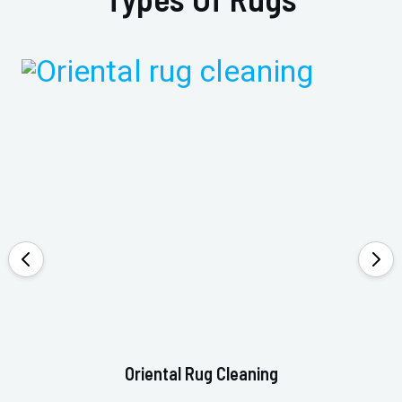
Oriental Rug Cleaning