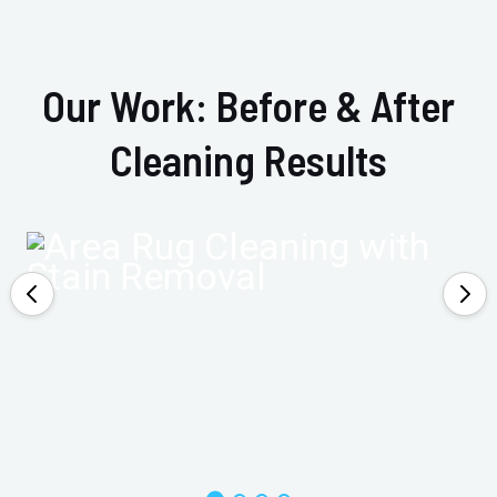
Our Work: Before & After
Cleaning Results