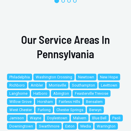
Our Service Areas In
Pennsylvania
Philadelphia
Washington Crossing
Newtown
New Hope
Richboro
Ambler
Morrisville
Southampton
Levittown
Langhorne
Hatboro
Abington
Feasterville Trevose
Willow Grove
Horsham
Fairless Hills
Bensalem
West Chester
Furlong
Chester Springs
Berwyn
Jamison
Wayne
Doylestown
Malvern
Blue Bell
Paoli
Downingtown
Swarthmore
Exton
Media
Warrington