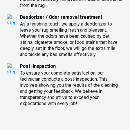
from the rug.
Deodorizer / Odor removal treatment
As a finishing touch, we apply a deodorizer to
leave your rug smelling fresh and pleasant.
Whether the odors have been caused by pet
stains, cigarette smoke, or food stains that have
deeply set in the floor, we will go the extra mile
and tackle any bad smells effectively.
Post-Inspection
To ensure your complete satisfaction, our
technician conducts a post-inspection. This
involves showing you the results of the cleaning
and getting your feedback. We believe in
transparency and strive to exceed your
expectations with every job!