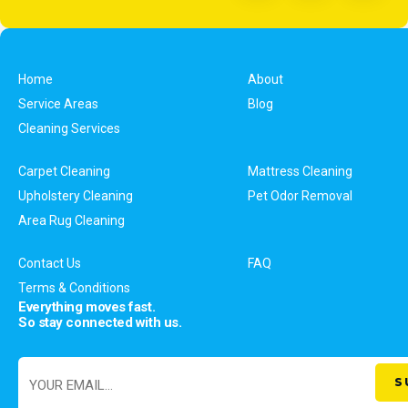
Home
About
Service Areas
Blog
Cleaning Services
Carpet Cleaning
Mattress Cleaning
Upholstery Cleaning
Pet Odor Removal
Area Rug Cleaning
Contact Us
FAQ
Terms & Conditions
Everything moves fast.
So stay connected with us.