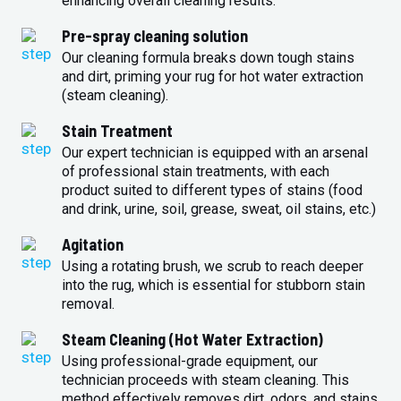
enhancing overall cleaning results.
Pre-spray cleaning solution
Our cleaning formula breaks down tough stains
and dirt, priming your rug for hot water extraction
(steam cleaning).
Stain Treatment
Our expert technician is equipped with an arsenal
of professional stain treatments, with each
product suited to different types of stains (food
and drink, urine, soil, grease, sweat, oil stains, etc.)
Agitation
Using a rotating brush, we scrub to reach deeper
into the rug, which is essential for stubborn stain
removal.
Steam Cleaning (Hot Water Extraction)
Using professional-grade equipment, our
technician proceeds with steam cleaning. This
method effectively removes dirt, odors, and stains