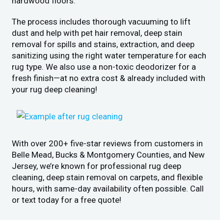
hardwood floors.
The process includes thorough vacuuming to lift
dust and help with pet hair removal, deep stain
removal for spills and stains, extraction, and deep
sanitizing using the right water temperature for each
rug type. We also use a non-toxic deodorizer for a
fresh finish—at no extra cost & already included with
your rug deep cleaning!
With over 200+ five-star reviews from customers in
Belle Mead, Bucks & Montgomery Counties, and New
Jersey, we’re known for professional rug deep
cleaning, deep stain removal on carpets, and flexible
hours, with same-day availability often possible. Call
or text today for a free quote!