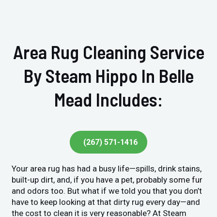
Area Rug Cleaning Service
By Steam Hippo In Belle
Mead Includes:
(267) 571-1416
Your area rug has had a busy life—spills, drink stains,
built-up dirt, and, if you have a pet, probably some fur
and odors too. But what if we told you that you don’t
have to keep looking at that dirty rug every day—and
the cost to clean it is very reasonable? At Steam