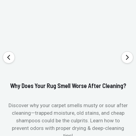
Why Does Your Rug Smell Worse After Cleaning?
Ho
Discover why your carpet smells musty or sour after
E
cleaning—trapped moisture, old stains, and cheap
Fi
shampoos could be the culprits. Learn how to
& 
prevent odors with proper drying & deep-cleaning
tips!