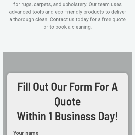
for rugs, carpets, and upholstery. Our team uses
advanced tools and eco-friendly products to deliver
a thorough clean. Contact us today for a free quote
or to book a cleaning.
Fill Out Our Form For A
Quote
Within 1 Business Day!
Your name