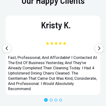
Our Happy Clients
Kristy K.
★★★★★
Fast, Professional, And Affordable! I Contacted At
The End Of Business Yesterday, And They've
Already Completed Their Cleaning Today. I Had 4
Upholstered Dining Chairs Cleaned. The
Gentleman That Came Out Was Kind, Considerate,
And Professional. I Would Absolutely
Recommend.