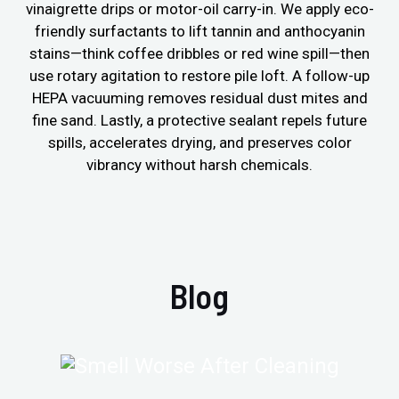
vinaigrette drips or motor-oil carry-in. We apply eco-
friendly surfactants to lift tannin and anthocyanin
stains—think coffee dribbles or red wine spill—then
use rotary agitation to restore pile loft. A follow-up
HEPA vacuuming removes residual dust mites and
fine sand. Lastly, a protective sealant repels future
spills, accelerates drying, and preserves color
vibrancy without harsh chemicals.
Blog