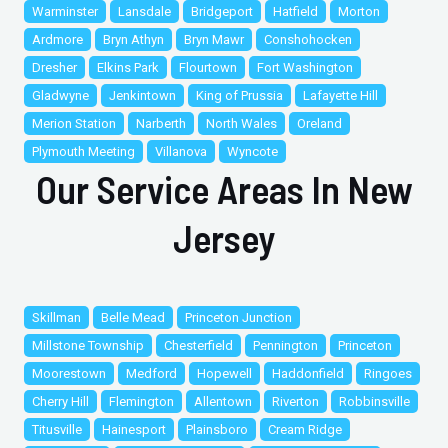
Warminster
Lansdale
Bridgeport
Hatfield
Morton
Ardmore
Bryn Athyn
Bryn Mawr
Conshohocken
Dresher
Elkins Park
Flourtown
Fort Washington
Gladwyne
Jenkintown
King of Prussia
Lafayette Hill
Merion Station
Narberth
North Wales
Oreland
Plymouth Meeting
Villanova
Wyncote
Our Service Areas In New
Jersey
Skillman
Belle Mead
Princeton Junction
Millstone Township
Chesterfield
Pennington
Princeton
Moorestown
Medford
Hopewell
Haddonfield
Ringoes
Cherry Hill
Flemington
Allentown
Riverton
Robbinsville
Titusville
Hainesport
Plainsboro
Cream Ridge