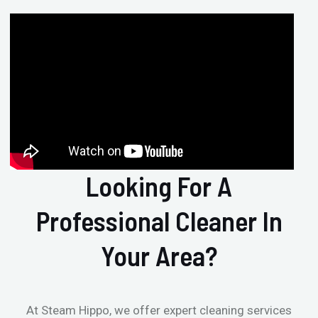
Looking For A
Professional Cleaner In
Your Area?
At Steam Hippo, we offer expert cleaning services