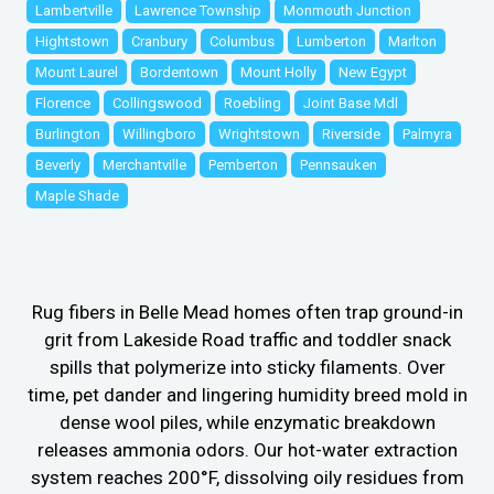
Lambertville
Lawrence Township
Monmouth Junction
Hightstown
Cranbury
Columbus
Lumberton
Marlton
Mount Laurel
Bordentown
Mount Holly
New Egypt
Florence
Collingswood
Roebling
Joint Base Mdl
Burlington
Willingboro
Wrightstown
Riverside
Palmyra
Beverly
Merchantville
Pemberton
Pennsauken
Maple Shade
Rug fibers in Belle Mead homes often trap ground-in
grit from Lakeside Road traffic and toddler snack
spills that polymerize into sticky filaments. Over
time, pet dander and lingering humidity breed mold in
dense wool piles, while enzymatic breakdown
releases ammonia odors. Our hot-water extraction
system reaches 200°F, dissolving oily residues from