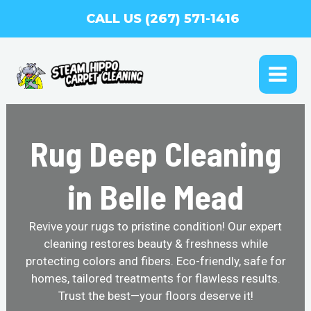
Skip
CALL US (267) 571-1416
to
content
MAI
ME
Rug Deep Cleaning
in Belle Mead
Revive your rugs to pristine condition! Our expert
cleaning restores beauty & freshness while
protecting colors and fibers. Eco-friendly, safe for
homes, tailored treatments for flawless results.
Trust the best—your floors deserve it!