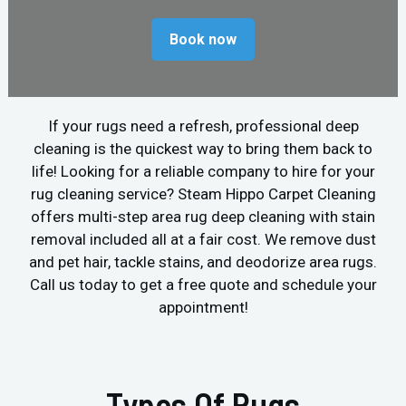
Book now
If your rugs need a refresh, professional deep
cleaning is the quickest way to bring them back to
life! Looking for a reliable company to hire for your
rug cleaning service? Steam Hippo Carpet Cleaning
offers multi-step area rug deep cleaning with stain
removal included all at a fair cost. We remove dust
and pet hair, tackle stains, and deodorize area rugs.
Call us today to get a free quote and schedule your
appointment!
Types Of Rugs