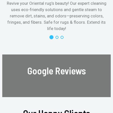
Revive your Oriental rug’s beauty! Our expert cleaning
uses eco-friendly solutions and gentle steam to
remove dirt, stains, and odors—preserving colors,
fringes, and fibers. Safe for rugs & floors. Extend its
life today!
Google Reviews