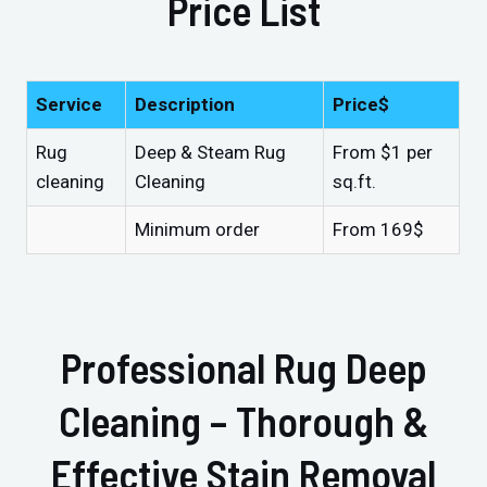
Price List
Service
Description
Price$
Rug
Deep & Steam Rug
From $1 per
cleaning
Cleaning
sq.ft.
Minimum order
From 169$
Professional Rug Deep
Cleaning – Thorough &
Effective Stain Removal