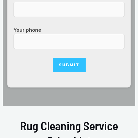
Your phone
Rug Cleaning Service