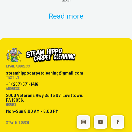
Read more
EMAIL ADDRESS
steamhippocarpetcleaning@gmail.com
TEXT US
+ 1 (267) 571-1416
ADDRESS
2000 Veterans Hwy Suite D7, Levittown,
PA 19056.
HOURS
Mon-Sun 8:00 AM - 8:00 PM
STAY IN TOUCH