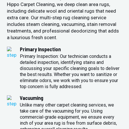
Hippo Carpet Cleaning, we deep clean area rugs,
including delicate wool and oriental rugs that need
extra care. Our multi-step rug cleaning service
includes steam cleaning, vacuuming, stain removal
treatments, and professional deodorizing that adds
a luxurious fresh scent.
Primary Inspection
Primary Inspection: Our technician conducts a
detailed inspection, identifying stains and
discussing your specific cleaning goals to deliver
the best results. Whether you want to sanitize or
eliminate odors, we work with you to ensure your
top concern is fully addressed.
Vacuuming
Unlike many other carpet cleaning services, we
take care of the vacuuming for you. Using
commercial-grade equipment, we ensure every
inch of your area rug is free from surface debris,