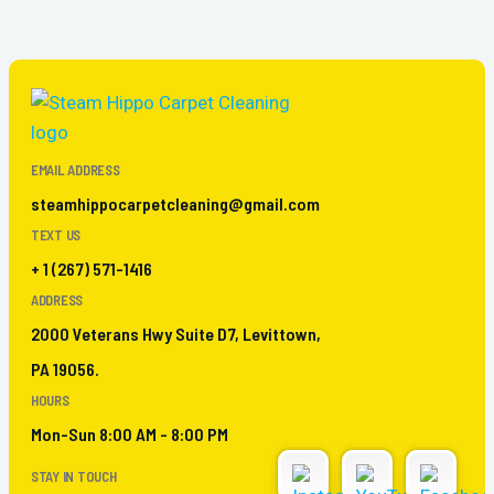
EMAIL ADDRESS
steamhippocarpetcleaning@gmail.com
TEXT US
+ 1 (267) 571-1416
ADDRESS
2000 Veterans Hwy Suite D7, Levittown,
PA 19056.
HOURS
Mon-Sun 8:00 AM - 8:00 PM
STAY IN TOUCH