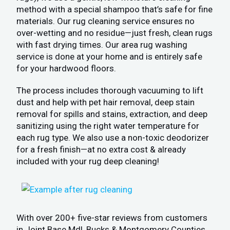
method with a special shampoo that’s safe for fine
materials. Our rug cleaning service ensures no
over-wetting and no residue—just fresh, clean rugs
with fast drying times. Our area rug washing
service is done at your home and is entirely safe
for your hardwood floors.
The process includes thorough vacuuming to lift
dust and help with pet hair removal, deep stain
removal for spills and stains, extraction, and deep
sanitizing using the right water temperature for
each rug type. We also use a non-toxic deodorizer
for a fresh finish—at no extra cost & already
included with your rug deep cleaning!
With over 200+ five-star reviews from customers
in Joint Base Mdl, Bucks & Montgomery Counties,