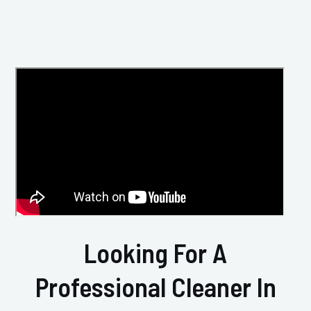
Looking For A
Professional Cleaner In