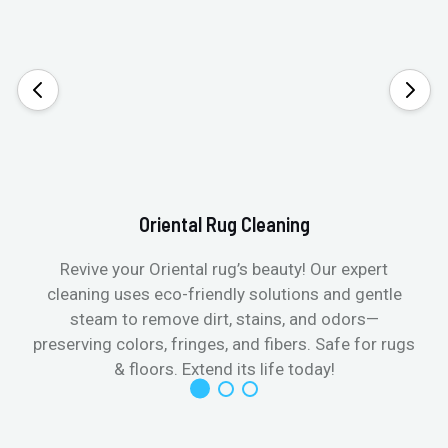
Oriental Rug Cleaning
Revive your Oriental rug’s beauty! Our expert
cleaning uses eco-friendly solutions and gentle
steam to remove dirt, stains, and odors—
preserving colors, fringes, and fibers. Safe for rugs
f
& floors. Extend its life today!