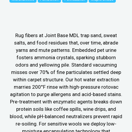
Rug fibers at Joint Base MDL trap sand, sweat
salts, and food residues that, over time, abrade
yarns and mute patterns. Embedded pet urine
fosters ammonia crystals, sparking stubborn
odors and yellowing pile. Standard vacuuming
misses over 70% of fine particulates settled deep
within carpet structure. Our hot water extraction
marries 200°F rinse with high-pressure rotovac
agitation to purge allergens and acid-based stains.
Pre-treatment with enzymatic agents breaks down
protein soils like coffee spills, wine drips, and
blood, while pH-balanced neutralizers prevent rapid
re-soiling. For sensitive wools we deploy low-
moisture encapsulation technology that