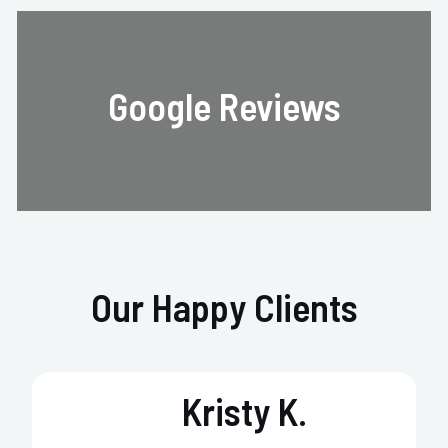
Google Reviews
Our Happy Clients
Kristy K.