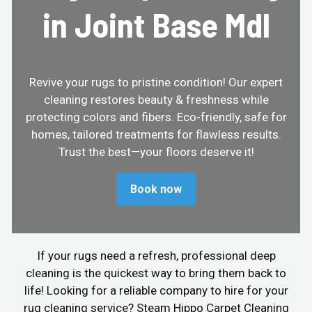
in Joint Base Mdl
Revive your rugs to pristine condition! Our expert
cleaning restores beauty & freshness while
protecting colors and fibers. Eco-friendly, safe for
homes, tailored treatments for flawless results.
Trust the best—your floors deserve it!
Book now
If your rugs need a refresh, professional deep
cleaning is the quickest way to bring them back to
life! Looking for a reliable company to hire for your
rug cleaning service? Steam Hippo Carpet Cleaning