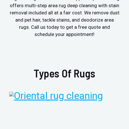
offers multi-step area rug deep cleaning with stain
removal included all at a fair cost. We remove dust
and pet hair, tackle stains, and deodorize area
rugs. Call us today to get a free quote and
schedule your appointment!
Types Of Rugs