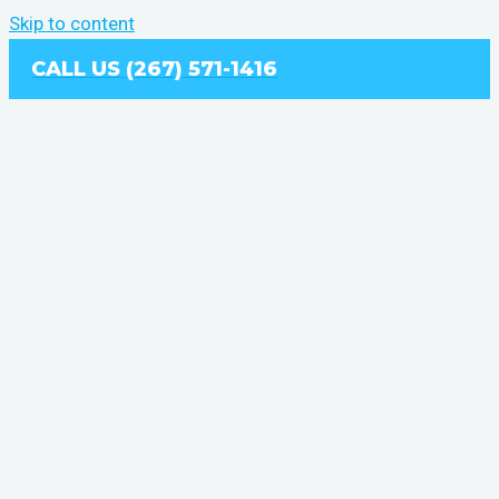
Skip to content
CALL US (267) 571-1416