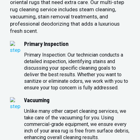
oriental rugs that need extra care. Our multi-step
rug cleaning service includes steam cleaning,
vacuuming, stain removal treatments, and
professional deodorizing that adds a luxurious
fresh scent.
Primary Inspection
Primary Inspection: Our technician conducts a
detailed inspection, identifying stains and
discussing your specific cleaning goals to
deliver the best results. Whether you want to
sanitize or eliminate odors, we work with you to
ensure your top concern is fully addressed.
Vacuuming
Unlike many other carpet cleaning services, we
take care of the vacuuming for you. Using
commercial-grade equipment, we ensure every
inch of your area rug is free from surface debris,
enhancing overall cleaning results.