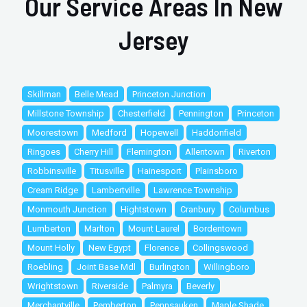
Our Service Areas In New
Jersey
Skillman
Belle Mead
Princeton Junction
Millstone Township
Chesterfield
Pennington
Princeton
Moorestown
Medford
Hopewell
Haddonfield
Ringoes
Cherry Hill
Flemington
Allentown
Riverton
Robbinsville
Titusville
Hainesport
Plainsboro
Cream Ridge
Lambertville
Lawrence Township
Monmouth Junction
Hightstown
Cranbury
Columbus
Lumberton
Marlton
Mount Laurel
Bordentown
Mount Holly
New Egypt
Florence
Collingswood
Roebling
Joint Base Mdl
Burlington
Willingboro
Wrightstown
Riverside
Palmyra
Beverly
Merchantville
Pemberton
Pennsauken
Maple Shade