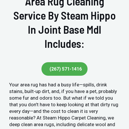
Area Rug Cleaning
Service By Steam Hippo
In Joint Base Mdl
Includes:
(267) 571-1416
Your area rug has had a busy life—spills, drink
stains, built-up dirt, and, if you have a pet, probably
some fur and odors too. But what if we told you
that you don’t have to keep looking at that dirty rug
every day—and the cost to clean it is very
reasonable? At Steam Hippo Carpet Cleaning, we
deep clean area rugs, including delicate wool and