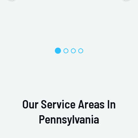
Our Service Areas In
Pennsylvania