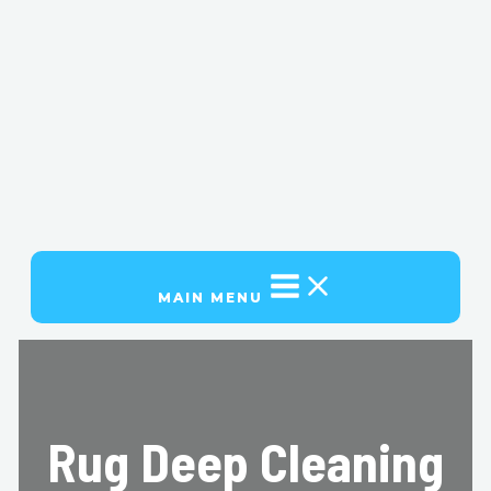
MAIN MENU
Rug Deep Cleaning