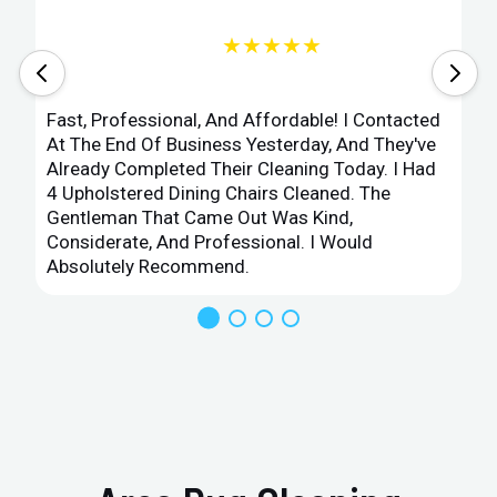
★★★★★
Fast, Professional, And Affordable! I Contacted
At The End Of Business Yesterday, And They've
Already Completed Their Cleaning Today. I Had
4 Upholstered Dining Chairs Cleaned. The
Gentleman That Came Out Was Kind,
Considerate, And Professional. I Would
Absolutely Recommend.