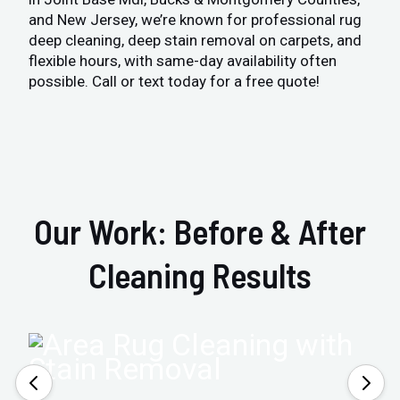
and New Jersey, we’re known for professional rug
deep cleaning, deep stain removal on carpets, and
flexible hours, with same-day availability often
possible. Call or text today for a free quote!
Our Work: Before & After
Cleaning Results