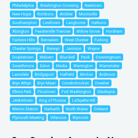
Philadelphia
Washington Crossing
Newtown
New Hope
Richboro
Ambler
Morrisville
Southampton
Levittown
Langhorne
Hatboro
Abington
Feasterville Trevose
Willow Grove
Horsham
Fairless Hills
Bensalem
West Chester
Furlong
Chester Springs
Berwyn
Jamison
Wayne
Doylestown
Malvern
Blue Bell
Paoli
Downingtown
Swarthmore
Exton
Media
Warrington
Warminster
Lansdale
Bridgeport
Hatfield
Morton
Ardmore
Bryn Athyn
Bryn Mawr
Conshohocken
Dresher
Elkins Park
Flourtown
Fort Washington
Gladwyne
Jenkintown
King of Prussia
Lafayette Hill
Merion Station
Narberth
North Wales
Oreland
Plymouth Meeting
Villanova
Wyncote