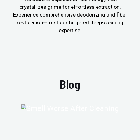
crystallizes grime for effortless extraction.
Experience comprehensive deodorizing and fiber
restoration—trust our targeted deep-cleaning
expertise.
Blog