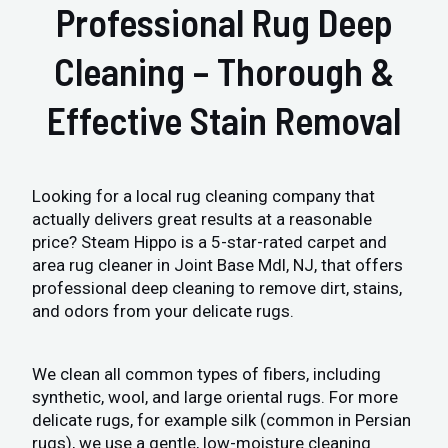
Professional Rug Deep
Cleaning – Thorough &
Effective Stain Removal
Looking for a local rug cleaning company that
actually delivers great results at a reasonable
price? Steam Hippo is a 5-star-rated carpet and
area rug cleaner in Joint Base Mdl, NJ, that offers
professional deep cleaning to remove dirt, stains,
and odors from your delicate rugs.
We clean all common types of fibers, including
synthetic, wool, and large oriental rugs. For more
delicate rugs, for example silk (common in Persian
rugs), we use a gentle, low-moisture cleaning