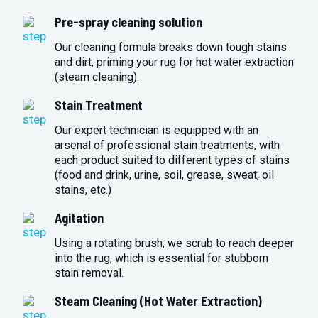
Pre-spray cleaning solution
Our cleaning formula breaks down tough stains
and dirt, priming your rug for hot water extraction
(steam cleaning).
Stain Treatment
Our expert technician is equipped with an
arsenal of professional stain treatments, with
each product suited to different types of stains
(food and drink, urine, soil, grease, sweat, oil
stains, etc.)
Agitation
Using a rotating brush, we scrub to reach deeper
into the rug, which is essential for stubborn
stain removal.
Steam Cleaning (Hot Water Extraction)