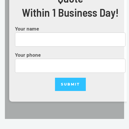
Within 1 Business Day!
Your name
Your phone