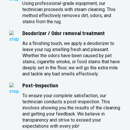
Using professional-grade equipment, our
technician proceeds with steam cleaning. This
method effectively removes dirt, odors, and
stains from the rug.
Deodorizer / Odor removal treatment
As a finishing touch, we apply a deodorizer to
leave your rug smelling fresh and pleasant.
Whether the odors have been caused by pet
stains, cigarette smoke, or food stains that have
deeply set in the floor, we will go the extra mile
and tackle any bad smells effectively.
Post-Inspection
To ensure your complete satisfaction, our
technician conducts a post-inspection. This
involves showing you the results of the cleaning
and getting your feedback. We believe in
transparency and strive to exceed your
expectations with every job!