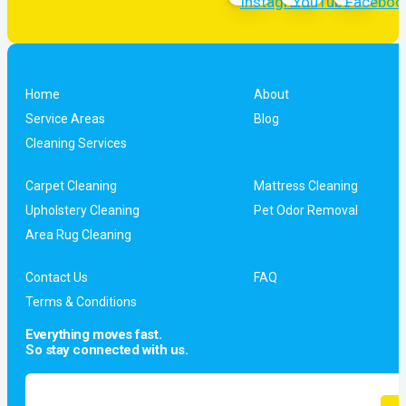
Home
About
Service Areas
Blog
Cleaning Services
Carpet Cleaning
Mattress Cleaning
Upholstery Cleaning
Pet Odor Removal
Area Rug Cleaning
Contact Us
FAQ
Terms & Conditions
Everything moves fast.
So stay connected with us.