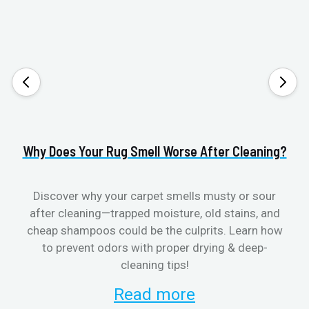
Why Does Your Rug Smell Worse After Cleaning?
H
Discover why your carpet smells musty or sour
after cleaning—trapped moisture, old stains, and
Eli
cheap shampoos could be the culprits. Learn how
to prevent odors with proper drying & deep-
sme
cleaning tips!
Read more