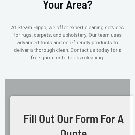
Your Area?
At Steam Hippo, we offer expert cleaning services
for rugs, carpets, and upholstery. Our team uses
advanced tools and eco-friendly products to
deliver a thorough clean. Contact us today for a
free quote or to book a cleaning.
Fill Out Our Form For A
Quote