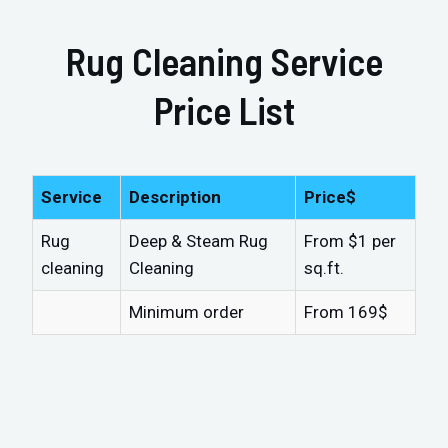
Rug Cleaning Service
Price List
Service
Description
Price$
Rug
Deep & Steam Rug
From $1 per
cleaning
Cleaning
sq.ft.
Minimum order
From 169$