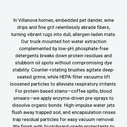
In Villanova homes, embedded pet dander, wine
drips and fine grit relentlessly abrade fibers,
turning vibrant rugs into dull, allergen-laden mats.
Our truck-mounted hot-water extraction
complemented by low-pH, phosphate-free
detergents breaks down protein residues and
stubborn oil spots without compromising dye
stability. Counter-rotating brushes agitate deep-
seated grime, while HEPA-filter vacuums lift
loosened particles to alleviate respiratory irritants.
For protein-based stains—coffee spills, blood
smears—we apply enzyme-driven pre-sprays to
dissolve organic bonds. High-impulse water jets
flush away trapped soil, and encapsulation rinses
trap residual particles for easy vacuum removal.
We finish with Scotchgard-grade protectants to