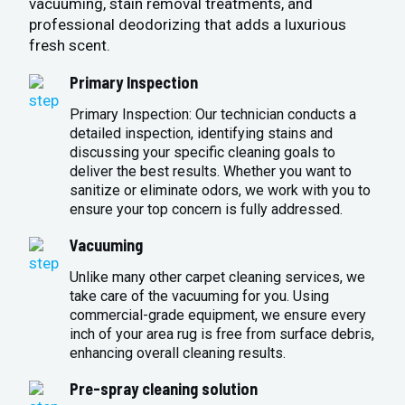
vacuuming, stain removal treatments, and
professional deodorizing that adds a luxurious
fresh scent.
Primary Inspection
Primary Inspection: Our technician conducts a
detailed inspection, identifying stains and
discussing your specific cleaning goals to
deliver the best results. Whether you want to
sanitize or eliminate odors, we work with you to
ensure your top concern is fully addressed.
Vacuuming
Unlike many other carpet cleaning services, we
take care of the vacuuming for you. Using
commercial-grade equipment, we ensure every
inch of your area rug is free from surface debris,
enhancing overall cleaning results.
Pre-spray cleaning solution