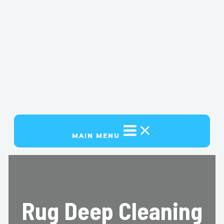
MAIN MENU
Rug Deep Cleaning