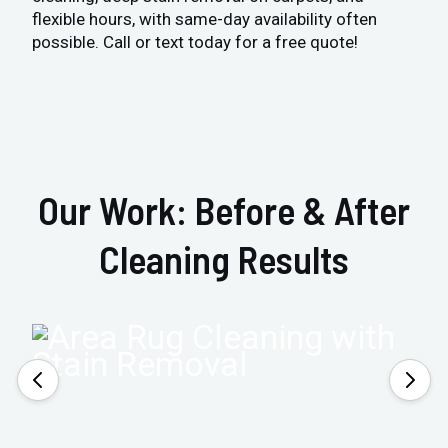
flexible hours, with same-day availability often
possible. Call or text today for a free quote!
Our Work: Before & After
Cleaning Results