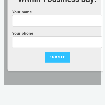
Your name
Your phone