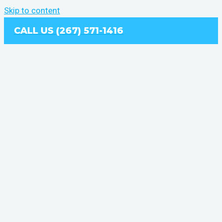
Skip to content
CALL US (267) 571-1416