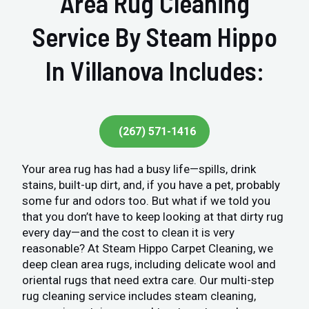
Area Rug Cleaning
Service By Steam Hippo
In Villanova Includes:
(267) 571-1416
Your area rug has had a busy life—spills, drink
stains, built-up dirt, and, if you have a pet, probably
some fur and odors too. But what if we told you
that you don’t have to keep looking at that dirty rug
every day—and the cost to clean it is very
reasonable? At Steam Hippo Carpet Cleaning, we
deep clean area rugs, including delicate wool and
oriental rugs that need extra care. Our multi-step
rug cleaning service includes steam cleaning,