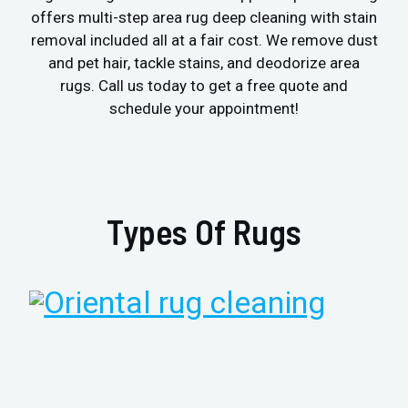
offers multi-step area rug deep cleaning with stain
removal included all at a fair cost. We remove dust
and pet hair, tackle stains, and deodorize area
rugs. Call us today to get a free quote and
schedule your appointment!
Types Of Rugs