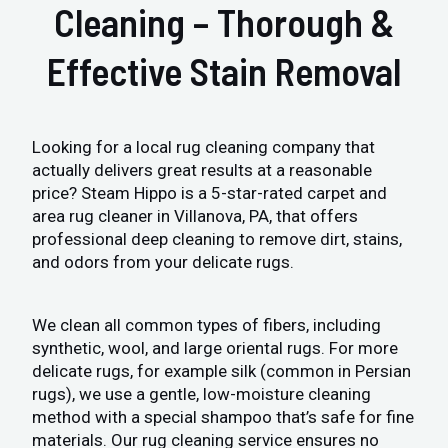
Cleaning – Thorough &
Effective Stain Removal
Looking for a local rug cleaning company that
actually delivers great results at a reasonable
price? Steam Hippo is a 5-star-rated carpet and
area rug cleaner in Villanova, PA, that offers
professional deep cleaning to remove dirt, stains,
and odors from your delicate rugs.
We clean all common types of fibers, including
synthetic, wool, and large oriental rugs. For more
delicate rugs, for example silk (common in Persian
rugs), we use a gentle, low-moisture cleaning
method with a special shampoo that’s safe for fine
materials. Our rug cleaning service ensures no