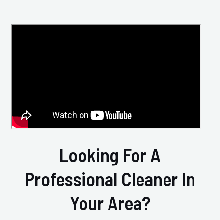
Looking For A
Professional Cleaner In
Your Area?