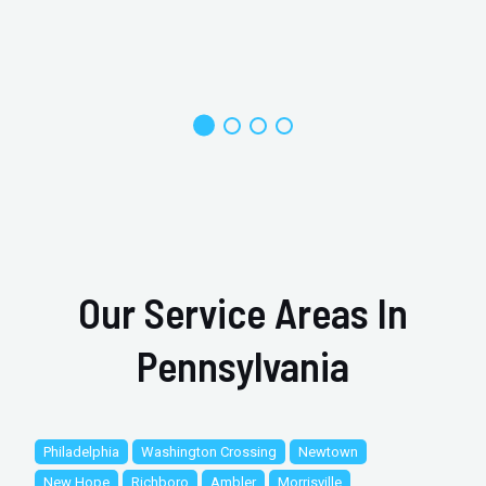
Our Service Areas In
Pennsylvania
Philadelphia
Washington Crossing
Newtown
New Hope
Richboro
Ambler
Morrisville