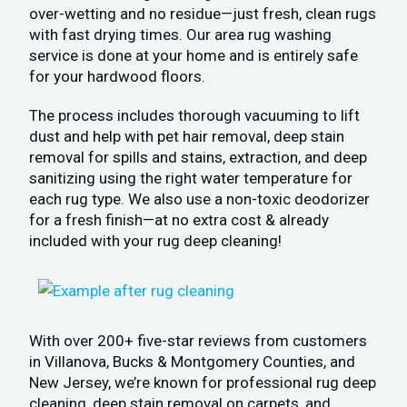
over-wetting and no residue—just fresh, clean rugs
with fast drying times. Our area rug washing
service is done at your home and is entirely safe
for your hardwood floors.
The process includes thorough vacuuming to lift
dust and help with pet hair removal, deep stain
removal for spills and stains, extraction, and deep
sanitizing using the right water temperature for
each rug type. We also use a non-toxic deodorizer
for a fresh finish—at no extra cost & already
included with your rug deep cleaning!
With over 200+ five-star reviews from customers
in Villanova, Bucks & Montgomery Counties, and
New Jersey, we’re known for professional rug deep
cleaning, deep stain removal on carpets, and