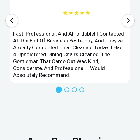
★★★★★
Fast, Professional, And Affordable! I Contacted
At The End Of Business Yesterday, And They've
Already Completed Their Cleaning Today. I Had
4 Upholstered Dining Chairs Cleaned. The
Gentleman That Came Out Was Kind,
Considerate, And Professional. I Would
Absolutely Recommend.