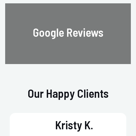
Google Reviews
Our Happy Clients
Kristy K.