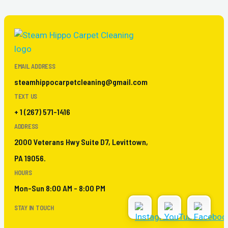
EMAIL ADDRESS
steamhippocarpetcleaning@gmail.com
TEXT US
+ 1 (267) 571-1416
ADDRESS
2000 Veterans Hwy Suite D7, Levittown,
PA 19056.
HOURS
Mon-Sun 8:00 AM - 8:00 PM
STAY IN TOUCH