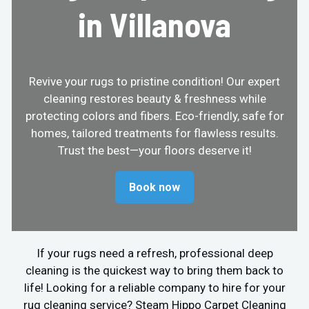
in Villanova
Revive your rugs to pristine condition! Our expert
cleaning restores beauty & freshness while
protecting colors and fibers. Eco-friendly, safe for
homes, tailored treatments for flawless results.
Trust the best—your floors deserve it!
Book now
If your rugs need a refresh, professional deep
cleaning is the quickest way to bring them back to
life! Looking for a reliable company to hire for your
rug cleaning service? Steam Hippo Carpet Cleaning