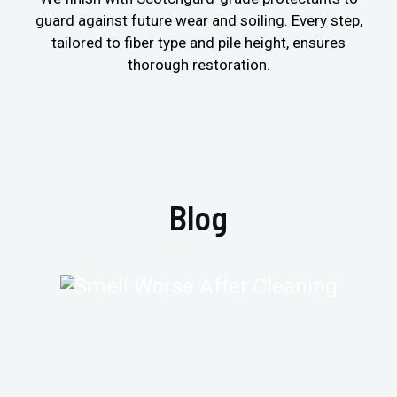
guard against future wear and soiling. Every step,
tailored to fiber type and pile height, ensures
thorough restoration.
Blog