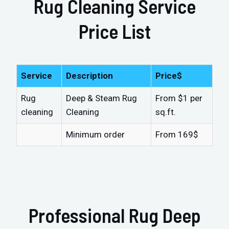
Rug Cleaning Service
Price List
Service
Description
Price$
Rug
Deep & Steam Rug
From $1 per
cleaning
Cleaning
sq.ft.
Minimum order
From 169$
Professional Rug Deep