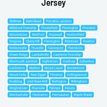
Jersey
Skillman
Belle Mead
Princeton Junction
Millstone Township
Chesterfield
Pennington
Princeton
Moorestown
Medford
Hopewell
Haddonfield
Ringoes
Cherry Hill
Flemington
Allentown
Riverton
Robbinsville
Titusville
Hainesport
Plainsboro
Cream Ridge
Lambertville
Lawrence Township
Monmouth Junction
Hightstown
Cranbury
Columbus
Lumberton
Marlton
Mount Laurel
Bordentown
Mount Holly
New Egypt
Florence
Collingswood
Roebling
Joint Base Mdl
Burlington
Willingboro
Wrightstown
Riverside
Palmyra
Beverly
Merchantville
Pemberton
Pennsauken
Maple Shade