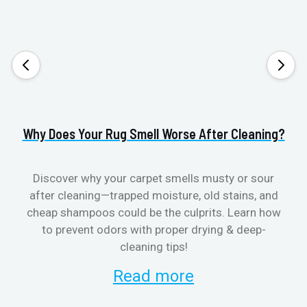
Why Does Your Rug Smell Worse After Cleaning?
H
Discover why your carpet smells musty or sour
after cleaning—trapped moisture, old stains, and
Eli
cheap shampoos could be the culprits. Learn how
to prevent odors with proper drying & deep-
sme
cleaning tips!
Read more