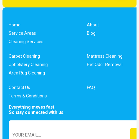
Home
About
Service Areas
Blog
Cleaning Services
Carpet Cleaning
Mattress Cleaning
Upholstery Cleaning
Pet Odor Removal
Area Rug Cleaning
Contact Us
FAQ
Terms & Conditions
Everything moves fast.
So stay connected with us.