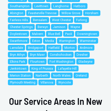
Southampton
Levittown
Langhorne
Hatboro
Abington
Feasterville Trevose
Willow Grove
Horsham
Fairless Hills
Bensalem
West Chester
Furlong
Chester Springs
Berwyn
Jamison
Wayne
Doylestown
Malvern
Blue Bell
Paoli
Downingtown
Swarthmore
Exton
Media
Warrington
Warminster
Lansdale
Bridgeport
Hatfield
Morton
Ardmore
Bryn Athyn
Bryn Mawr
Conshohocken
Dresher
Elkins Park
Flourtown
Fort Washington
Gladwyne
Jenkintown
King of Prussia
Lafayette Hill
Merion Station
Narberth
North Wales
Oreland
Plymouth Meeting
Villanova
Wyncote
Our Service Areas In New