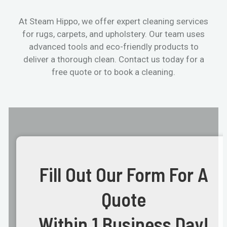
At Steam Hippo, we offer expert cleaning services
for rugs, carpets, and upholstery. Our team uses
advanced tools and eco-friendly products to
deliver a thorough clean. Contact us today for a
free quote or to book a cleaning.
Fill Out Our Form For A
Quote
Within 1 Business Day!