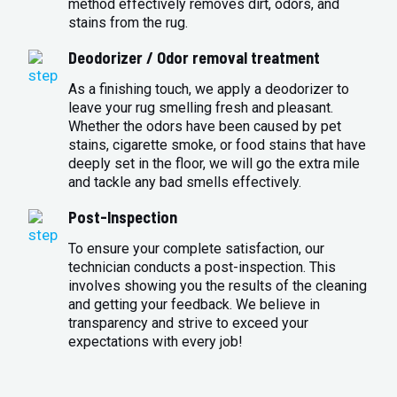
method effectively removes dirt, odors, and
stains from the rug.
Deodorizer / Odor removal treatment
As a finishing touch, we apply a deodorizer to
leave your rug smelling fresh and pleasant.
Whether the odors have been caused by pet
stains, cigarette smoke, or food stains that have
deeply set in the floor, we will go the extra mile
and tackle any bad smells effectively.
Post-Inspection
To ensure your complete satisfaction, our
technician conducts a post-inspection. This
involves showing you the results of the cleaning
and getting your feedback. We believe in
transparency and strive to exceed your
expectations with every job!