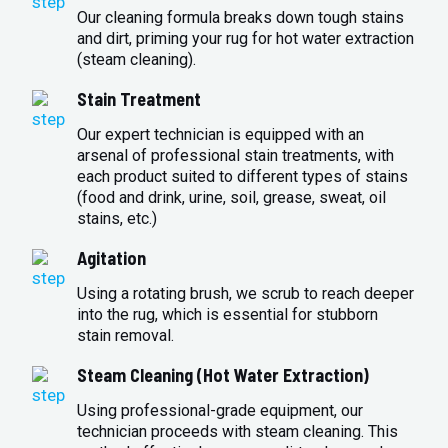
Our cleaning formula breaks down tough stains
and dirt, priming your rug for hot water extraction
(steam cleaning).
Stain Treatment
Our expert technician is equipped with an
arsenal of professional stain treatments, with
each product suited to different types of stains
(food and drink, urine, soil, grease, sweat, oil
stains, etc.)
Agitation
Using a rotating brush, we scrub to reach deeper
into the rug, which is essential for stubborn
stain removal.
Steam Cleaning (Hot Water Extraction)
Using professional-grade equipment, our
technician proceeds with steam cleaning. This