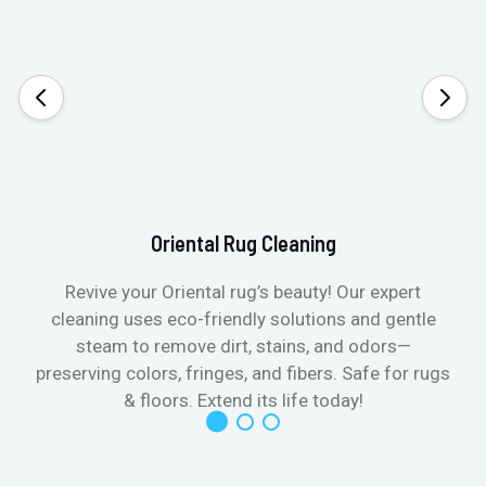
Oriental Rug Cleaning
Revive your Oriental rug’s beauty! Our expert
cleaning uses eco-friendly solutions and gentle
steam to remove dirt, stains, and odors—
preserving colors, fringes, and fibers. Safe for rugs
f
& floors. Extend its life today!