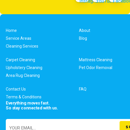
Home
About
Service Areas
Blog
Cleaning Services
Carpet Cleaning
Mattress Cleaning
Upholstery Cleaning
Pet Odor Removal
Area Rug Cleaning
Contact Us
FAQ
Terms & Conditions
Everything moves fast.
So stay connected with us.