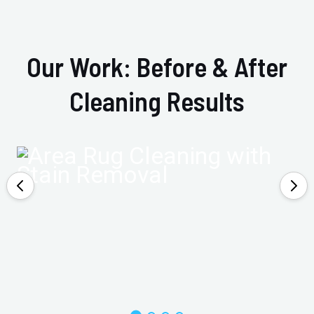
Our Work: Before & After
Cleaning Results