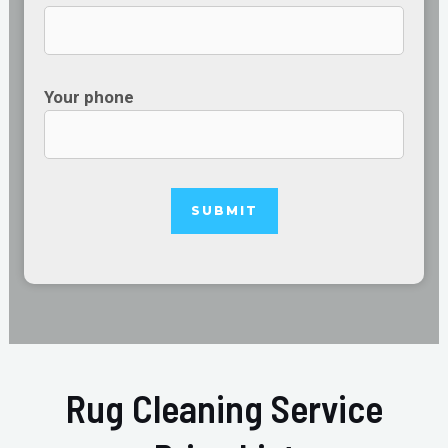
Your phone
Rug Cleaning Service