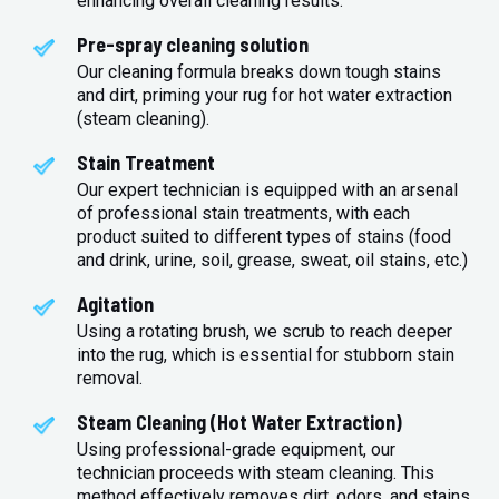
enhancing overall cleaning results.
Pre-spray cleaning solution
Our cleaning formula breaks down tough stains
and dirt, priming your rug for hot water extraction
(steam cleaning).
Stain Treatment
Our expert technician is equipped with an arsenal
of professional stain treatments, with each
product suited to different types of stains (food
and drink, urine, soil, grease, sweat, oil stains, etc.)
Agitation
Using a rotating brush, we scrub to reach deeper
into the rug, which is essential for stubborn stain
removal.
Steam Cleaning (Hot Water Extraction)
Using professional-grade equipment, our
technician proceeds with steam cleaning. This
method effectively removes dirt, odors, and stains