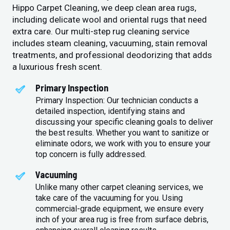
Hippo Carpet Cleaning, we deep clean area rugs,
including delicate wool and oriental rugs that need
extra care. Our multi-step rug cleaning service
includes steam cleaning, vacuuming, stain removal
treatments, and professional deodorizing that adds
a luxurious fresh scent.
Primary Inspection
Primary Inspection: Our technician conducts a
detailed inspection, identifying stains and
discussing your specific cleaning goals to deliver
the best results. Whether you want to sanitize or
eliminate odors, we work with you to ensure your
top concern is fully addressed.
Vacuuming
Unlike many other carpet cleaning services, we
take care of the vacuuming for you. Using
commercial-grade equipment, we ensure every
inch of your area rug is free from surface debris,