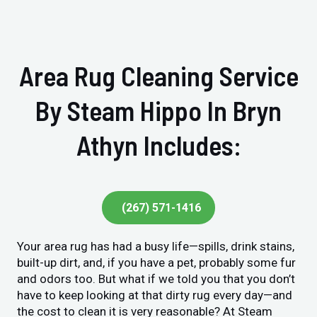
Area Rug Cleaning Service
By Steam Hippo In Bryn
Athyn Includes:
(267) 571-1416
Your area rug has had a busy life—spills, drink stains,
built-up dirt, and, if you have a pet, probably some fur
and odors too. But what if we told you that you don’t
have to keep looking at that dirty rug every day—and
the cost to clean it is very reasonable? At Steam