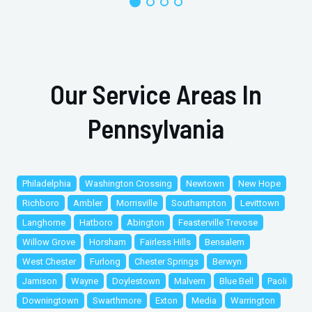
Our Service Areas In
Pennsylvania
Philadelphia
Washington Crossing
Newtown
New Hope
Richboro
Ambler
Morrisville
Southampton
Levittown
Langhorne
Hatboro
Abington
Feasterville Trevose
Willow Grove
Horsham
Fairless Hills
Bensalem
West Chester
Furlong
Chester Springs
Berwyn
Jamison
Wayne
Doylestown
Malvern
Blue Bell
Paoli
Downingtown
Swarthmore
Exton
Media
Warrington