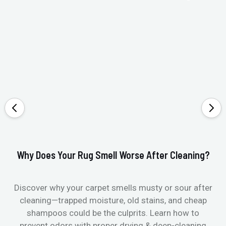
Why Does Your Rug Smell Worse After Cleaning?
Ho
Discover why your carpet smells musty or sour after
E
cleaning—trapped moisture, old stains, and cheap
Fi
shampoos could be the culprits. Learn how to
& 
prevent odors with proper drying & deep-cleaning