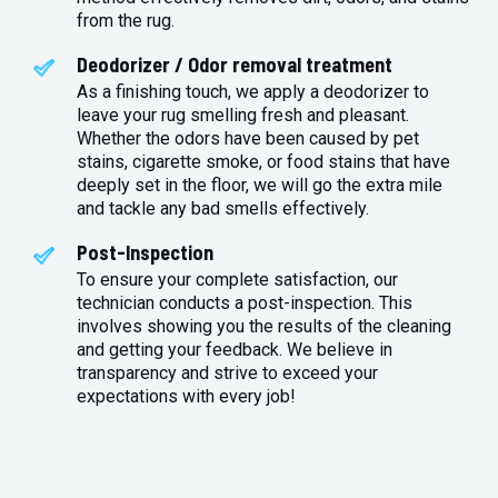
from the rug.
Deodorizer / Odor removal treatment
As a finishing touch, we apply a deodorizer to
leave your rug smelling fresh and pleasant.
Whether the odors have been caused by pet
stains, cigarette smoke, or food stains that have
deeply set in the floor, we will go the extra mile
and tackle any bad smells effectively.
Post-Inspection
To ensure your complete satisfaction, our
technician conducts a post-inspection. This
involves showing you the results of the cleaning
and getting your feedback. We believe in
transparency and strive to exceed your
expectations with every job!