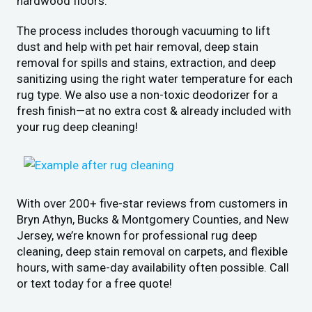
hardwood floors.
The process includes thorough vacuuming to lift
dust and help with pet hair removal, deep stain
removal for spills and stains, extraction, and deep
sanitizing using the right water temperature for each
rug type. We also use a non-toxic deodorizer for a
fresh finish—at no extra cost & already included with
your rug deep cleaning!
With over 200+ five-star reviews from customers in
Bryn Athyn, Bucks & Montgomery Counties, and New
Jersey, we’re known for professional rug deep
cleaning, deep stain removal on carpets, and flexible
hours, with same-day availability often possible. Call
or text today for a free quote!