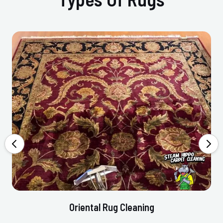
Oriental Rug Cleaning