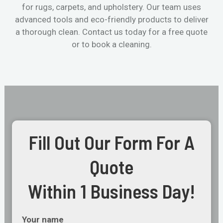
for rugs, carpets, and upholstery. Our team uses
advanced tools and eco-friendly products to deliver
a thorough clean. Contact us today for a free quote
or to book a cleaning.
Fill Out Our Form For A
Quote
Within 1 Business Day!
Your name