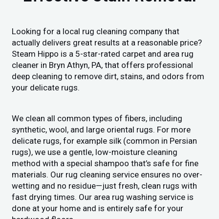
Looking for a local rug cleaning company that
actually delivers great results at a reasonable price?
Steam Hippo is a 5-star-rated carpet and area rug
cleaner in Bryn Athyn, PA, that offers professional
deep cleaning to remove dirt, stains, and odors from
your delicate rugs.
We clean all common types of fibers, including
synthetic, wool, and large oriental rugs. For more
delicate rugs, for example silk (common in Persian
rugs), we use a gentle, low-moisture cleaning
method with a special shampoo that’s safe for fine
materials. Our rug cleaning service ensures no over-
wetting and no residue—just fresh, clean rugs with
fast drying times. Our area rug washing service is
done at your home and is entirely safe for your