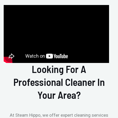
Looking For A
Professional Cleaner In
Your Area?
At Steam Hippo, we offer expert cleaning services