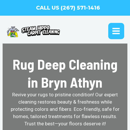
Skip
CALL US (267) 571-1416
to
content
MAI
ME
Rug Deep Cleaning
in Bryn Athyn
Revive your rugs to pristine condition! Our expert
cleaning restores beauty & freshness while
protecting colors and fibers. Eco-friendly, safe for
homes, tailored treatments for flawless results.
Trust the best—your floors deserve it!