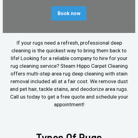
Book now
If your rugs need a refresh, professional deep
cleaning is the quickest way to bring them back to
life! Looking for a reliable company to hire for your
rug cleaning service? Steam Hippo Carpet Cleaning
offers multi-step area rug deep cleaning with stain
removal included all at a fair cost. We remove dust
and pet hair, tackle stains, and deodorize area rugs.
Call us today to get a free quote and schedule your
appointment!
Types Of Rugs