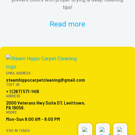
tips!
Read more
EMAIL ADDRESS
steamhippocarpetcleaning@gmail.com
TEXT US
+ 1 (267) 571-1416
ADDRESS
2000 Veterans Hwy Suite D7, Levittown,
PA 19056.
HOURS
Mon-Sun 8:00 AM - 8:00 PM
STAY IN TOUCH