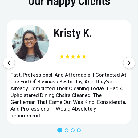
Our Happy Clients
Kristy K.
★★★★★
Fast, Professional, And Affordable! I Contacted At
The End Of Business Yesterday, And They've
Already Completed Their Cleaning Today. I Had 4
Upholstered Dining Chairs Cleaned. The
Gentleman That Came Out Was Kind, Considerate,
And Professional. I Would Absolutely
Recommend.