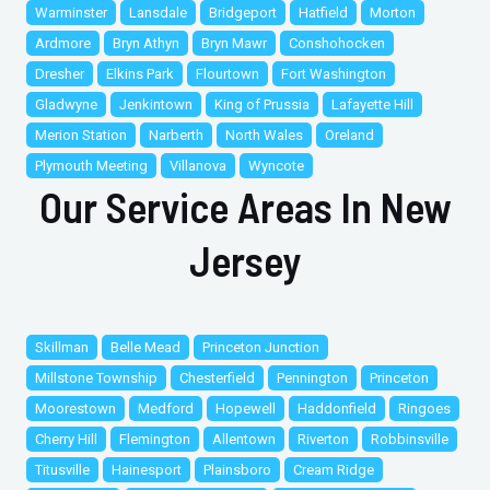
Warminster
Lansdale
Bridgeport
Hatfield
Morton
Ardmore
Bryn Athyn
Bryn Mawr
Conshohocken
Dresher
Elkins Park
Flourtown
Fort Washington
Gladwyne
Jenkintown
King of Prussia
Lafayette Hill
Merion Station
Narberth
North Wales
Oreland
Plymouth Meeting
Villanova
Wyncote
Our Service Areas In New
Jersey
Skillman
Belle Mead
Princeton Junction
Millstone Township
Chesterfield
Pennington
Princeton
Moorestown
Medford
Hopewell
Haddonfield
Ringoes
Cherry Hill
Flemington
Allentown
Riverton
Robbinsville
Titusville
Hainesport
Plainsboro
Cream Ridge