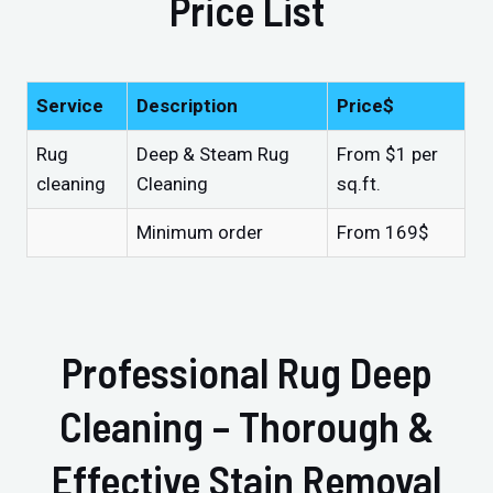
Price List
Service
Description
Price$
Rug
Deep & Steam Rug
From $1 per
cleaning
Cleaning
sq.ft.
Minimum order
From 169$
Professional Rug Deep
Cleaning – Thorough &
Effective Stain Removal