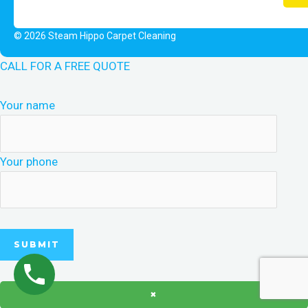
© 2026 Steam Hippo Carpet Cleaning
CALL FOR A FREE QUOTE
Your name
Your phone
×