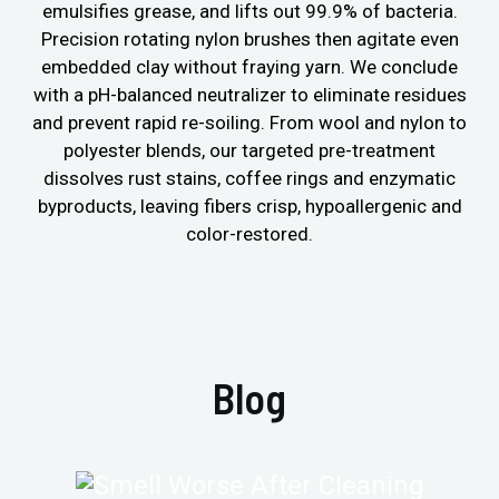
emulsifies grease, and lifts out 99.9% of bacteria.
Precision rotating nylon brushes then agitate even
embedded clay without fraying yarn. We conclude
with a pH-balanced neutralizer to eliminate residues
and prevent rapid re-soiling. From wool and nylon to
polyester blends, our targeted pre-treatment
dissolves rust stains, coffee rings and enzymatic
byproducts, leaving fibers crisp, hypoallergenic and
color-restored.
Blog