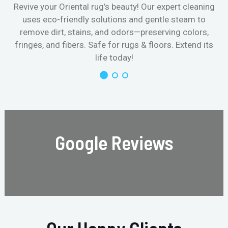
Revive your Oriental rug’s beauty! Our expert cleaning
uses eco-friendly solutions and gentle steam to
remove dirt, stains, and odors—preserving colors,
fringes, and fibers. Safe for rugs & floors. Extend its
life today!
Google Reviews