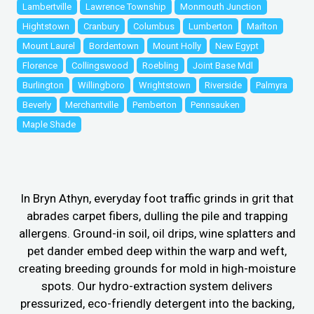
Lambertville
Lawrence Township
Monmouth Junction
Hightstown
Cranbury
Columbus
Lumberton
Marlton
Mount Laurel
Bordentown
Mount Holly
New Egypt
Florence
Collingswood
Roebling
Joint Base Mdl
Burlington
Willingboro
Wrightstown
Riverside
Palmyra
Beverly
Merchantville
Pemberton
Pennsauken
Maple Shade
In Bryn Athyn, everyday foot traffic grinds in grit that
abrades carpet fibers, dulling the pile and trapping
allergens. Ground-in soil, oil drips, wine splatters and
pet dander embed deep within the warp and weft,
creating breeding grounds for mold in high-moisture
spots. Our hydro-extraction system delivers
pressurized, eco-friendly detergent into the backing,