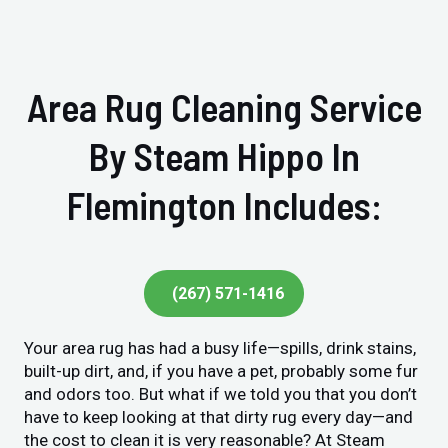
Area Rug Cleaning Service
By Steam Hippo In
Flemington Includes:
(267) 571-1416
Your area rug has had a busy life—spills, drink stains,
built-up dirt, and, if you have a pet, probably some fur
and odors too. But what if we told you that you don’t
have to keep looking at that dirty rug every day—and
the cost to clean it is very reasonable? At Steam