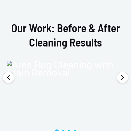
Our Work: Before & After
Cleaning Results