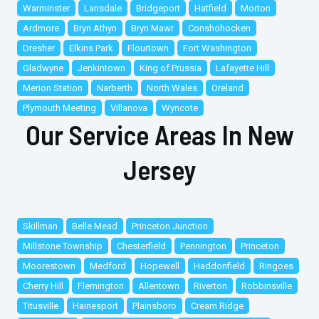
Warminster
Lansdale
Bridgeport
Hatfield
Morton
Ardmore
Bryn Athyn
Bryn Mawr
Conshohocken
Dresher
Elkins Park
Flourtown
Fort Washington
Gladwyne
Jenkintown
King of Prussia
Lafayette Hill
Merion Station
Narberth
North Wales
Oreland
Plymouth Meeting
Villanova
Wyncote
Our Service Areas In New
Jersey
Skillman
Belle Mead
Princeton Junction
Millstone Township
Chesterfield
Pennington
Princeton
Moorestown
Medford
Hopewell
Haddonfield
Ringoes
Cherry Hill
Flemington
Allentown
Riverton
Robbinsville
Titusville
Hainesport
Plainsboro
Cream Ridge