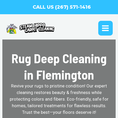
Skip
CALL US (267) 571-1416
to
content
MAI
ME
Rug Deep Cleaning
in Flemington
Revive your rugs to pristine condition! Our expert
cleaning restores beauty & freshness while
protecting colors and fibers. Eco-friendly, safe for
homes, tailored treatments for flawless results.
Trust the best—your floors deserve it!