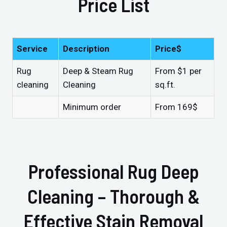
Price List
Service
Description
Price$
Rug
Deep & Steam Rug
From $1 per
cleaning
Cleaning
sq.ft.
Minimum order
From 169$
Professional Rug Deep
Cleaning – Thorough &
Effective Stain Removal