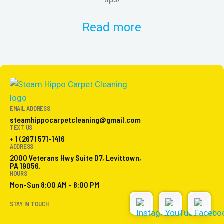
Read more
EMAIL ADDRESS
steamhippocarpetcleaning@gmail.com
TEXT US
+ 1 (267) 571-1416
ADDRESS
2000 Veterans Hwy Suite D7, Levittown,
PA 19056.
HOURS
Mon-Sun 8:00 AM - 8:00 PM
STAY IN TOUCH