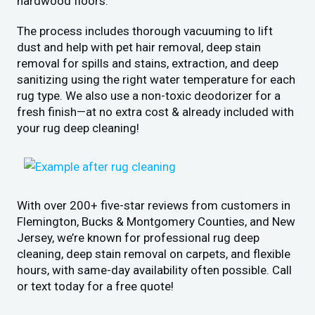
hardwood floors.
The process includes thorough vacuuming to lift
dust and help with pet hair removal, deep stain
removal for spills and stains, extraction, and deep
sanitizing using the right water temperature for each
rug type. We also use a non-toxic deodorizer for a
fresh finish—at no extra cost & already included with
your rug deep cleaning!
With over 200+ five-star reviews from customers in
Flemington, Bucks & Montgomery Counties, and New
Jersey, we’re known for professional rug deep
cleaning, deep stain removal on carpets, and flexible
hours, with same-day availability often possible. Call
or text today for a free quote!