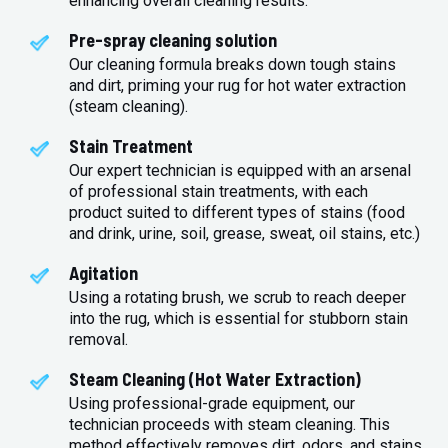
enhancing overall cleaning results.
Pre-spray cleaning solution
Our cleaning formula breaks down tough stains
and dirt, priming your rug for hot water extraction
(steam cleaning).
Stain Treatment
Our expert technician is equipped with an arsenal
of professional stain treatments, with each
product suited to different types of stains (food
and drink, urine, soil, grease, sweat, oil stains, etc.)
Agitation
Using a rotating brush, we scrub to reach deeper
into the rug, which is essential for stubborn stain
removal.
Steam Cleaning (Hot Water Extraction)
Using professional-grade equipment, our
technician proceeds with steam cleaning. This
method effectively removes dirt, odors, and stains