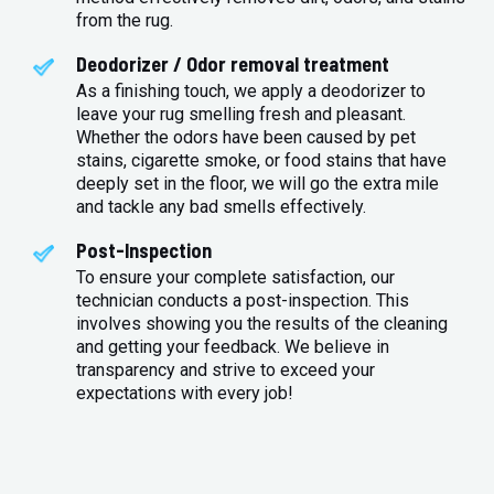
from the rug.
Deodorizer / Odor removal treatment
As a finishing touch, we apply a deodorizer to
leave your rug smelling fresh and pleasant.
Whether the odors have been caused by pet
stains, cigarette smoke, or food stains that have
deeply set in the floor, we will go the extra mile
and tackle any bad smells effectively.
Post-Inspection
To ensure your complete satisfaction, our
technician conducts a post-inspection. This
involves showing you the results of the cleaning
and getting your feedback. We believe in
transparency and strive to exceed your
expectations with every job!