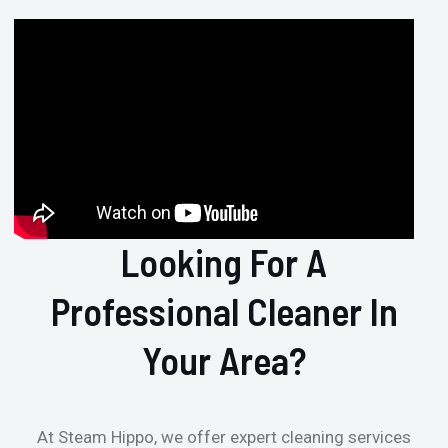
Looking For A
Professional Cleaner In
Your Area?
At Steam Hippo, we offer expert cleaning services