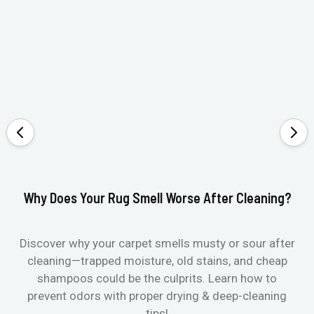
Why Does Your Rug Smell Worse After Cleaning?
Ho
Discover why your carpet smells musty or sour after
E
cleaning—trapped moisture, old stains, and cheap
Fi
shampoos could be the culprits. Learn how to
& 
prevent odors with proper drying & deep-cleaning
tips!