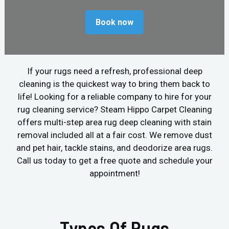
Book now
If your rugs need a refresh, professional deep
cleaning is the quickest way to bring them back to
life! Looking for a reliable company to hire for your
rug cleaning service? Steam Hippo Carpet Cleaning
offers multi-step area rug deep cleaning with stain
removal included all at a fair cost. We remove dust
and pet hair, tackle stains, and deodorize area rugs.
Call us today to get a free quote and schedule your
appointment!
Types Of Rugs