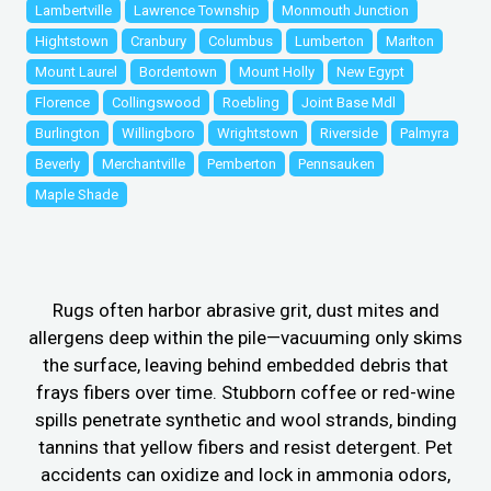
Lambertville
Lawrence Township
Monmouth Junction
Hightstown
Cranbury
Columbus
Lumberton
Marlton
Mount Laurel
Bordentown
Mount Holly
New Egypt
Florence
Collingswood
Roebling
Joint Base Mdl
Burlington
Willingboro
Wrightstown
Riverside
Palmyra
Beverly
Merchantville
Pemberton
Pennsauken
Maple Shade
Rugs often harbor abrasive grit, dust mites and
allergens deep within the pile—vacuuming only skims
the surface, leaving behind embedded debris that
frays fibers over time. Stubborn coffee or red-wine
spills penetrate synthetic and wool strands, binding
tannins that yellow fibers and resist detergent. Pet
accidents can oxidize and lock in ammonia odors,