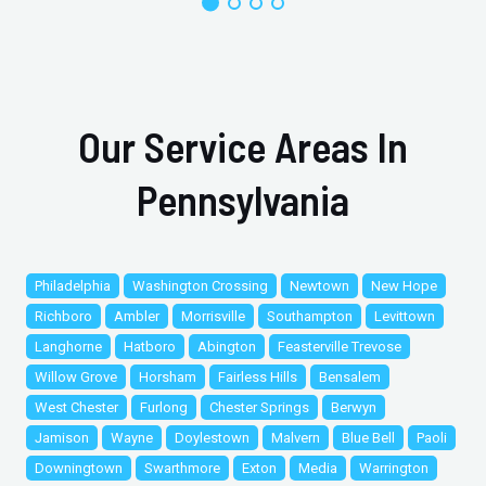
Our Service Areas In
Pennsylvania
Philadelphia
Washington Crossing
Newtown
New Hope
Richboro
Ambler
Morrisville
Southampton
Levittown
Langhorne
Hatboro
Abington
Feasterville Trevose
Willow Grove
Horsham
Fairless Hills
Bensalem
West Chester
Furlong
Chester Springs
Berwyn
Jamison
Wayne
Doylestown
Malvern
Blue Bell
Paoli
Downingtown
Swarthmore
Exton
Media
Warrington