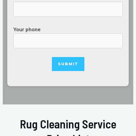
Your phone
Rug Cleaning Service