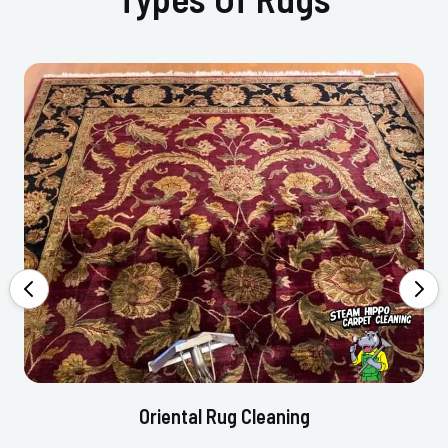
Oriental Rug Cleaning