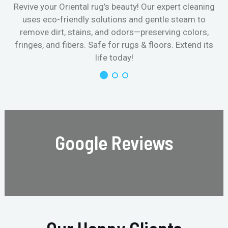
Revive your Oriental rug’s beauty! Our expert cleaning
uses eco-friendly solutions and gentle steam to
remove dirt, stains, and odors—preserving colors,
fringes, and fibers. Safe for rugs & floors. Extend its
life today!
Google Reviews