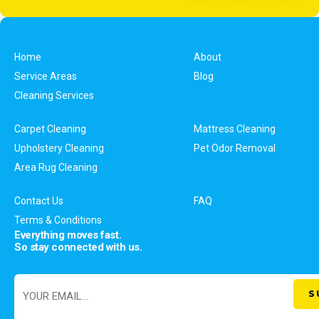
Home
About
Service Areas
Blog
Cleaning Services
Carpet Cleaning
Mattress Cleaning
Upholstery Cleaning
Pet Odor Removal
Area Rug Cleaning
Contact Us
FAQ
Terms & Conditions
Everything moves fast.
So stay connected with us.