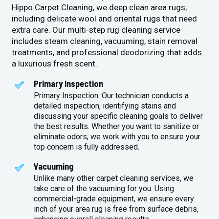
Hippo Carpet Cleaning, we deep clean area rugs,
including delicate wool and oriental rugs that need
extra care. Our multi-step rug cleaning service
includes steam cleaning, vacuuming, stain removal
treatments, and professional deodorizing that adds
a luxurious fresh scent.
Primary Inspection
Primary Inspection: Our technician conducts a
detailed inspection, identifying stains and
discussing your specific cleaning goals to deliver
the best results. Whether you want to sanitize or
eliminate odors, we work with you to ensure your
top concern is fully addressed.
Vacuuming
Unlike many other carpet cleaning services, we
take care of the vacuuming for you. Using
commercial-grade equipment, we ensure every
inch of your area rug is free from surface debris,