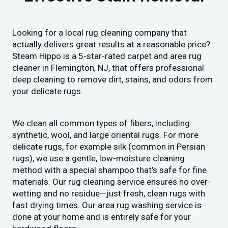
Looking for a local rug cleaning company that
actually delivers great results at a reasonable price?
Steam Hippo is a 5-star-rated carpet and area rug
cleaner in Flemington, NJ, that offers professional
deep cleaning to remove dirt, stains, and odors from
your delicate rugs.
We clean all common types of fibers, including
synthetic, wool, and large oriental rugs. For more
delicate rugs, for example silk (common in Persian
rugs), we use a gentle, low-moisture cleaning
method with a special shampoo that’s safe for fine
materials. Our rug cleaning service ensures no over-
wetting and no residue—just fresh, clean rugs with
fast drying times. Our area rug washing service is
done at your home and is entirely safe for your