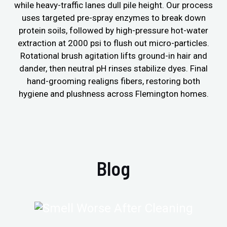
while heavy-traffic lanes dull pile height. Our process
uses targeted pre-spray enzymes to break down
protein soils, followed by high-pressure hot-water
extraction at 2000 psi to flush out micro-particles.
Rotational brush agitation lifts ground-in hair and
dander, then neutral pH rinses stabilize dyes. Final
hand-grooming realigns fibers, restoring both
hygiene and plushness across Flemington homes.
Blog