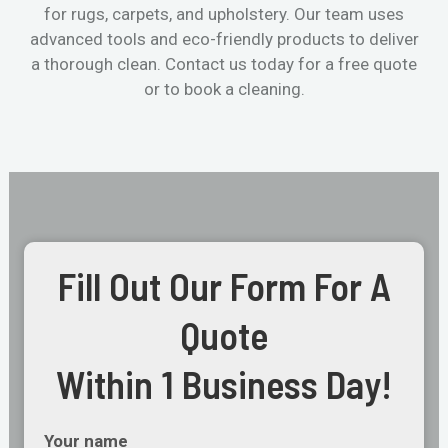
for rugs, carpets, and upholstery. Our team uses
advanced tools and eco-friendly products to deliver
a thorough clean. Contact us today for a free quote
or to book a cleaning.
Fill Out Our Form For A
Quote
Within 1 Business Day!
Your name