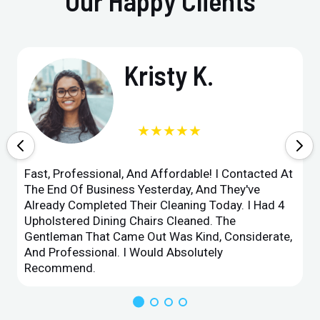
Our Happy Clients
Kristy K.
★★★★★
Fast, Professional, And Affordable! I Contacted At
The End Of Business Yesterday, And They've
Already Completed Their Cleaning Today. I Had 4
Upholstered Dining Chairs Cleaned. The
Gentleman That Came Out Was Kind, Considerate,
And Professional. I Would Absolutely
Recommend.