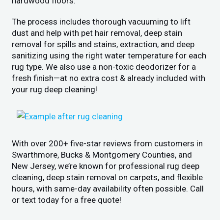
hardwood floors.
The process includes thorough vacuuming to lift
dust and help with pet hair removal, deep stain
removal for spills and stains, extraction, and deep
sanitizing using the right water temperature for each
rug type. We also use a non-toxic deodorizer for a
fresh finish—at no extra cost & already included with
your rug deep cleaning!
With over 200+ five-star reviews from customers in
Swarthmore, Bucks & Montgomery Counties, and
New Jersey, we’re known for professional rug deep
cleaning, deep stain removal on carpets, and flexible
hours, with same-day availability often possible. Call
or text today for a free quote!