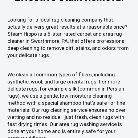
Looking for a local rug cleaning company that
actually delivers great results at a reasonable price?
Steam Hippo is a 5-star-rated carpet and area rug
cleaner in Swarthmore, PA, that offers professional
deep cleaning to remove dirt, stains, and odors from
your delicate rugs.
We clean all common types of fibers, including
synthetic, wool, and large oriental rugs. For more
delicate rugs, for example silk (common in Persian
rugs), we use a gentle, low-moisture cleaning
method with a special shampoo that’s safe for fine
materials. Our rug cleaning service ensures no over-
wetting and no residue—just fresh, clean rugs with
fast drying times. Our area rug washing service is
done at your home and is entirely safe for your