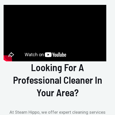
Looking For A
Professional Cleaner In
Your Area?
At Steam Hippo, we offer expert cleaning services