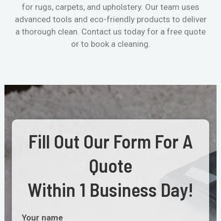
for rugs, carpets, and upholstery. Our team uses
advanced tools and eco-friendly products to deliver
a thorough clean. Contact us today for a free quote
or to book a cleaning.
Fill Out Our Form For A
Quote
Within 1 Business Day!
Your name