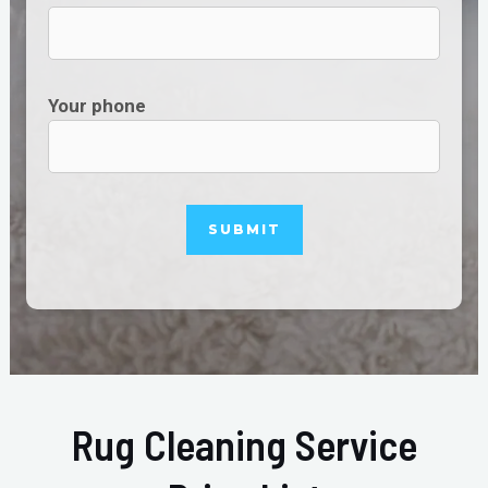
Your phone
Rug Cleaning Service