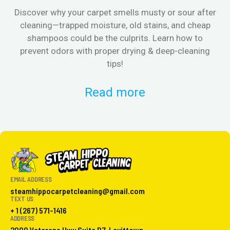
Discover why your carpet smells musty or sour after
E
cleaning—trapped moisture, old stains, and cheap
Fi
shampoos could be the culprits. Learn how to
& 
prevent odors with proper drying & deep-cleaning
tips!
Read more
EMAIL ADDRESS
steamhippocarpetcleaning@gmail.com
TEXT US
+ 1 (267) 571-1416
ADDRESS
2000 Veterans Hwy Suite D7, Levittown,