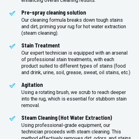
enhancing overall cleaning results.
Pre-spray cleaning solution
Our cleaning formula breaks down tough stains
and dirt, priming your rug for hot water extraction
(steam cleaning).
Stain Treatment
Our expert technician is equipped with an arsenal
of professional stain treatments, with each
product suited to different types of stains (food
and drink, urine, soil, grease, sweat, oil stains, etc.)
Agitation
Using a rotating brush, we scrub to reach deeper
into the rug, which is essential for stubborn stain
removal.
Steam Cleaning (Hot Water Extraction)
Using professional-grade equipment, our
technician proceeds with steam cleaning. This
method effectively removes dirt, odors, and stains