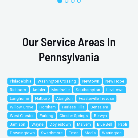
Our Service Areas In
Pennsylvania
Philadelphia
Washington Crossing
Newtown
New Hope
Richboro
Ambler
Morrisville
Southampton
Levittown
Langhorne
Hatboro
Abington
Feasterville Trevose
Willow Grove
Horsham
Fairless Hills
Bensalem
West Chester
Furlong
Chester Springs
Berwyn
Jamison
Wayne
Doylestown
Malvern
Blue Bell
Paoli
Downingtown
Swarthmore
Exton
Media
Warrington