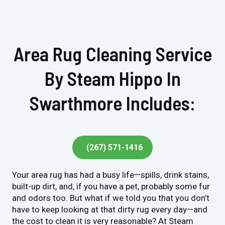
Area Rug Cleaning Service
By Steam Hippo In
Swarthmore Includes:
(267) 571-1416
Your area rug has had a busy life—spills, drink stains,
built-up dirt, and, if you have a pet, probably some fur
and odors too. But what if we told you that you don’t
have to keep looking at that dirty rug every day—and
the cost to clean it is very reasonable? At Steam