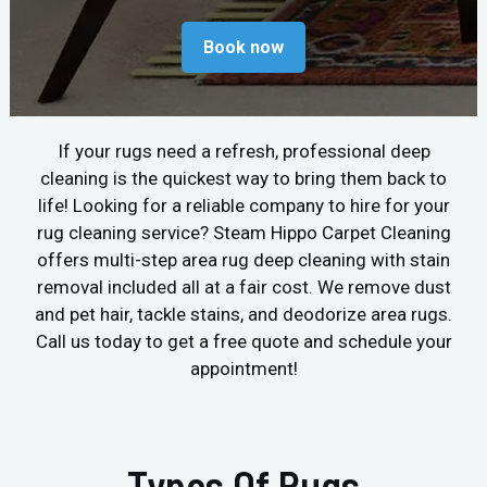
Book now
If your rugs need a refresh, professional deep
cleaning is the quickest way to bring them back to
life! Looking for a reliable company to hire for your
rug cleaning service? Steam Hippo Carpet Cleaning
offers multi-step area rug deep cleaning with stain
removal included all at a fair cost. We remove dust
and pet hair, tackle stains, and deodorize area rugs.
Call us today to get a free quote and schedule your
appointment!
Types Of Rugs