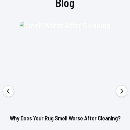
Blog
Why Does Your Rug Smell Worse After Cleaning?
Ho