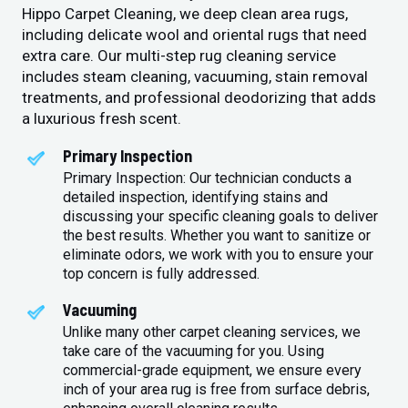
Hippo Carpet Cleaning, we deep clean area rugs,
including delicate wool and oriental rugs that need
extra care. Our multi-step rug cleaning service
includes steam cleaning, vacuuming, stain removal
treatments, and professional deodorizing that adds
a luxurious fresh scent.
Primary Inspection
Primary Inspection: Our technician conducts a
detailed inspection, identifying stains and
discussing your specific cleaning goals to deliver
the best results. Whether you want to sanitize or
eliminate odors, we work with you to ensure your
top concern is fully addressed.
Vacuuming
Unlike many other carpet cleaning services, we
take care of the vacuuming for you. Using
commercial-grade equipment, we ensure every
inch of your area rug is free from surface debris,