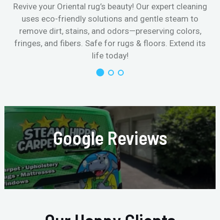
Revive your Oriental rug’s beauty! Our expert cleaning
uses eco-friendly solutions and gentle steam to
remove dirt, stains, and odors—preserving colors,
fringes, and fibers. Safe for rugs & floors. Extend its
life today!
Google Reviews