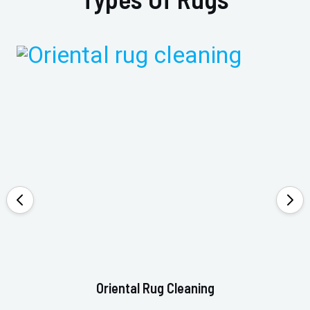
Oriental Rug Cleaning