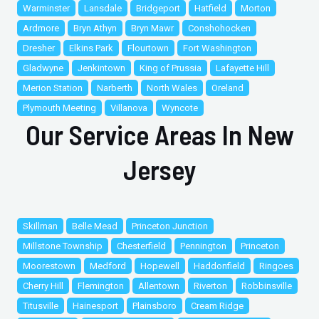
Warminster
Lansdale
Bridgeport
Hatfield
Morton
Ardmore
Bryn Athyn
Bryn Mawr
Conshohocken
Dresher
Elkins Park
Flourtown
Fort Washington
Gladwyne
Jenkintown
King of Prussia
Lafayette Hill
Merion Station
Narberth
North Wales
Oreland
Plymouth Meeting
Villanova
Wyncote
Our Service Areas In New
Jersey
Skillman
Belle Mead
Princeton Junction
Millstone Township
Chesterfield
Pennington
Princeton
Moorestown
Medford
Hopewell
Haddonfield
Ringoes
Cherry Hill
Flemington
Allentown
Riverton
Robbinsville
Titusville
Hainesport
Plainsboro
Cream Ridge