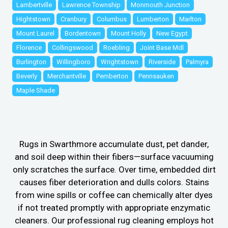
Lambertville
Lawrence Township
Monmouth Junction
Hightstown
Cranbury
Columbus
Lumberton
Marlton
Mount Laurel
Bordentown
Mount Holly
New Egypt
Florence
Collingswood
Roebling
Joint Base Mdl
Burlington
Willingboro
Wrightstown
Riverside
Palmyra
Beverly
Merchantville
Pemberton
Pennsauken
Maple Shade
Rugs in Swarthmore accumulate dust, pet dander,
and soil deep within their fibers—surface vacuuming
only scratches the surface. Over time, embedded dirt
causes fiber deterioration and dulls colors. Stains
from wine spills or coffee can chemically alter dyes
if not treated promptly with appropriate enzymatic
cleaners. Our professional rug cleaning employs hot