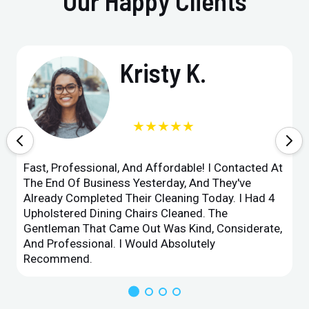
Our Happy Clients
Kristy K.
★★★★★
Fast, Professional, And Affordable! I Contacted At
The End Of Business Yesterday, And They've
Already Completed Their Cleaning Today. I Had 4
Upholstered Dining Chairs Cleaned. The
Gentleman That Came Out Was Kind, Considerate,
And Professional. I Would Absolutely
Recommend.