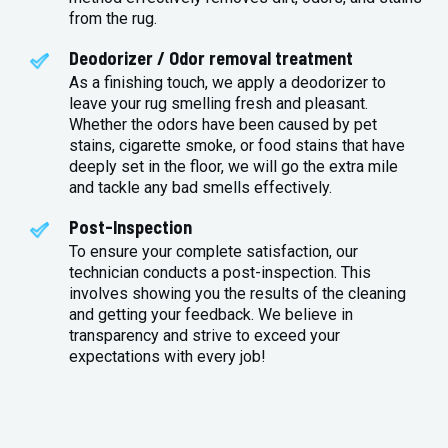
from the rug.
Deodorizer / Odor removal treatment
As a finishing touch, we apply a deodorizer to
leave your rug smelling fresh and pleasant.
Whether the odors have been caused by pet
stains, cigarette smoke, or food stains that have
deeply set in the floor, we will go the extra mile
and tackle any bad smells effectively.
Post-Inspection
To ensure your complete satisfaction, our
technician conducts a post-inspection. This
involves showing you the results of the cleaning
and getting your feedback. We believe in
transparency and strive to exceed your
expectations with every job!