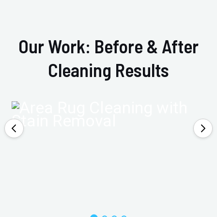
Our Work: Before & After
Cleaning Results