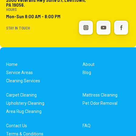
PA 19056.
HOURS
Mon-Sun 8:00 AM - 8:00 PM
STAY IN TOUCH
Home
About
Service Areas
Blog
Cleaning Services
Carpet Cleaning
Mattress Cleaning
Upholstery Cleaning
Pet Odor Removal
Area Rug Cleaning
Contact Us
FAQ
Terms & Conditions