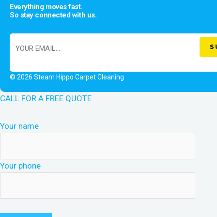
Everything moves fast.
So stay connected with us.
© 2026 Steam Hippo Carpet Cleaning
CALL FOR A FREE QUOTE
Your name
Your phone