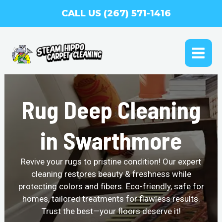
Skip
CALL US (267) 571-1416
to
content
MAI
ME
Rug Deep Cleaning
in Swarthmore
Revive your rugs to pristine condition! Our expert
cleaning restores beauty & freshness while
protecting colors and fibers. Eco-friendly, safe for
homes, tailored treatments for flawless results.
Trust the best—your floors deserve it!