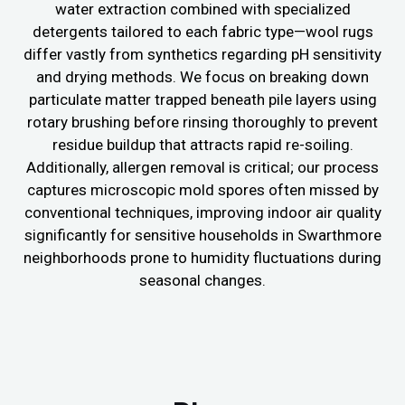
water extraction combined with specialized
detergents tailored to each fabric type—wool rugs
differ vastly from synthetics regarding pH sensitivity
and drying methods. We focus on breaking down
particulate matter trapped beneath pile layers using
rotary brushing before rinsing thoroughly to prevent
residue buildup that attracts rapid re-soiling.
Additionally, allergen removal is critical; our process
captures microscopic mold spores often missed by
conventional techniques, improving indoor air quality
significantly for sensitive households in Swarthmore
neighborhoods prone to humidity fluctuations during
seasonal changes.