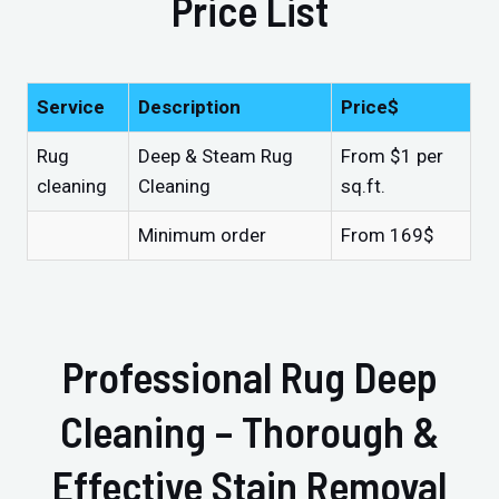
Price List
Service
Description
Price$
Rug
Deep & Steam Rug
From $1 per
cleaning
Cleaning
sq.ft.
Minimum order
From 169$
Professional Rug Deep
Cleaning – Thorough &
Effective Stain Removal