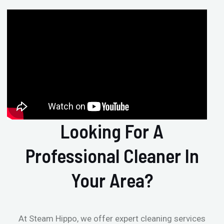
Looking For A
Professional Cleaner In
Your Area?
At Steam Hippo, we offer expert cleaning services