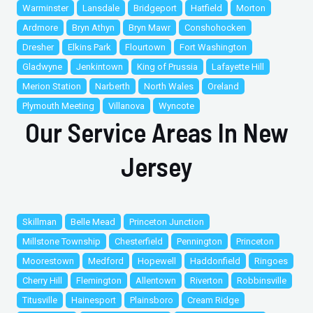
Warminster
Lansdale
Bridgeport
Hatfield
Morton
Ardmore
Bryn Athyn
Bryn Mawr
Conshohocken
Dresher
Elkins Park
Flourtown
Fort Washington
Gladwyne
Jenkintown
King of Prussia
Lafayette Hill
Merion Station
Narberth
North Wales
Oreland
Plymouth Meeting
Villanova
Wyncote
Our Service Areas In New
Jersey
Skillman
Belle Mead
Princeton Junction
Millstone Township
Chesterfield
Pennington
Princeton
Moorestown
Medford
Hopewell
Haddonfield
Ringoes
Cherry Hill
Flemington
Allentown
Riverton
Robbinsville
Titusville
Hainesport
Plainsboro
Cream Ridge