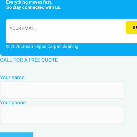
Everything moves fast.
So stay connected with us.
© 2026 Steam Hippo Carpet Cleaning
CALL FOR A FREE QUOTE
Your name
Your phone