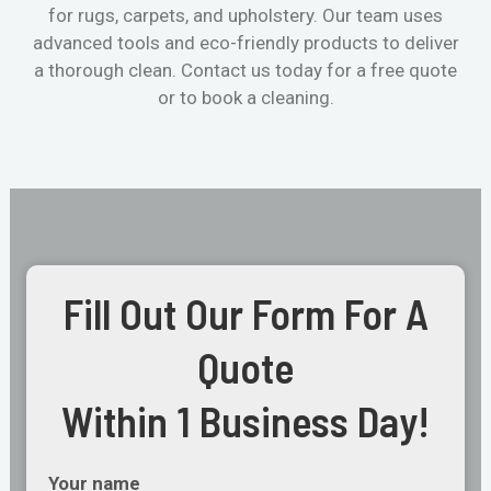
for rugs, carpets, and upholstery. Our team uses
advanced tools and eco-friendly products to deliver
a thorough clean. Contact us today for a free quote
or to book a cleaning.
Fill Out Our Form For A
Quote
Within 1 Business Day!
Your name