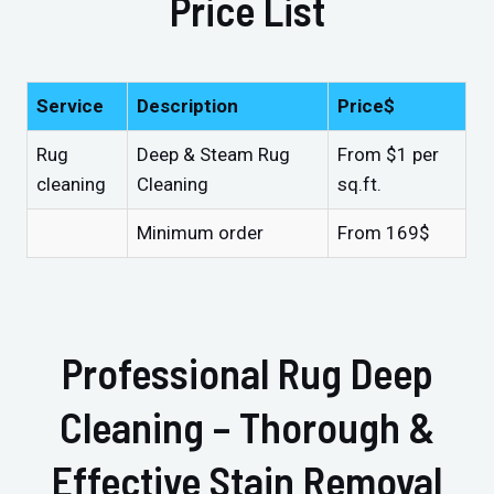
Price List
Service
Description
Price$
Rug
Deep & Steam Rug
From $1 per
cleaning
Cleaning
sq.ft.
Minimum order
From 169$
Professional Rug Deep
Cleaning – Thorough &
Effective Stain Removal