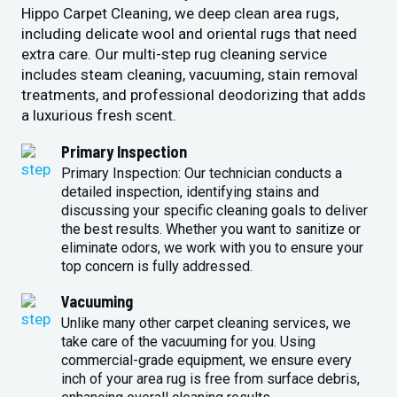
Hippo Carpet Cleaning, we deep clean area rugs,
including delicate wool and oriental rugs that need
extra care. Our multi-step rug cleaning service
includes steam cleaning, vacuuming, stain removal
treatments, and professional deodorizing that adds
a luxurious fresh scent.
Primary Inspection
Primary Inspection: Our technician conducts a
detailed inspection, identifying stains and
discussing your specific cleaning goals to deliver
the best results. Whether you want to sanitize or
eliminate odors, we work with you to ensure your
top concern is fully addressed.
Vacuuming
Unlike many other carpet cleaning services, we
take care of the vacuuming for you. Using
commercial-grade equipment, we ensure every
inch of your area rug is free from surface debris,