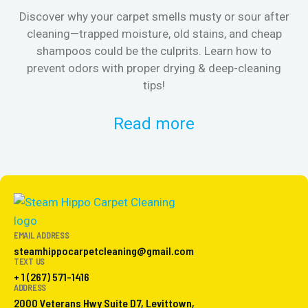
Discover why your carpet smells musty or sour after
E
cleaning—trapped moisture, old stains, and cheap
Fi
shampoos could be the culprits. Learn how to
& 
prevent odors with proper drying & deep-cleaning
tips!
Read more
EMAIL ADDRESS
steamhippocarpetcleaning@gmail.com
TEXT US
+ 1 (267) 571-1416
ADDRESS
2000 Veterans Hwy Suite D7, Levittown,