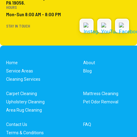
PA 19056.
HOURS
Mon-Sun 8:00 AM - 8:00 PM
STAY IN TOUCH
Home
About
Service Areas
Blog
Cleaning Services
Carpet Cleaning
Mattress Cleaning
Upholstery Cleaning
Pet Odor Removal
Area Rug Cleaning
Contact Us
FAQ
Terms & Conditions