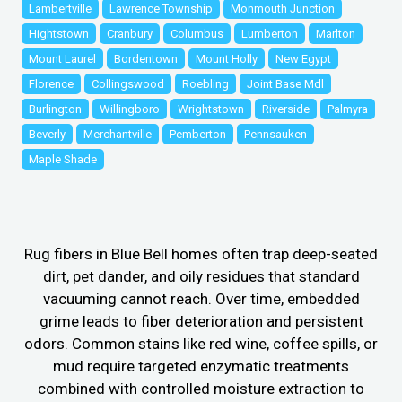
Lambertville
Lawrence Township
Monmouth Junction
Hightstown
Cranbury
Columbus
Lumberton
Marlton
Mount Laurel
Bordentown
Mount Holly
New Egypt
Florence
Collingswood
Roebling
Joint Base Mdl
Burlington
Willingboro
Wrightstown
Riverside
Palmyra
Beverly
Merchantville
Pemberton
Pennsauken
Maple Shade
Rug fibers in Blue Bell homes often trap deep-seated
dirt, pet dander, and oily residues that standard
vacuuming cannot reach. Over time, embedded
grime leads to fiber deterioration and persistent
odors. Common stains like red wine, coffee spills, or
mud require targeted enzymatic treatments
combined with controlled moisture extraction to