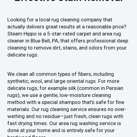
Looking for a local rug cleaning company that
actually delivers great results at a reasonable price?
Steam Hippo is a 5-star-rated carpet and area rug
cleaner in Blue Bell, PA, that offers professional deep
cleaning to remove dirt, stains, and odors from your
delicate rugs.
We clean all common types of fibers, including
synthetic, wool, and large oriental rugs. For more
delicate rugs, for example silk (common in Persian
rugs), we use a gentle, low-moisture cleaning
method with a special shampoo that’s safe for fine
materials. Our rug cleaning service ensures no over-
wetting and no residue—just fresh, clean rugs with
fast drying times. Our area rug washing service is
done at your home and is entirely safe for your