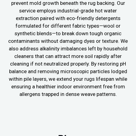
prevent mold growth beneath the rug backing. Our
service employs industrial-grade hot water
extraction paired with eco-friendly detergents
formulated for different fabric types—wool or
synthetic blends—to break down tough organic
contaminants without damaging dyes or texture. We
also address alkalinity imbalances left by household
cleaners that can attract more soil rapidly after
cleaning if not neutralized properly. By restoring pH
balance and removing microscopic particles lodged
within pile layers, we extend your rugs lifespan while
ensuring a healthier indoor environment free from
allergens trapped in dense weave patterns.