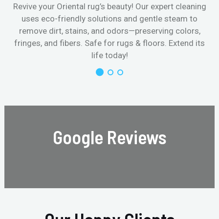
Revive your Oriental rug’s beauty! Our expert cleaning
uses eco-friendly solutions and gentle steam to
remove dirt, stains, and odors—preserving colors,
fringes, and fibers. Safe for rugs & floors. Extend its
life today!
Google Reviews