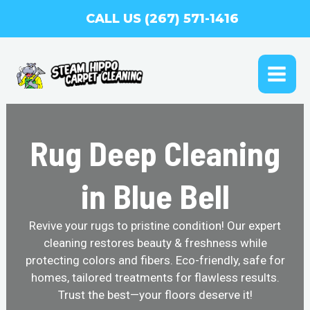
Skip
CALL US (267) 571-1416
to
content
MAI
ME
Rug Deep Cleaning
in Blue Bell
Revive your rugs to pristine condition! Our expert
cleaning restores beauty & freshness while
protecting colors and fibers. Eco-friendly, safe for
homes, tailored treatments for flawless results.
Trust the best—your floors deserve it!