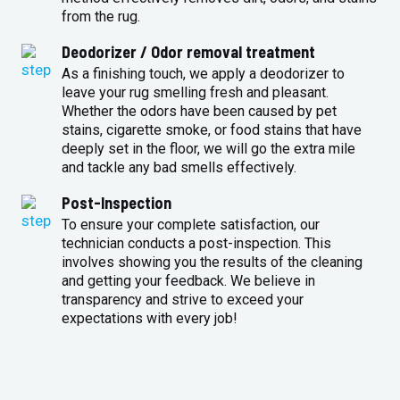
from the rug.
Deodorizer / Odor removal treatment
As a finishing touch, we apply a deodorizer to
leave your rug smelling fresh and pleasant.
Whether the odors have been caused by pet
stains, cigarette smoke, or food stains that have
deeply set in the floor, we will go the extra mile
and tackle any bad smells effectively.
Post-Inspection
To ensure your complete satisfaction, our
technician conducts a post-inspection. This
involves showing you the results of the cleaning
and getting your feedback. We believe in
transparency and strive to exceed your
expectations with every job!