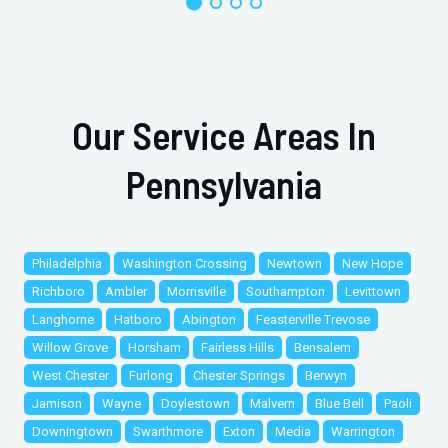
Our Service Areas In
Pennsylvania
Philadelphia
Washington Crossing
Newtown
New Hope
Richboro
Ambler
Morrisville
Southampton
Levittown
Langhorne
Hatboro
Abington
Feasterville Trevose
Willow Grove
Horsham
Fairless Hills
Bensalem
West Chester
Furlong
Chester Springs
Berwyn
Jamison
Wayne
Doylestown
Malvern
Blue Bell
Paoli
Downingtown
Swarthmore
Exton
Media
Warrington