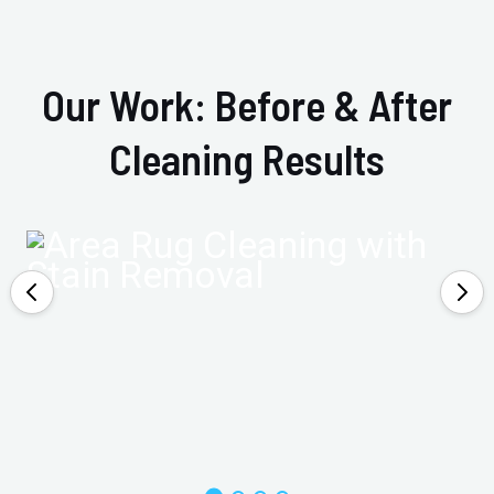
Our Work: Before & After
Cleaning Results