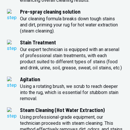
enhancing overall cleaning results.
Pre-spray cleaning solution
Our cleaning formula breaks down tough stains
and dirt, priming your rug for hot water extraction
(steam cleaning).
Stain Treatment
Our expert technician is equipped with an arsenal
of professional stain treatments, with each
product suited to different types of stains (food
and drink, urine, soil, grease, sweat, oil stains, etc.)
Agitation
Using a rotating brush, we scrub to reach deeper
into the rug, which is essential for stubborn stain
removal.
Steam Cleaning (Hot Water Extraction)
Using professional-grade equipment, our
technician proceeds with steam cleaning. This
method effectively removes dirt, odors, and stains