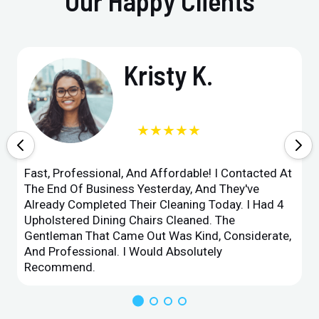
Our Happy Clients
Kristy K.
★★★★★
Fast, Professional, And Affordable! I Contacted At
The End Of Business Yesterday, And They've
Already Completed Their Cleaning Today. I Had 4
Upholstered Dining Chairs Cleaned. The
Gentleman That Came Out Was Kind, Considerate,
And Professional. I Would Absolutely
Recommend.