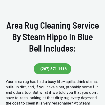
Area Rug Cleaning Service
By Steam Hippo In Blue
Bell Includes:
(267) 571-1416
Your area rug has had a busy life—spills, drink stains,
built-up dirt, and, if you have a pet, probably some fur
and odors too. But what if we told you that you don’t
have to keep looking at that dirty rug every day—and
the cost to clean it is very reasonable? At Steam