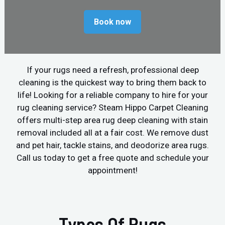
Book now
If your rugs need a refresh, professional deep
cleaning is the quickest way to bring them back to
life! Looking for a reliable company to hire for your
rug cleaning service? Steam Hippo Carpet Cleaning
offers multi-step area rug deep cleaning with stain
removal included all at a fair cost. We remove dust
and pet hair, tackle stains, and deodorize area rugs.
Call us today to get a free quote and schedule your
appointment!
Types Of Rugs