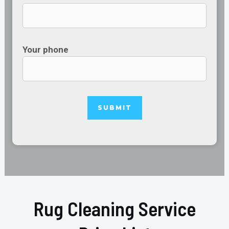
Your phone
Rug Cleaning Service