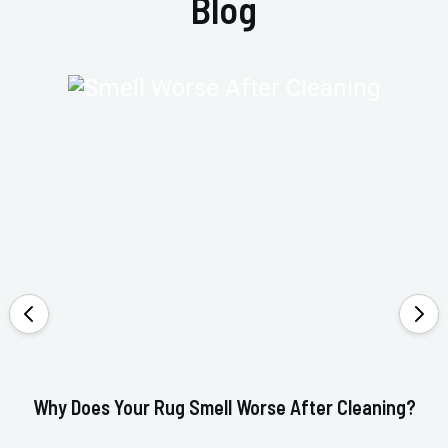
Blog
Why Does Your Rug Smell Worse After Cleaning?
Ho