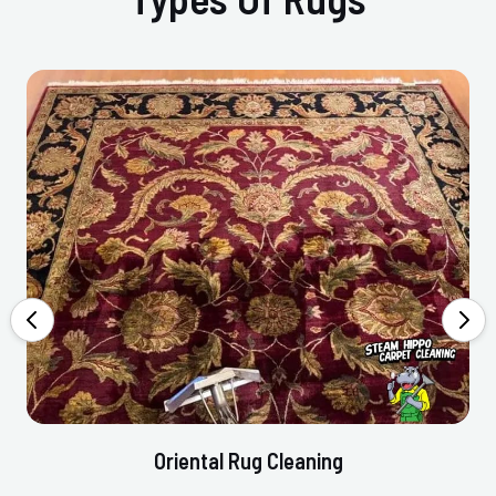
Oriental Rug Cleaning