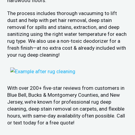
hardwood floors.
The process includes thorough vacuuming to lift
dust and help with pet hair removal, deep stain
removal for spills and stains, extraction, and deep
sanitizing using the right water temperature for each
rug type. We also use a non-toxic deodorizer for a
fresh finish—at no extra cost & already included with
your rug deep cleaning!
With over 200+ five-star reviews from customers in
Blue Bell, Bucks & Montgomery Counties, and New
Jersey, we’re known for professional rug deep
cleaning, deep stain removal on carpets, and flexible
hours, with same-day availability often possible. Call
or text today for a free quote!