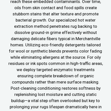
reach these embedded contaminants. Over time,
oils from skin contact and food spills create
stubborn stains that alter texture and promote
bacterial growth. Our specialized hot water
extraction method penetrates rug backing to
dissolve ground-in grime effectively without
damaging delicate fibers typical in Merchantville
homes. Utilizing eco-friendly detergents tailored
for wool or synthetic blends prevents color fading
while eliminating allergens at the source. For oily
residues or ink spots common in high-traffic areas,
we deploy targeted enzymatic treatments
ensuring complete breakdown of organic
compounds rather than mere surface masking.
Post-cleaning conditioning restores softness by
replenishing lost moisture and cutting static
buildup—a vital step often overlooked but key to
prolonging your rugs lifespan dramatically here in