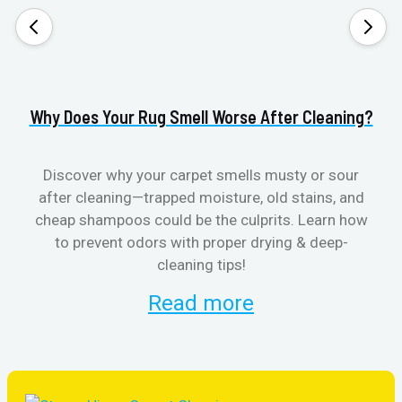
Why Does Your Rug Smell Worse After Cleaning?
H
Discover why your carpet smells musty or sour
after cleaning—trapped moisture, old stains, and
Eli
cheap shampoos could be the culprits. Learn how
to prevent odors with proper drying & deep-
sme
cleaning tips!
Read more