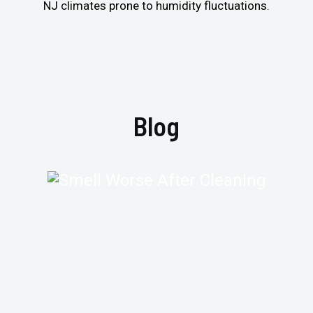
NJ climates prone to humidity fluctuations.
Blog