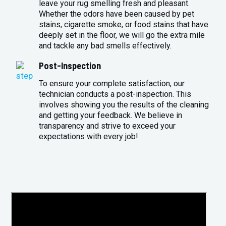
leave your rug smelling fresh and pleasant.
Whether the odors have been caused by pet
stains, cigarette smoke, or food stains that have
deeply set in the floor, we will go the extra mile
and tackle any bad smells effectively.
Post-Inspection
To ensure your complete satisfaction, our
technician conducts a post-inspection. This
involves showing you the results of the cleaning
and getting your feedback. We believe in
transparency and strive to exceed your
expectations with every job!