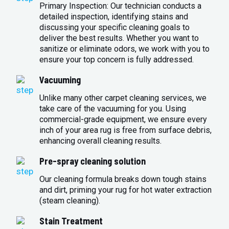
Primary Inspection: Our technician conducts a
detailed inspection, identifying stains and
discussing your specific cleaning goals to
deliver the best results. Whether you want to
sanitize or eliminate odors, we work with you to
ensure your top concern is fully addressed.
Vacuuming
Unlike many other carpet cleaning services, we
take care of the vacuuming for you. Using
commercial-grade equipment, we ensure every
inch of your area rug is free from surface debris,
enhancing overall cleaning results.
Pre-spray cleaning solution
Our cleaning formula breaks down tough stains
and dirt, priming your rug for hot water extraction
(steam cleaning).
Stain Treatment