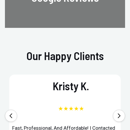
Our Happy Clients
Kristy K.
★★★★★
Fast, Professional, And Affordable! I Contacted