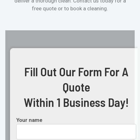
deliver a thorough clean. Contact us today for a
free quote or to book a cleaning.
Fill Out Our Form For A
Quote
Within 1 Business Day!
Your name