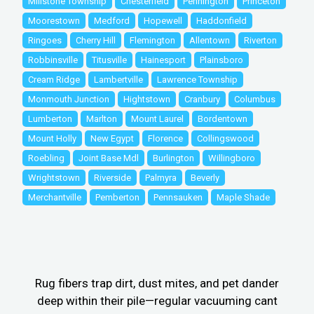
Millstone Township
Chesterfield
Pennington
Princeton
Moorestown
Medford
Hopewell
Haddonfield
Ringoes
Cherry Hill
Flemington
Allentown
Riverton
Robbinsville
Titusville
Hainesport
Plainsboro
Cream Ridge
Lambertville
Lawrence Township
Monmouth Junction
Hightstown
Cranbury
Columbus
Lumberton
Marlton
Mount Laurel
Bordentown
Mount Holly
New Egypt
Florence
Collingswood
Roebling
Joint Base Mdl
Burlington
Willingboro
Wrightstown
Riverside
Palmyra
Beverly
Merchantville
Pemberton
Pennsauken
Maple Shade
Rug fibers trap dirt, dust mites, and pet dander
deep within their pile—regular vacuuming cant