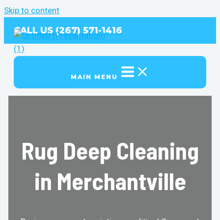
Skip to content
CALL US (267) 571-1416
MAIN MENU
Rug Deep Cleaning
in Merchantville