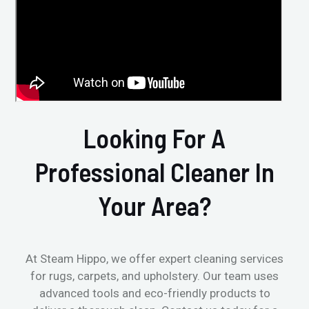
Looking For A
Professional Cleaner In
Your Area?
At Steam Hippo, we offer expert cleaning services
for rugs, carpets, and upholstery. Our team uses
advanced tools and eco-friendly products to