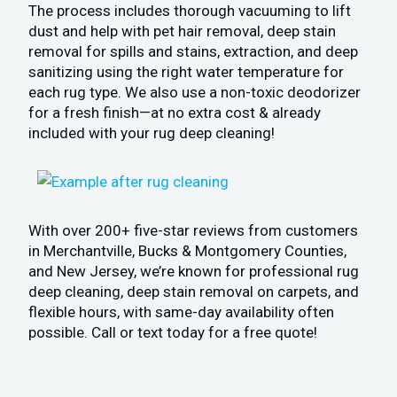
The process includes thorough vacuuming to lift
dust and help with pet hair removal, deep stain
removal for spills and stains, extraction, and deep
sanitizing using the right water temperature for
each rug type. We also use a non-toxic deodorizer
for a fresh finish—at no extra cost & already
included with your rug deep cleaning!
With over 200+ five-star reviews from customers
in Merchantville, Bucks & Montgomery Counties,
and New Jersey, we’re known for professional rug
deep cleaning, deep stain removal on carpets, and
flexible hours, with same-day availability often
possible. Call or text today for a free quote!