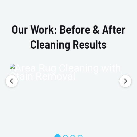
Our Work: Before & After
Cleaning Results