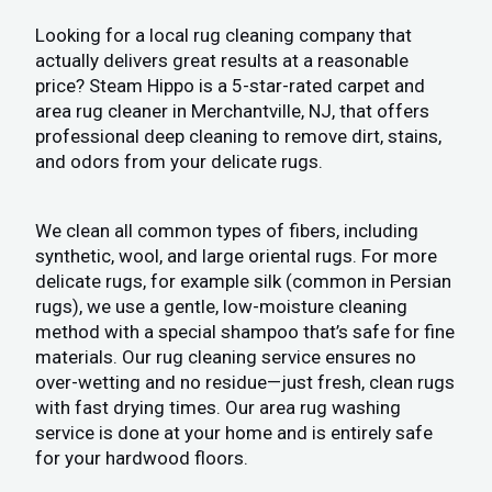
Looking for a local rug cleaning company that
actually delivers great results at a reasonable
price? Steam Hippo is a 5-star-rated carpet and
area rug cleaner in Merchantville, NJ, that offers
professional deep cleaning to remove dirt, stains,
and odors from your delicate rugs.
We clean all common types of fibers, including
synthetic, wool, and large oriental rugs. For more
delicate rugs, for example silk (common in Persian
rugs), we use a gentle, low-moisture cleaning
method with a special shampoo that’s safe for fine
materials. Our rug cleaning service ensures no
over-wetting and no residue—just fresh, clean rugs
with fast drying times. Our area rug washing
service is done at your home and is entirely safe
for your hardwood floors.