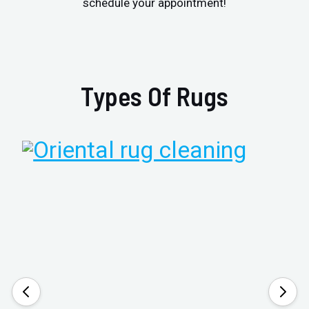
schedule your appointment!
Types Of Rugs