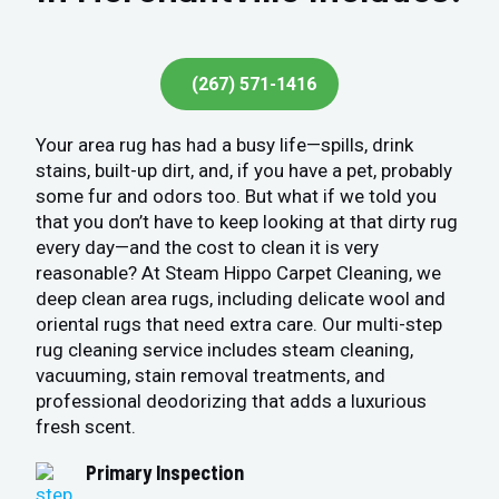
(267) 571-1416
Your area rug has had a busy life—spills, drink
stains, built-up dirt, and, if you have a pet, probably
some fur and odors too. But what if we told you
that you don’t have to keep looking at that dirty rug
every day—and the cost to clean it is very
reasonable? At Steam Hippo Carpet Cleaning, we
deep clean area rugs, including delicate wool and
oriental rugs that need extra care. Our multi-step
rug cleaning service includes steam cleaning,
vacuuming, stain removal treatments, and
professional deodorizing that adds a luxurious
fresh scent.
Primary Inspection