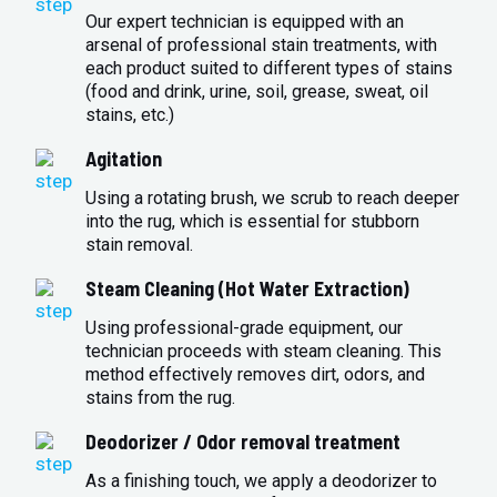
Our expert technician is equipped with an
arsenal of professional stain treatments, with
each product suited to different types of stains
(food and drink, urine, soil, grease, sweat, oil
stains, etc.)
Agitation
Using a rotating brush, we scrub to reach deeper
into the rug, which is essential for stubborn
stain removal.
Steam Cleaning (Hot Water Extraction)
Using professional-grade equipment, our
technician proceeds with steam cleaning. This
method effectively removes dirt, odors, and
stains from the rug.
Deodorizer / Odor removal treatment
As a finishing touch, we apply a deodorizer to