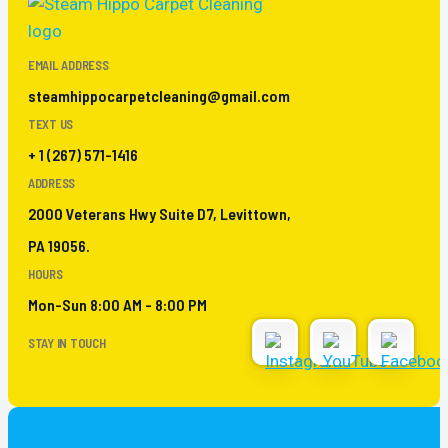
EMAIL ADDRESS
steamhippocarpetcleaning@gmail.com
TEXT US
+ 1 (267) 571-1416
ADDRESS
2000 Veterans Hwy Suite D7, Levittown,
PA 19056.
HOURS
Mon-Sun 8:00 AM - 8:00 PM
STAY IN TOUCH