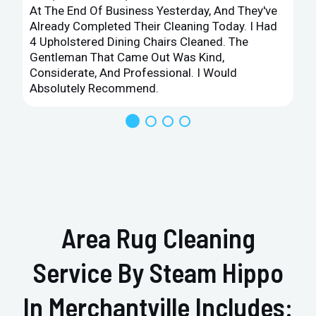
At The End Of Business Yesterday, And They've
Already Completed Their Cleaning Today. I Had
4 Upholstered Dining Chairs Cleaned. The
Gentleman That Came Out Was Kind,
Considerate, And Professional. I Would
Absolutely Recommend.
Area Rug Cleaning
Service By Steam Hippo
In Merchantville Includes: