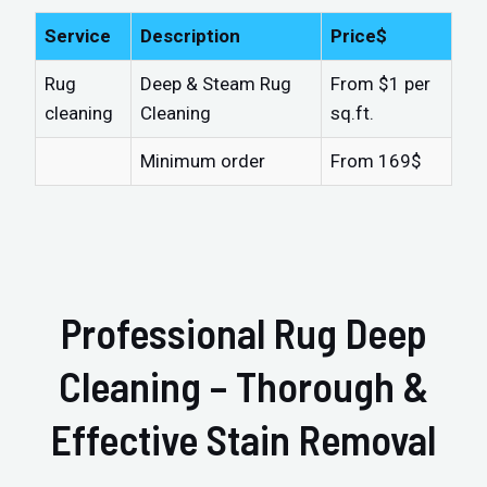
Service
Description
Price$
Rug
Deep & Steam Rug
From $1 per
cleaning
Cleaning
sq.ft.
Minimum order
From 169$
Professional Rug Deep
Cleaning – Thorough &
Effective Stain Removal