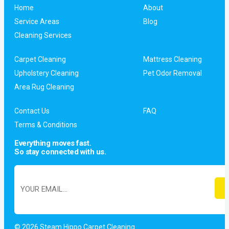
Home
About
Service Areas
Blog
Cleaning Services
Carpet Cleaning
Mattress Cleaning
Upholstery Cleaning
Pet Odor Removal
Area Rug Cleaning
Contact Us
FAQ
Terms & Conditions
Everything moves fast.
So stay connected with us.
© 2026 Steam Hippo Carpet Cleaning