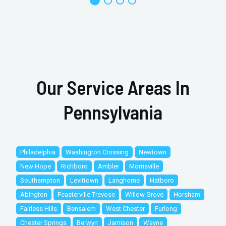
Our Service Areas In
Pennsylvania
Philadelphia
Washington Crossing
Newtown
New Hope
Richboro
Ambler
Morrisville
Southampton
Levittown
Langhorne
Hatboro
Abington
Feasterville Trevose
Willow Grove
Horsham
Fairless Hills
Bensalem
West Chester
Furlong
Chester Springs
Berwyn
Jamison
Wayne