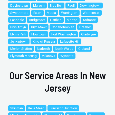
Doylestown
Malvern
Blue Bell
Paoli
Downingtown
Swarthmore
Exton
Media
Warrington
Warminster
Lansdale
Bridgeport
Hatfield
Morton
Ardmore
Bryn Athyn
Bryn Mawr
Conshohocken
Dresher
Elkins Park
Flourtown
Fort Washington
Gladwyne
Jenkintown
King of Prussia
Lafayette Hill
Merion Station
Narberth
North Wales
Oreland
Plymouth Meeting
Villanova
Wyncote
Our Service Areas In New
Jersey
Skillman
Belle Mead
Princeton Junction