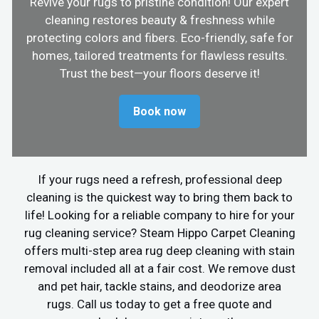
Revive your rugs to pristine condition! Our expert
cleaning restores beauty & freshness while
protecting colors and fibers. Eco-friendly, safe for
homes, tailored treatments for flawless results.
Trust the best—your floors deserve it!
Book now
If your rugs need a refresh, professional deep
cleaning is the quickest way to bring them back to
life! Looking for a reliable company to hire for your
rug cleaning service? Steam Hippo Carpet Cleaning
offers multi-step area rug deep cleaning with stain
removal included all at a fair cost. We remove dust
and pet hair, tackle stains, and deodorize area
rugs. Call us today to get a free quote and