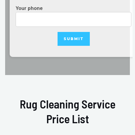
Your phone
Rug Cleaning Service
Price List