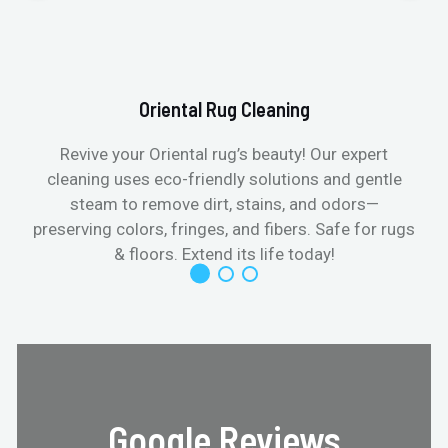
Oriental Rug Cleaning
Revive your Oriental rug’s beauty! Our expert
cleaning uses eco-friendly solutions and gentle
steam to remove dirt, stains, and odors—
preserving colors, fringes, and fibers. Safe for rugs
f
& floors. Extend its life today!
Google Reviews