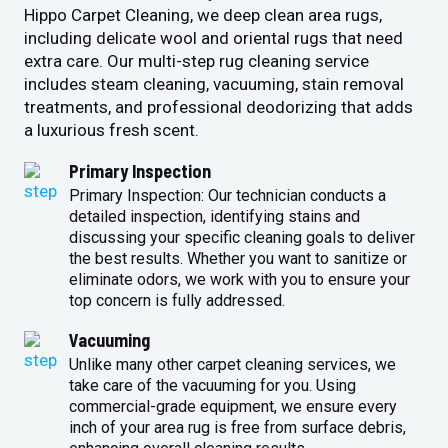
Hippo Carpet Cleaning, we deep clean area rugs,
including delicate wool and oriental rugs that need
extra care. Our multi-step rug cleaning service
includes steam cleaning, vacuuming, stain removal
treatments, and professional deodorizing that adds
a luxurious fresh scent.
Primary Inspection
Primary Inspection: Our technician conducts a
detailed inspection, identifying stains and
discussing your specific cleaning goals to deliver
the best results. Whether you want to sanitize or
eliminate odors, we work with you to ensure your
top concern is fully addressed.
Vacuuming
Unlike many other carpet cleaning services, we
take care of the vacuuming for you. Using
commercial-grade equipment, we ensure every
inch of your area rug is free from surface debris,