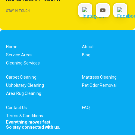
STAY IN TOUCH
Home
About
Service Areas
Blog
Cleaning Services
Carpet Cleaning
Mattress Cleaning
Upholstery Cleaning
Pet Odor Removal
Area Rug Cleaning
Contact Us
FAQ
Terms & Conditions
Everything moves fast.
So stay connected with us.