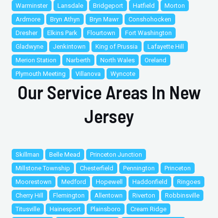
Warminster
Lansdale
Bridgeport
Hatfield
Morton
Ardmore
Bryn Athyn
Bryn Mawr
Conshohocken
Dresher
Elkins Park
Flourtown
Fort Washington
Gladwyne
Jenkintown
King of Prussia
Lafayette Hill
Merion Station
Narberth
North Wales
Oreland
Plymouth Meeting
Villanova
Wyncote
Our Service Areas In New
Jersey
Skillman
Belle Mead
Princeton Junction
Millstone Township
Chesterfield
Pennington
Princeton
Moorestown
Medford
Hopewell
Haddonfield
Ringoes
Cherry Hill
Flemington
Allentown
Riverton
Robbinsville
Titusville
Hainesport
Plainsboro
Cream Ridge