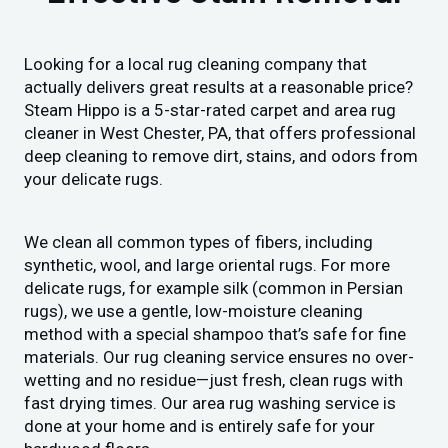
Looking for a local rug cleaning company that
actually delivers great results at a reasonable price?
Steam Hippo is a 5-star-rated carpet and area rug
cleaner in West Chester, PA, that offers professional
deep cleaning to remove dirt, stains, and odors from
your delicate rugs.
We clean all common types of fibers, including
synthetic, wool, and large oriental rugs. For more
delicate rugs, for example silk (common in Persian
rugs), we use a gentle, low-moisture cleaning
method with a special shampoo that’s safe for fine
materials. Our rug cleaning service ensures no over-
wetting and no residue—just fresh, clean rugs with
fast drying times. Our area rug washing service is
done at your home and is entirely safe for your