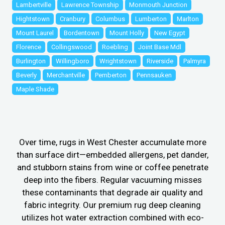
Lambertville
Lawrence Township
Monmouth Junction
Hightstown
Cranbury
Columbus
Lumberton
Marlton
Mount Laurel
Bordentown
Mount Holly
New Egypt
Florence
Collingswood
Roebling
Joint Base Mdl
Burlington
Willingboro
Wrightstown
Riverside
Palmyra
Beverly
Merchantville
Pemberton
Pennsauken
Maple Shade
Over time, rugs in West Chester accumulate more
than surface dirt—embedded allergens, pet dander,
and stubborn stains from wine or coffee penetrate
deep into the fibers. Regular vacuuming misses
these contaminants that degrade air quality and
fabric integrity. Our premium rug deep cleaning
utilizes hot water extraction combined with eco-