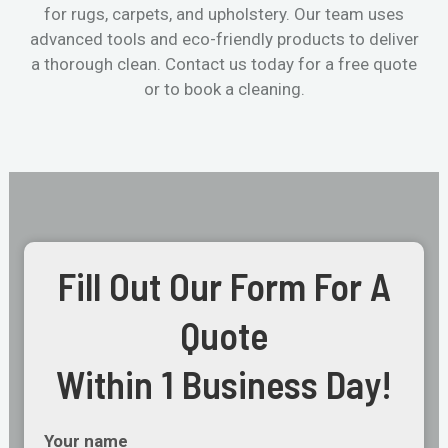
for rugs, carpets, and upholstery. Our team uses
advanced tools and eco-friendly products to deliver
a thorough clean. Contact us today for a free quote
or to book a cleaning.
Fill Out Our Form For A
Quote
Within 1 Business Day!
Your name