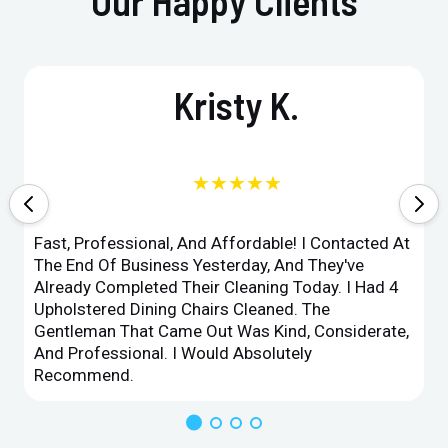
Our Happy Clients
Kristy K.
★★★★★
Fast, Professional, And Affordable! I Contacted At
The End Of Business Yesterday, And They've
Already Completed Their Cleaning Today. I Had 4
Upholstered Dining Chairs Cleaned. The
Gentleman That Came Out Was Kind, Considerate,
And Professional. I Would Absolutely
Recommend.