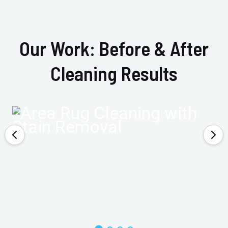
Our Work: Before & After
Cleaning Results