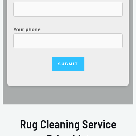
Your phone
Rug Cleaning Service