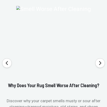
Why Does Your Rug Smell Worse After Cleaning?
Ho
Discover why your carpet smells musty or sour after
E
cleaning—trapped moisture, old stains, and cheap
Fi