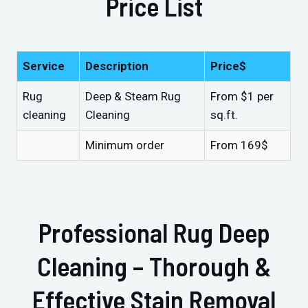
Price List
Service
Description
Price$
Rug
Deep & Steam Rug
From $1 per
cleaning
Cleaning
sq.ft.
Minimum order
From 169$
Professional Rug Deep
Cleaning – Thorough &
Effective Stain Removal