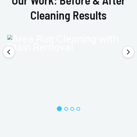
Cleaning Results