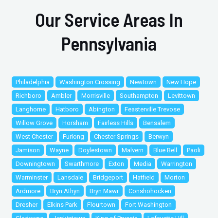
Our Service Areas In
Pennsylvania
Philadelphia
Washington Crossing
Newtown
New Hope
Richboro
Ambler
Morrisville
Southampton
Levittown
Langhorne
Hatboro
Abington
Feasterville Trevose
Willow Grove
Horsham
Fairless Hills
Bensalem
West Chester
Furlong
Chester Springs
Berwyn
Jamison
Wayne
Doylestown
Malvern
Blue Bell
Paoli
Downingtown
Swarthmore
Exton
Media
Warrington
Warminster
Lansdale
Bridgeport
Hatfield
Morton
Ardmore
Bryn Athyn
Bryn Mawr
Conshohocken
Dresher
Elkins Park
Flourtown
Fort Washington