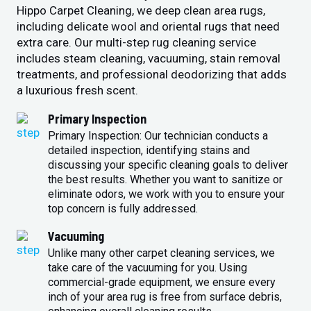
Hippo Carpet Cleaning, we deep clean area rugs,
including delicate wool and oriental rugs that need
extra care. Our multi-step rug cleaning service
includes steam cleaning, vacuuming, stain removal
treatments, and professional deodorizing that adds
a luxurious fresh scent.
Primary Inspection
Primary Inspection: Our technician conducts a
detailed inspection, identifying stains and
discussing your specific cleaning goals to deliver
the best results. Whether you want to sanitize or
eliminate odors, we work with you to ensure your
top concern is fully addressed.
Vacuuming
Unlike many other carpet cleaning services, we
take care of the vacuuming for you. Using
commercial-grade equipment, we ensure every
inch of your area rug is free from surface debris,