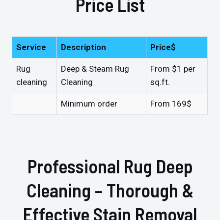
Price List
Service
Description
Price$
Rug
Deep & Steam Rug
From $1 per
cleaning
Cleaning
sq.ft.
Minimum order
From 169$
Professional Rug Deep
Cleaning – Thorough &
Effective Stain Removal