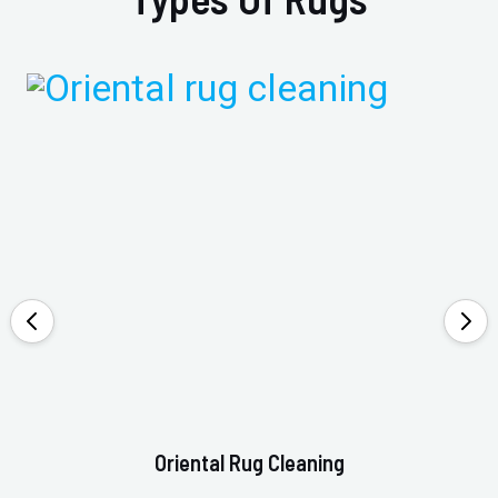
Oriental Rug Cleaning