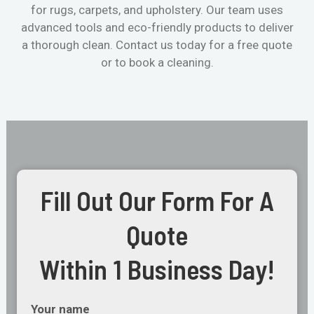
for rugs, carpets, and upholstery. Our team uses
advanced tools and eco-friendly products to deliver
a thorough clean. Contact us today for a free quote
or to book a cleaning.
Fill Out Our Form For A
Quote
Within 1 Business Day!
Your name