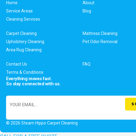
Home
About
Service Areas
Blog
Cleaning Services
Carpet Cleaning
Mattress Cleaning
Upholstery Cleaning
Pet Odor Removal
Area Rug Cleaning
Contact Us
FAQ
Terms & Conditions
Everything moves fast.
So stay connected with us.
© 2026 Steam Hippo Carpet Cleaning