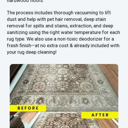
hardwood floors.
The process includes thorough vacuuming to lift
dust and help with pet hair removal, deep stain
removal for spills and stains, extraction, and deep
sanitizing using the right water temperature for each
rug type. We also use a non-toxic deodorizer for a
fresh finish—at no extra cost & already included with
your rug deep cleaning!