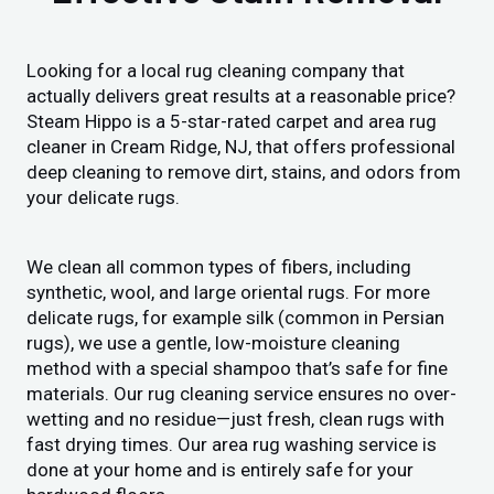
Looking for a local rug cleaning company that
actually delivers great results at a reasonable price?
Steam Hippo is a 5-star-rated carpet and area rug
cleaner in Cream Ridge, NJ, that offers professional
deep cleaning to remove dirt, stains, and odors from
your delicate rugs.
We clean all common types of fibers, including
synthetic, wool, and large oriental rugs. For more
delicate rugs, for example silk (common in Persian
rugs), we use a gentle, low-moisture cleaning
method with a special shampoo that’s safe for fine
materials. Our rug cleaning service ensures no over-
wetting and no residue—just fresh, clean rugs with
fast drying times. Our area rug washing service is
done at your home and is entirely safe for your