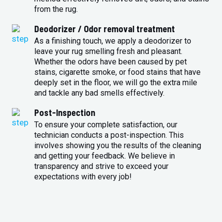
from the rug.
Deodorizer / Odor removal treatment
As a finishing touch, we apply a deodorizer to
leave your rug smelling fresh and pleasant.
Whether the odors have been caused by pet
stains, cigarette smoke, or food stains that have
deeply set in the floor, we will go the extra mile
and tackle any bad smells effectively.
Post-Inspection
To ensure your complete satisfaction, our
technician conducts a post-inspection. This
involves showing you the results of the cleaning
and getting your feedback. We believe in
transparency and strive to exceed your
expectations with every job!