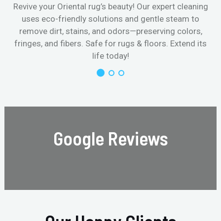
Revive your Oriental rug’s beauty! Our expert cleaning
uses eco-friendly solutions and gentle steam to
remove dirt, stains, and odors—preserving colors,
fringes, and fibers. Safe for rugs & floors. Extend its
life today!
Google Reviews