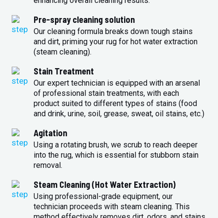
enhancing overall cleaning results.
Pre-spray cleaning solution
Our cleaning formula breaks down tough stains
and dirt, priming your rug for hot water extraction
(steam cleaning).
Stain Treatment
Our expert technician is equipped with an arsenal
of professional stain treatments, with each
product suited to different types of stains (food
and drink, urine, soil, grease, sweat, oil stains, etc.)
Agitation
Using a rotating brush, we scrub to reach deeper
into the rug, which is essential for stubborn stain
removal.
Steam Cleaning (Hot Water Extraction)
Using professional-grade equipment, our
technician proceeds with steam cleaning. This
method effectively removes dirt, odors, and stains