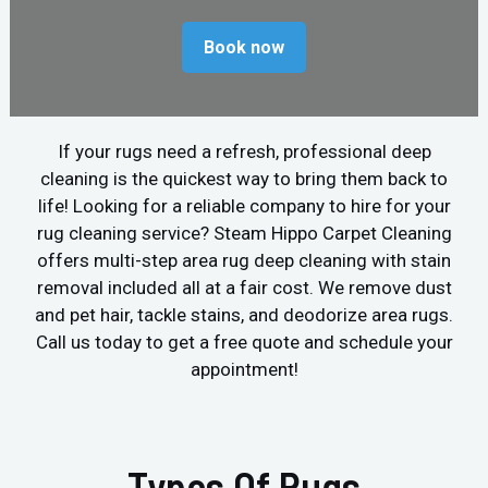
Book now
If your rugs need a refresh, professional deep
cleaning is the quickest way to bring them back to
life! Looking for a reliable company to hire for your
rug cleaning service? Steam Hippo Carpet Cleaning
offers multi-step area rug deep cleaning with stain
removal included all at a fair cost. We remove dust
and pet hair, tackle stains, and deodorize area rugs.
Call us today to get a free quote and schedule your
appointment!
Types Of Rugs