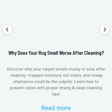
Why Does Your Rug Smell Worse After Cleaning?
Ho
Discover why your carpet smells musty or sour after
E
cleaning—trapped moisture, old stains, and cheap
Fi
shampoos could be the culprits. Learn how to
& 
prevent odors with proper drying & deep-cleaning
tips!
Read more