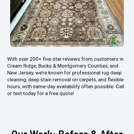
With over 200+ five-star reviews from customers in
Cream Ridge, Bucks & Montgomery Counties, and
New Jersey, we’re known for professional rug deep
cleaning, deep stain removal on carpets, and flexible
hours, with same-day availability often possible. Call
or text today for a free quote!
Our Work: Before & After