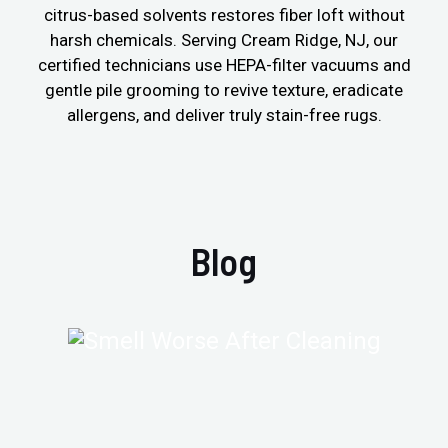
citrus-based solvents restores fiber loft without
harsh chemicals. Serving Cream Ridge, NJ, our
certified technicians use HEPA-filter vacuums and
gentle pile grooming to revive texture, eradicate
allergens, and deliver truly stain-free rugs.
Blog