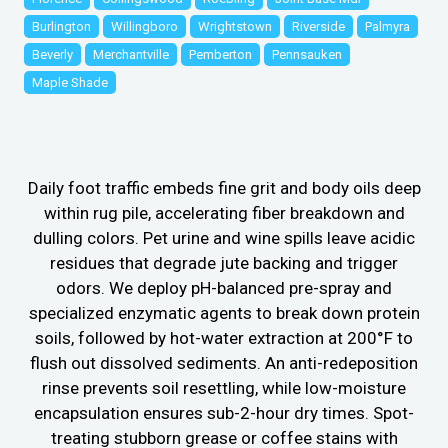
Burlington
Willingboro
Wrightstown
Riverside
Palmyra
Beverly
Merchantville
Pemberton
Pennsauken
Maple Shade
Daily foot traffic embeds fine grit and body oils deep
within rug pile, accelerating fiber breakdown and
dulling colors. Pet urine and wine spills leave acidic
residues that degrade jute backing and trigger
odors. We deploy pH-balanced pre-spray and
specialized enzymatic agents to break down protein
soils, followed by hot-water extraction at 200°F to
flush out dissolved sediments. An anti-redeposition
rinse prevents soil resettling, while low-moisture
encapsulation ensures sub-2-hour dry times. Spot-
treating stubborn grease or coffee stains with