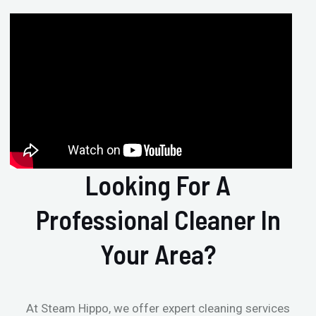
Looking For A
Professional Cleaner In
Your Area?
At Steam Hippo, we offer expert cleaning services