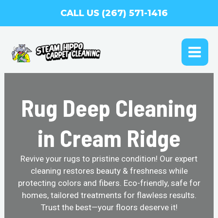
Skip
CALL US (267) 571-1416
to
content
MAI
ME
Rug Deep Cleaning
in Cream Ridge
Revive your rugs to pristine condition! Our expert
cleaning restores beauty & freshness while
protecting colors and fibers. Eco-friendly, safe for
homes, tailored treatments for flawless results.
Trust the best—your floors deserve it!