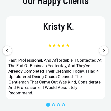
Our Happy Clients
Kristy K.
★★★★★
Fast, Professional, And Affordable! I Contacted At
The End Of Business Yesterday, And They've
Already Completed Their Cleaning Today. I Had 4
Upholstered Dining Chairs Cleaned. The
Gentleman That Came Out Was Kind, Considerate,
And Professional. I Would Absolutely
Recommend.