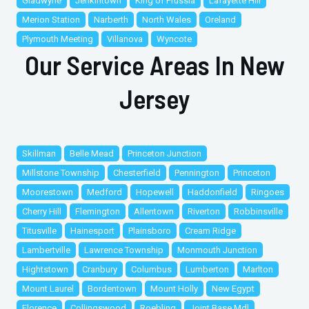
Gladwyne
Jenkintown
King of Prussia
Lafayette Hill
Merion Station
Narberth
North Wales
Oreland
Plymouth Meeting
Villanova
Wyncote
Our Service Areas In New
Jersey
Skillman
Belle Mead
Princeton Junction
Millstone Township
Chesterfield
Pennington
Princeton
Moorestown
Medford
Hopewell
Haddonfield
Ringoes
Cherry Hill
Flemington
Allentown
Riverton
Robbinsville
Titusville
Hainesport
Plainsboro
Cream Ridge
Lambertville
Lawrence Township
Monmouth Junction
Hightstown
Cranbury
Columbus
Lumberton
Marlton
Mount Laurel
Bordentown
Mount Holly
New Egypt
Florence
Collingswood
Roebling
Joint Base Mdl