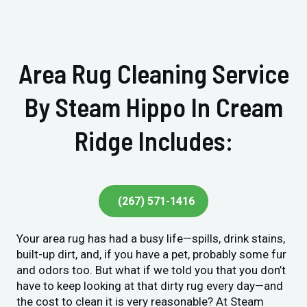
Area Rug Cleaning Service
By Steam Hippo In Cream
Ridge Includes:
(267) 571-1416
Your area rug has had a busy life—spills, drink stains,
built-up dirt, and, if you have a pet, probably some fur
and odors too. But what if we told you that you don’t
have to keep looking at that dirty rug every day—and
the cost to clean it is very reasonable? At Steam