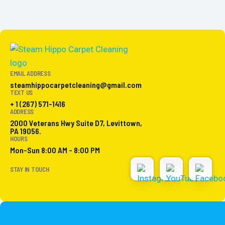
EMAIL ADDRESS
steamhippocarpetcleaning@gmail.com
TEXT US
+ 1 (267) 571-1416
ADDRESS
2000 Veterans Hwy Suite D7, Levittown,
PA 19056.
HOURS
Mon-Sun 8:00 AM - 8:00 PM
STAY IN TOUCH