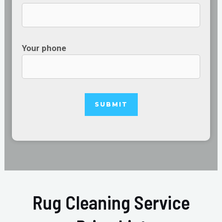
Your phone
Rug Cleaning Service