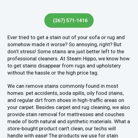
(267) 571-1416
Ever tried to get a stain out of your sofa or rug and
somehow made it worse? So annoying, right? But
don’t stress! Some stains are just better left to the
professional cleaners. At Steam Hippo, we know how
to get stains disappear from rugs and upholstery
without the hassle or the high price tag.
We can remove stains commonly found in most
homes: pet accidents, soda spills, oily food stains,
and regular dirt from shoes in high-traffic areas on
your carpet. Besides carpet and rug cleaning, we also
provide stain removal for mattresses and couches
made of both natural and synthetic materials. What a
store-bought product can’t clean, our techs will
handle with ease! The products we use for stain