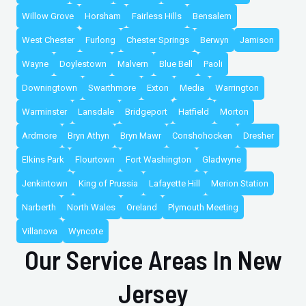
Willow Grove
Horsham
Fairless Hills
Bensalem
West Chester
Furlong
Chester Springs
Berwyn
Jamison
Wayne
Doylestown
Malvern
Blue Bell
Paoli
Downingtown
Swarthmore
Exton
Media
Warrington
Warminster
Lansdale
Bridgeport
Hatfield
Morton
Ardmore
Bryn Athyn
Bryn Mawr
Conshohocken
Dresher
Elkins Park
Flourtown
Fort Washington
Gladwyne
Jenkintown
King of Prussia
Lafayette Hill
Merion Station
Narberth
North Wales
Oreland
Plymouth Meeting
Villanova
Wyncote
Our Service Areas In New
Jersey