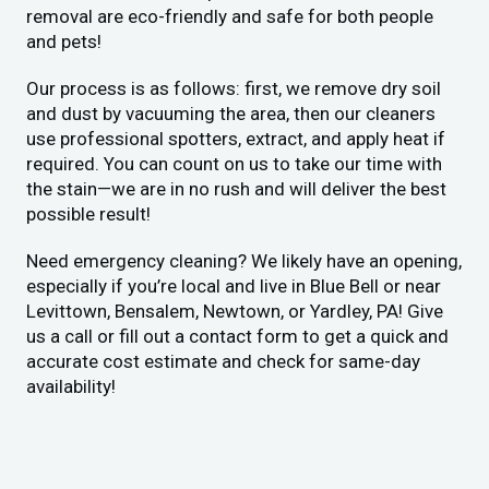
removal are eco-friendly and safe for both people
and pets!
Our process is as follows: first, we remove dry soil
and dust by vacuuming the area, then our cleaners
use professional spotters, extract, and apply heat if
required. You can count on us to take our time with
the stain—we are in no rush and will deliver the best
possible result!
Need emergency cleaning? We likely have an opening,
especially if you’re local and live in Blue Bell or near
Levittown, Bensalem, Newtown, or Yardley, PA! Give
us a call or fill out a contact form to get a quick and
accurate cost estimate and check for same-day
availability!