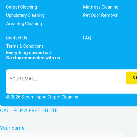
Carpet Cleaning
Mattress Cleaning
Upholstery Cleaning
Pet Odor Removal
Area Rug Cleaning
Contact Us
FAQ
Terms & Conditions
Everything moves fast.
So stay connected with us.
© 2026 Steam Hippo Carpet Cleaning
CALL FOR A FREE QUOTE
Your name