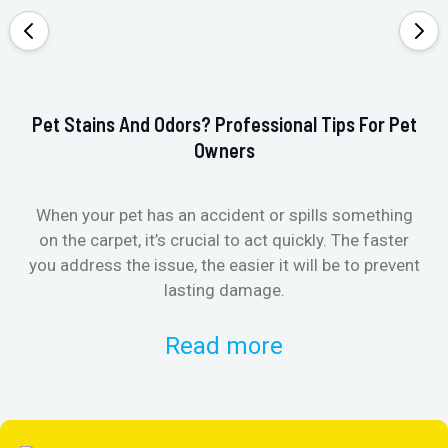
Pet Stains And Odors? Professional Tips For Pet
Ho
Owners
When your pet has an accident or spills something
St
on the carpet, it’s crucial to act quickly. The faster
in
you address the issue, the easier it will be to prevent
lasting damage.
Read more