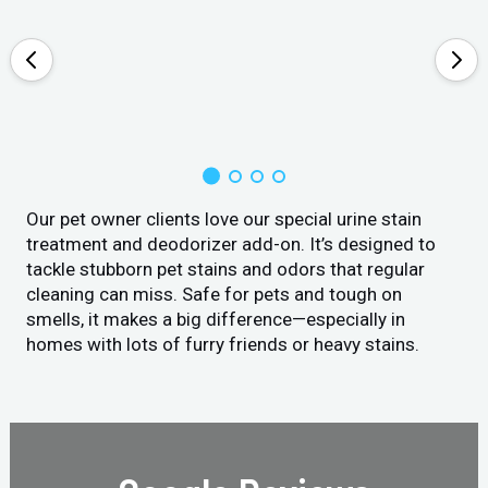
Our pet owner clients love our special urine stain
treatment and deodorizer add-on. It’s designed to
tackle stubborn pet stains and odors that regular
cleaning can miss. Safe for pets and tough on
smells, it makes a big difference—especially in
homes with lots of furry friends or heavy stains.