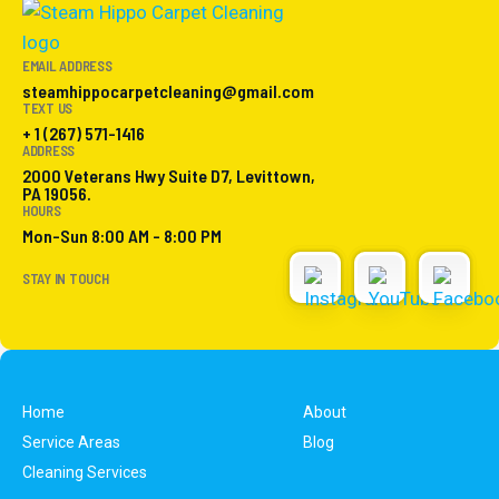
EMAIL ADDRESS
steamhippocarpetcleaning@gmail.com
TEXT US
+ 1 (267) 571-1416
ADDRESS
2000 Veterans Hwy Suite D7, Levittown,
PA 19056.
HOURS
Mon-Sun 8:00 AM - 8:00 PM
STAY IN TOUCH
Home
About
Service Areas
Blog
Cleaning Services