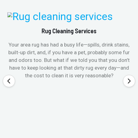
Rug Cleaning Services
Your area rug has had a busy life—spills, drink stains,
built-up dirt, and, if you have a pet, probably some fur
and odors too. But what if we told you that you don’t
have to keep looking at that dirty rug every day—and
the cost to clean it is very reasonable?