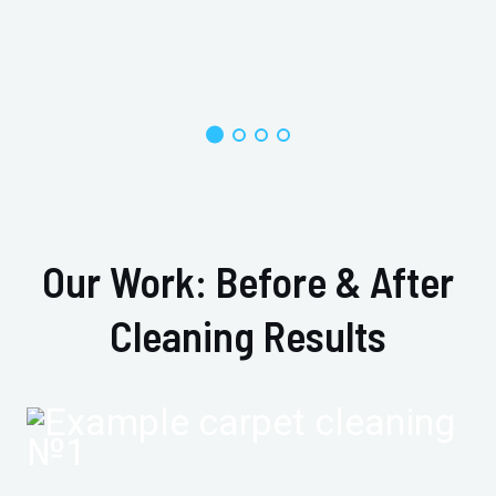
Our Work: Before & After
Cleaning Results