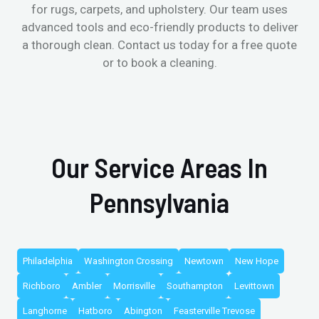
for rugs, carpets, and upholstery. Our team uses
advanced tools and eco-friendly products to deliver
a thorough clean. Contact us today for a free quote
or to book a cleaning.
Our Service Areas In
Pennsylvania
Philadelphia
Washington Crossing
Newtown
New Hope
Richboro
Ambler
Morrisville
Southampton
Levittown
Langhorne
Hatboro
Abington
Feasterville Trevose