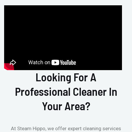
Looking For A
Professional Cleaner In
Your Area?
At Steam Hippo, we offer expert cleaning services