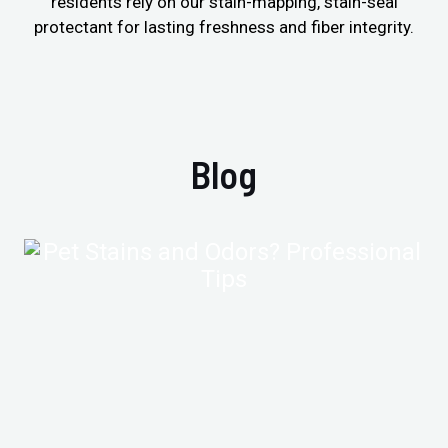
residents rely on our stain-mapping, stain-seal
protectant for lasting freshness and fiber integrity.
Blog