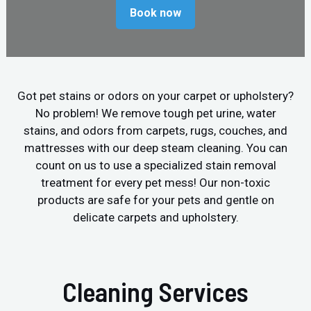
Book now
Got pet stains or odors on your carpet or upholstery?
No problem! We remove tough pet urine, water
stains, and odors from carpets, rugs, couches, and
mattresses with our deep steam cleaning. You can
count on us to use a specialized stain removal
treatment for every pet mess! Our non-toxic
products are safe for your pets and gentle on
delicate carpets and upholstery.
Cleaning Services