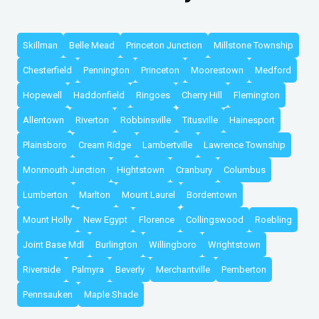
Skillman
Belle Mead
Princeton Junction
Millstone Township
Chesterfield
Pennington
Princeton
Moorestown
Medford
Hopewell
Haddonfield
Ringoes
Cherry Hill
Flemington
Allentown
Riverton
Robbinsville
Titusville
Hainesport
Plainsboro
Cream Ridge
Lambertville
Lawrence Township
Monmouth Junction
Hightstown
Cranbury
Columbus
Lumberton
Marlton
Mount Laurel
Bordentown
Mount Holly
New Egypt
Florence
Collingswood
Roebling
Joint Base Mdl
Burlington
Willingboro
Wrightstown
Riverside
Palmyra
Beverly
Merchantville
Pemberton
Pennsauken
Maple Shade