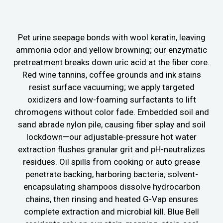
Pet urine seepage bonds with wool keratin, leaving
ammonia odor and yellow browning; our enzymatic
pretreatment breaks down uric acid at the fiber core.
Red wine tannins, coffee grounds and ink stains
resist surface vacuuming; we apply targeted
oxidizers and low-foaming surfactants to lift
chromogens without color fade. Embedded soil and
sand abrade nylon pile, causing fiber splay and soil
lockdown—our adjustable-pressure hot water
extraction flushes granular grit and pH-neutralizes
residues. Oil spills from cooking or auto grease
penetrate backing, harboring bacteria; solvent-
encapsulating shampoos dissolve hydrocarbon
chains, then rinsing and heated G-Vap ensures
complete extraction and microbial kill. Blue Bell