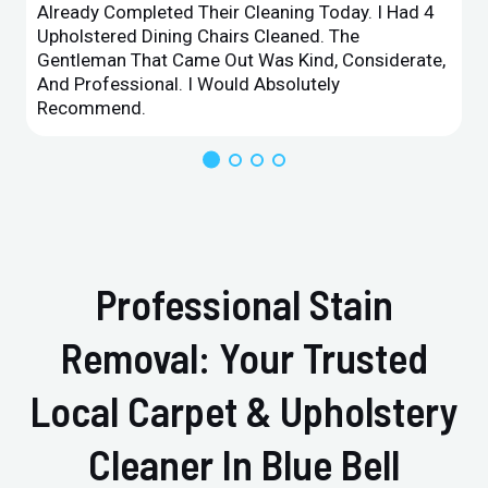
Already Completed Their Cleaning Today. I Had 4
Upholstered Dining Chairs Cleaned. The
Gentleman That Came Out Was Kind, Considerate,
And Professional. I Would Absolutely
Recommend.
Professional Stain
Removal: Your Trusted
Local Carpet & Upholstery
Cleaner In Blue Bell