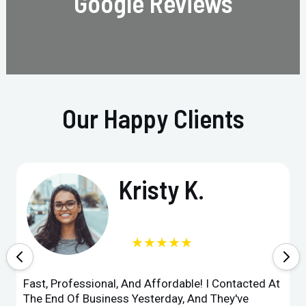
Google Reviews
Our Happy Clients
Kristy K.
★★★★★
Fast, Professional, And Affordable! I Contacted At
The End Of Business Yesterday, And They've