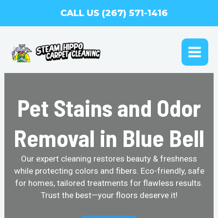
Skip
CALL US (267) 571-1416
to
content
MAI
ME
Pet Stains and Odor
Removal in Blue Bell
Our expert cleaning restores beauty & freshness
while protecting colors and fibers. Eco-friendly, safe
for homes, tailored treatments for flawless results.
Trust the best—your floors deserve it!