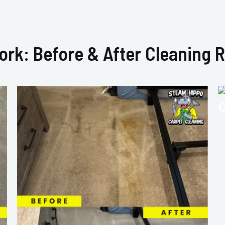
ork: Before & After Cleaning R