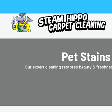
Skip
to
content
Pet Stain
Our expert cleaning restores beauty & freshness