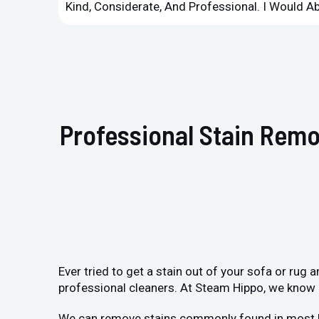
Kind, Considerate, And Professional. I Would 
Professional Stain Remo
Ever tried to get a stain out of your sofa or rug
professional cleaners. At Steam Hippo, we know h
We can remove stains commonly found in most home