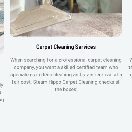
Carpet Cleaning Services
When searching for a professional carpet cleaning
W
company, you want a skilled certified team who
t
specializes in deep cleaning and stain removal at a
fair cost. Steam Hippo Carpet Cleaning checks all
ly
the boxes!
u
ug