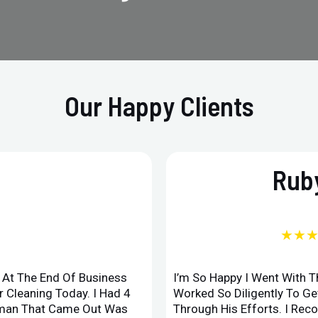
Our Happy Clients
Ruby
★★
d At The End Of Business
I’m So Happy I Went With 
 Cleaning Today. I Had 4
Worked So Diligently To G
leman That Came Out Was
Through His Efforts. I Rec