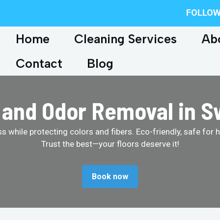
FOLLOW
Home
Cleaning Services
Ab
Contact
Blog
s and Odor Removal in 
 while protecting colors and fibers. Eco-friendly, safe for 
Trust the best—your floors deserve it!
Book now