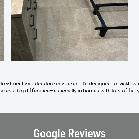
n treatment and deodorizer add-on. It’s designed to tackle s
akes a big difference—especially in homes with lots of furry
Google Reviews