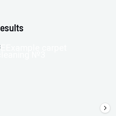
esults