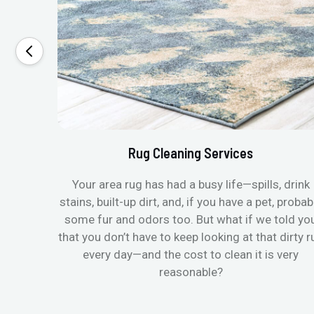
Rug Cleaning Services
Your area rug has had a busy life—spills, drink
stains, built-up dirt, and, if you have a pet, probab
some fur and odors too. But what if we told yo
that you don’t have to keep looking at that dirty r
every day—and the cost to clean it is very
reasonable?