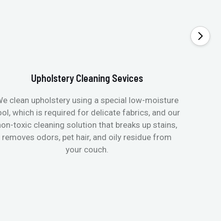
Upholstery Cleaning Sevices
e clean upholstery using a special low-moisture
Transfo
ool, which is required for delicate fabrics, and our
mattres
non-toxic cleaning solution that breaks up stains,
in de
removes odors, pet hair, and oily residue from
aller
your couch.
hygieni