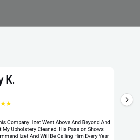
 K.
★★★
This Company! Izet Went Above And Beyond And
Superi
et My Upholstery Cleaned. His Passion Shows
Option
ommend Izet And Will Be Calling Him Every Year
Point 