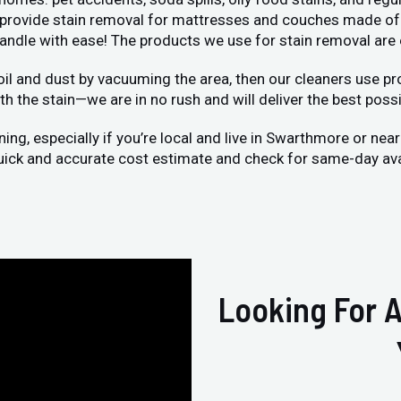
o provide stain removal for mattresses and couches made of 
handle with ease! The products we use for stain removal are
oil and dust by vacuuming the area, then our cleaners use pro
h the stain—we are in no rush and will deliver the best possi
ng, especially if you’re local and live in Swarthmore or nea
 quick and accurate cost estimate and check for same-day avai
Looking For A