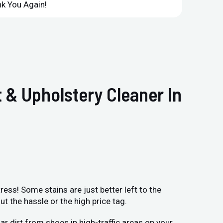
k You Again!
Compan
 & Upholstery Cleaner In
ess! Some stains are just better left to the
 the hassle or the high price tag.
r dirt from shoes in high-traffic areas on your