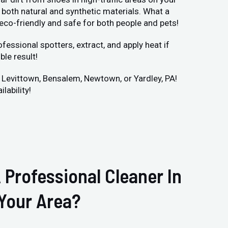
both natural and synthetic materials. What a
 eco-friendly and safe for both people and pets!
fessional spotters, extract, and apply heat if
ble result!
r Levittown, Bensalem, Newtown, or Yardley, PA!
lability!
 Professional Cleaner In
Your Area?