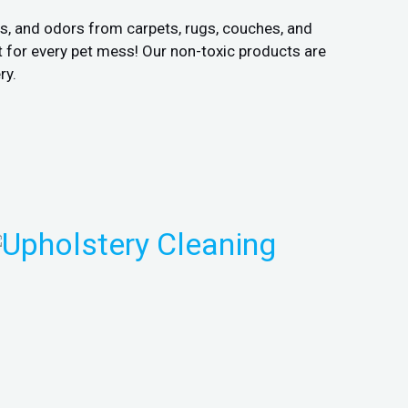
ns, and odors from carpets, rugs, couches, and
 for every pet mess! Our non-toxic products are
ry.