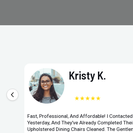
Kristy K.
★★★★★
Fast, Professional, And Affordable! I Contacte
Yesterday, And They've Already Completed Their
Upholstered Dining Chairs Cleaned. The Gent