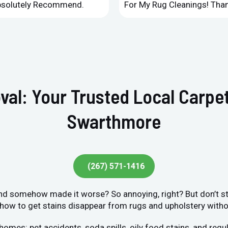
Absolutely Recommend.
For My Rug Cleanings! Than
val: Your Trusted Local Carpet
Swarthmore
(267) 571-1416
 and somehow made it worse? So annoying, right? But don’t str
ow to get stains disappear from rugs and upholstery without
s: pet accidents, soda spills, oily food stains, and regula