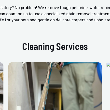
olstery? No problem! We remove tough pet urine, water stai
an count on us to use a specialized stain removal treatment
fe for your pets and gentle on delicate carpets and upholste
Cleaning Services