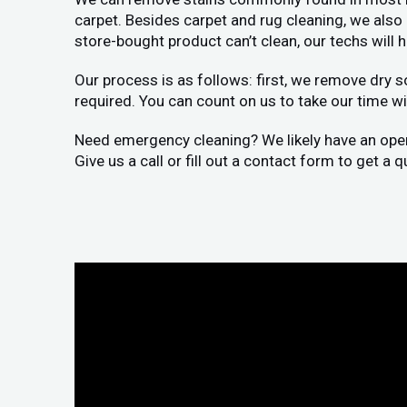
carpet. Besides carpet and rug cleaning, we als
store-bought product can’t clean, our techs will 
Our process is as follows: first, we remove dry s
required. You can count on us to take our time wit
Need emergency cleaning? We likely have an openi
Give us a call or fill out a contact form to get a