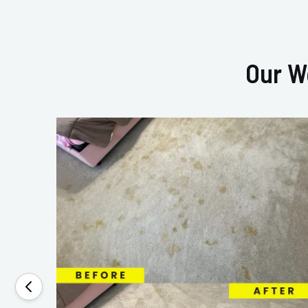
Our W