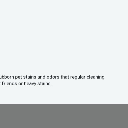
tubborn pet stains and odors that regular cleaning
 friends or heavy stains.