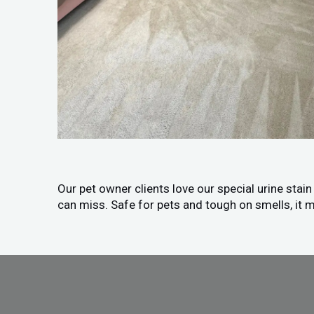
Our pet owner clients love our special urine stai
can miss. Safe for pets and tough on smells, it m