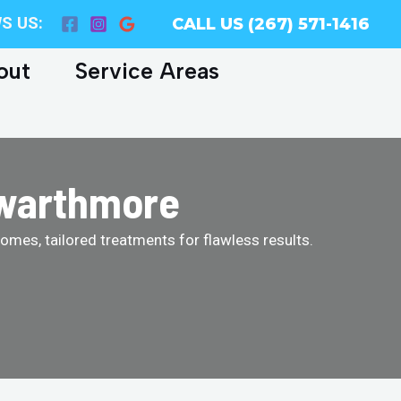
S US:
CALL US (267) 571-1416
out
Service Areas
Swarthmore
homes, tailored treatments for flawless results.