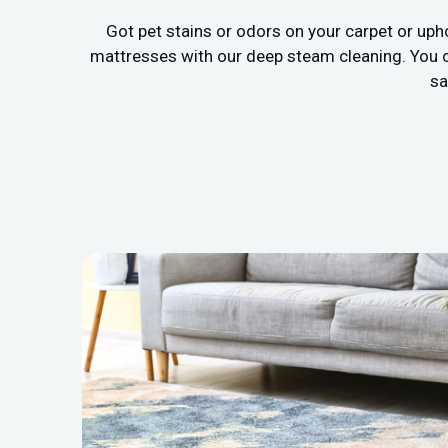
Got pet stains or odors on your carpet or uph
mattresses with our deep steam cleaning. You c
sa