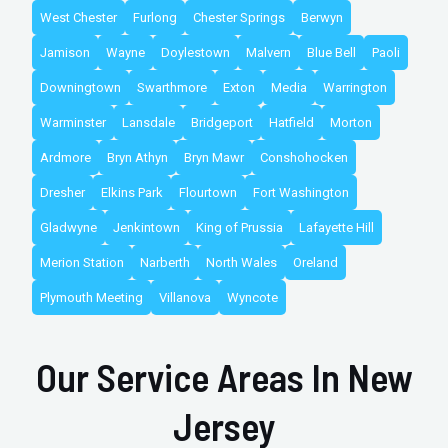
West Chester
Furlong
Chester Springs
Berwyn
Jamison
Wayne
Doylestown
Malvern
Blue Bell
Paoli
Downingtown
Swarthmore
Exton
Media
Warrington
Warminster
Lansdale
Bridgeport
Hatfield
Morton
Ardmore
Bryn Athyn
Bryn Mawr
Conshohocken
Dresher
Elkins Park
Flourtown
Fort Washington
Gladwyne
Jenkintown
King of Prussia
Lafayette Hill
Merion Station
Narberth
North Wales
Oreland
Plymouth Meeting
Villanova
Wyncote
Our Service Areas In New
Jersey