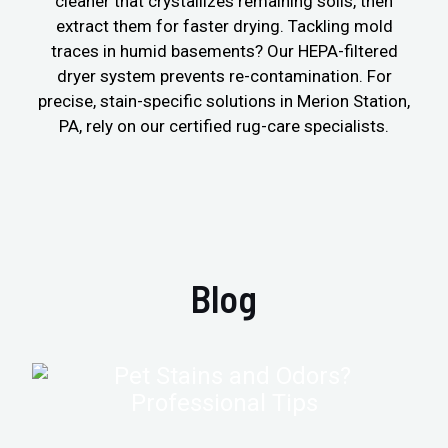
cleaner that crystallizes remaining soils, then
extract them for faster drying. Tackling mold
traces in humid basements? Our HEPA-filtered
dryer system prevents re-contamination. For
precise, stain-specific solutions in Merion Station,
PA, rely on our certified rug-care specialists.
Blog