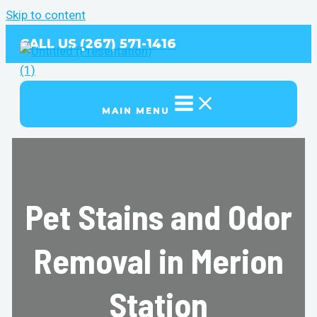
Skip to content
CALL US (267) 571-1416
MAIN MENU
Pet Stains and Odor
Removal in Merion
Station