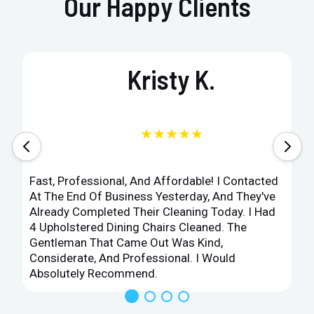
Our Happy Clients
Kristy K.
★★★★★
Fast, Professional, And Affordable! I Contacted
At The End Of Business Yesterday, And They've
Already Completed Their Cleaning Today. I Had
4 Upholstered Dining Chairs Cleaned. The
Gentleman That Came Out Was Kind,
Considerate, And Professional. I Would
Absolutely Recommend.