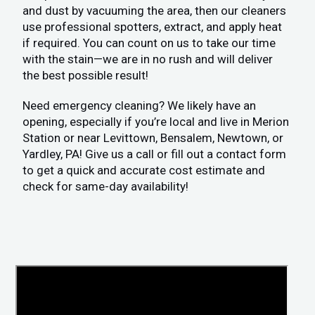
and dust by vacuuming the area, then our cleaners
use professional spotters, extract, and apply heat
if required. You can count on us to take our time
with the stain—we are in no rush and will deliver
the best possible result!
Need emergency cleaning? We likely have an
opening, especially if you’re local and live in Merion
Station or near Levittown, Bensalem, Newtown, or
Yardley, PA! Give us a call or fill out a contact form
to get a quick and accurate cost estimate and
check for same-day availability!