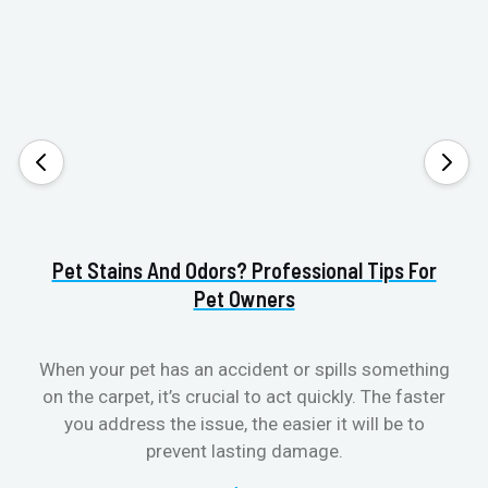
Pet Stains And Odors? Professional Tips For
Pet Owners
When your pet has an accident or spills something
S
on the carpet, it’s crucial to act quickly. The faster
b
you address the issue, the easier it will be to
prevent lasting damage.