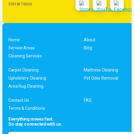
STAY IN TOUCH
Home
About
Service Areas
Blog
Cleaning Services
Carpet Cleaning
Mattress Cleaning
Upholstery Cleaning
Pet Odor Removal
Area Rug Cleaning
Contact Us
FAQ
Terms & Conditions
Everything moves fast.
So stay connected with us.