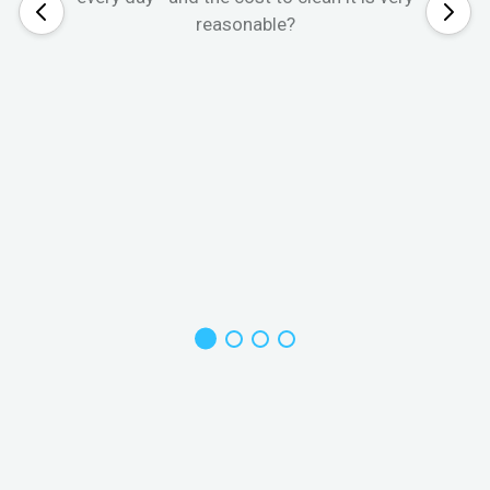
reasonable?
W
s