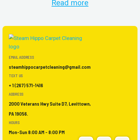
Read more
EMAIL ADDRESS
steamhippocarpetcleaning@gmail.com
TEXT US
+ 1 (267) 571-1416
ADDRESS
2000 Veterans Hwy Suite D7, Levittown,
PA 19056.
HOURS
Mon-Sun 8:00 AM - 8:00 PM