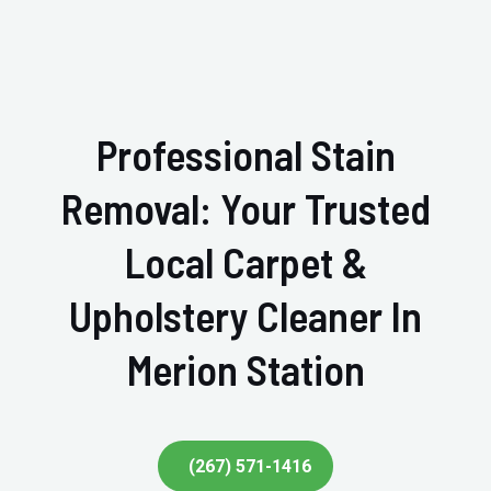
Professional Stain
Removal: Your Trusted
Local Carpet &
Upholstery Cleaner In
Merion Station
(267) 571-1416