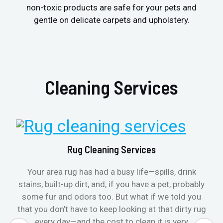
non-toxic products are safe for your pets and
gentle on delicate carpets and upholstery.
Cleaning Services
Rug Cleaning Services
Your area rug has had a busy life—spills, drink
stains, built-up dirt, and, if you have a pet, probably
some fur and odors too. But what if we told you
that you don’t have to keep looking at that dirty rug
every day—and the cost to clean it is very