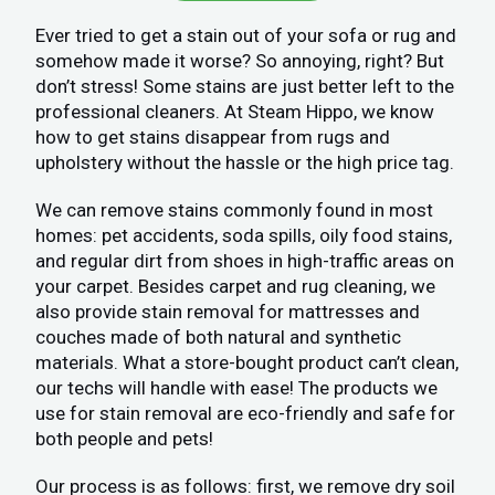
Ever tried to get a stain out of your sofa or rug and
somehow made it worse? So annoying, right? But
don’t stress! Some stains are just better left to the
professional cleaners. At Steam Hippo, we know
how to get stains disappear from rugs and
upholstery without the hassle or the high price tag.
We can remove stains commonly found in most
homes: pet accidents, soda spills, oily food stains,
and regular dirt from shoes in high-traffic areas on
your carpet. Besides carpet and rug cleaning, we
also provide stain removal for mattresses and
couches made of both natural and synthetic
materials. What a store-bought product can’t clean,
our techs will handle with ease! The products we
use for stain removal are eco-friendly and safe for
both people and pets!
Our process is as follows: first, we remove dry soil