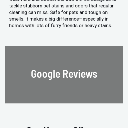
tackle stubborn pet stains and odors that regular
cleaning can miss. Safe for pets and tough on
smells, it makes a big difference—especially in
homes with lots of furry friends or heavy stains.
Google Reviews