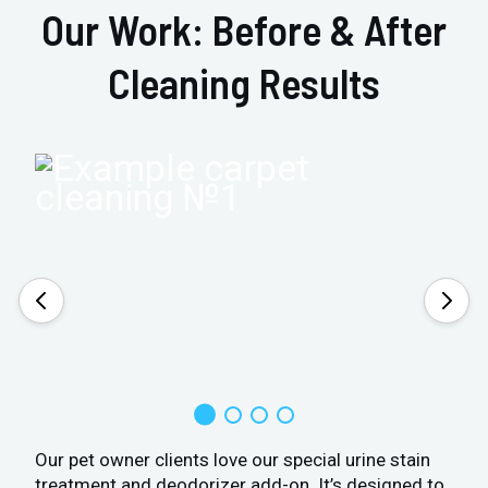
Our Work: Before & After
Cleaning Results
Our pet owner clients love our special urine stain
treatment and deodorizer add-on. It’s designed to