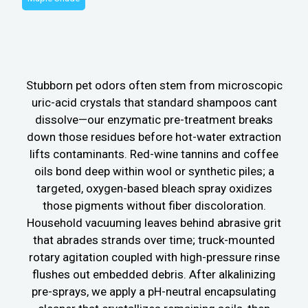
Stubborn pet odors often stem from microscopic
uric-acid crystals that standard shampoos cant
dissolve—our enzymatic pre-treatment breaks
down those residues before hot-water extraction
lifts contaminants. Red-wine tannins and coffee
oils bond deep within wool or synthetic piles; a
targeted, oxygen-based bleach spray oxidizes
those pigments without fiber discoloration.
Household vacuuming leaves behind abrasive grit
that abrades strands over time; truck-mounted
rotary agitation coupled with high-pressure rinse
flushes out embedded debris. After alkalinizing
pre-sprays, we apply a pH-neutral encapsulating