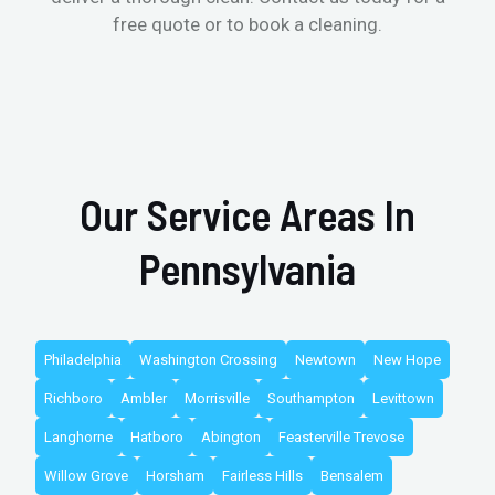
free quote or to book a cleaning.
Our Service Areas In
Pennsylvania
Philadelphia
Washington Crossing
Newtown
New Hope
Richboro
Ambler
Morrisville
Southampton
Levittown
Langhorne
Hatboro
Abington
Feasterville Trevose
Willow Grove
Horsham
Fairless Hills
Bensalem