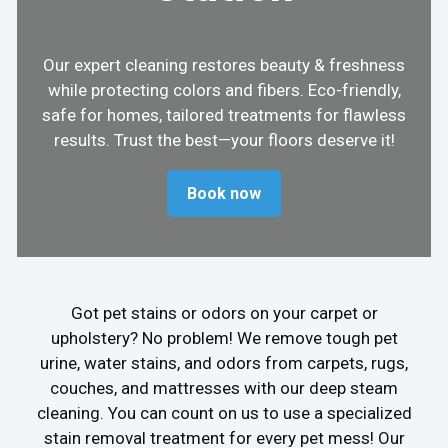
Our expert cleaning restores beauty & freshness
while protecting colors and fibers. Eco-friendly,
safe for homes, tailored treatments for flawless
results. Trust the best—your floors deserve it!
Book now
Got pet stains or odors on your carpet or
upholstery? No problem! We remove tough pet
urine, water stains, and odors from carpets, rugs,
couches, and mattresses with our deep steam
cleaning. You can count on us to use a specialized
stain removal treatment for every pet mess! Our