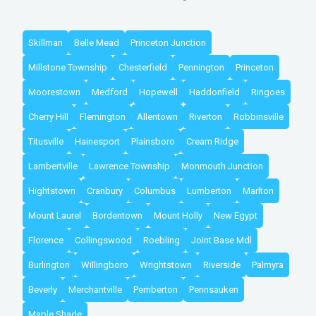
Skillman
Belle Mead
Princeton Junction
Millstone Township
Chesterfield
Pennington
Princeton
Moorestown
Medford
Hopewell
Haddonfield
Ringoes
Cherry Hill
Flemington
Allentown
Riverton
Robbinsville
Titusville
Hainesport
Plainsboro
Cream Ridge
Lambertville
Lawrence Township
Monmouth Junction
Hightstown
Cranbury
Columbus
Lumberton
Marlton
Mount Laurel
Bordentown
Mount Holly
New Egypt
Florence
Collingswood
Roebling
Joint Base Mdl
Burlington
Willingboro
Wrightstown
Riverside
Palmyra
Beverly
Merchantville
Pemberton
Pennsauken
Maple Shade