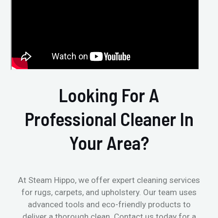
Looking For A
Professional Cleaner In
Your Area?
At Steam Hippo, we offer expert cleaning services
for rugs, carpets, and upholstery. Our team uses
advanced tools and eco-friendly products to
deliver a thorough clean. Contact us today for a