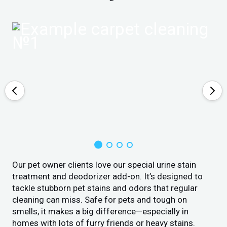
Our pet owner clients love our special urine stain
treatment and deodorizer add-on. It’s designed to
tackle stubborn pet stains and odors that regular
cleaning can miss. Safe for pets and tough on
smells, it makes a big difference—especially in
homes with lots of furry friends or heavy stains.