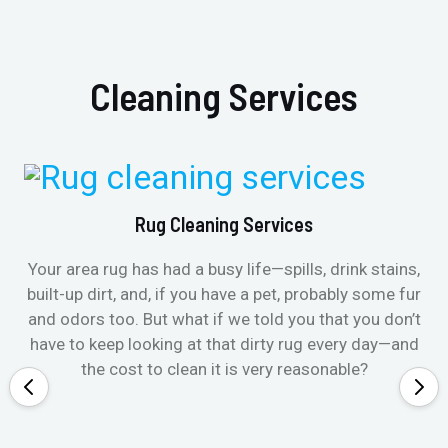
Cleaning Services
Rug Cleaning Services
Your area rug has had a busy life—spills, drink stains,
built-up dirt, and, if you have a pet, probably some fur
and odors too. But what if we told you that you don’t
have to keep looking at that dirty rug every day—and
the cost to clean it is very reasonable?