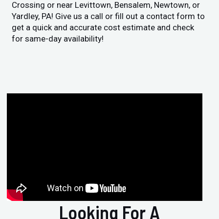
Crossing or near Levittown, Bensalem, Newtown, or
Yardley, PA! Give us a call or fill out a contact form to
get a quick and accurate cost estimate and check
for same-day availability!
Looking For A