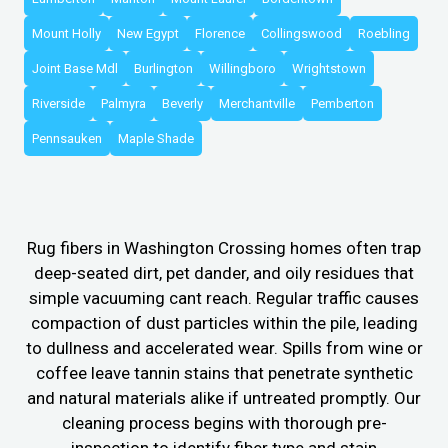
Mount Holly
New Egypt
Florence
Collingswood
Roebling
Joint Base Mdl
Burlington
Willingboro
Wrightstown
Riverside
Palmyra
Beverly
Merchantville
Pemberton
Pennsauken
Maple Shade
Rug fibers in Washington Crossing homes often trap
deep-seated dirt, pet dander, and oily residues that
simple vacuuming cant reach. Regular traffic causes
compaction of dust particles within the pile, leading
to dullness and accelerated wear. Spills from wine or
coffee leave tannin stains that penetrate synthetic
and natural materials alike if untreated promptly. Our
cleaning process begins with thorough pre-