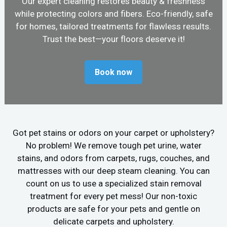
Our expert cleaning restores beauty & freshness
while protecting colors and fibers. Eco-friendly, safe
for homes, tailored treatments for flawless results.
Trust the best—your floors deserve it!
Book now
Got pet stains or odors on your carpet or upholstery?
No problem! We remove tough pet urine, water
stains, and odors from carpets, rugs, couches, and
mattresses with our deep steam cleaning. You can
count on us to use a specialized stain removal
treatment for every pet mess! Our non-toxic
products are safe for your pets and gentle on
delicate carpets and upholstery.