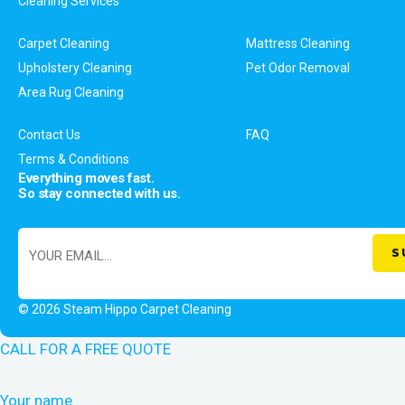
Cleaning Services
Carpet Cleaning
Mattress Cleaning
Upholstery Cleaning
Pet Odor Removal
Area Rug Cleaning
Contact Us
FAQ
Terms & Conditions
Everything moves fast.
So stay connected with us.
© 2026 Steam Hippo Carpet Cleaning
CALL FOR A FREE QUOTE
Your name