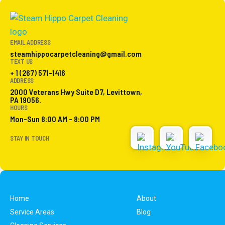
EMAIL ADDRESS
steamhippocarpetcleaning@gmail.com
TEXT US
+ 1 (267) 571-1416
ADDRESS
2000 Veterans Hwy Suite D7, Levittown,
PA 19056.
HOURS
Mon-Sun 8:00 AM - 8:00 PM
STAY IN TOUCH
Home
About
Service Areas
Blog