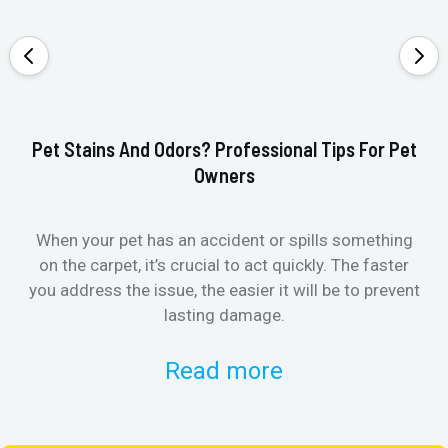
Pet Stains And Odors? Professional Tips For Pet
Ho
Owners
When your pet has an accident or spills something
St
on the carpet, it’s crucial to act quickly. The faster
in
you address the issue, the easier it will be to prevent
lasting damage.
Read more