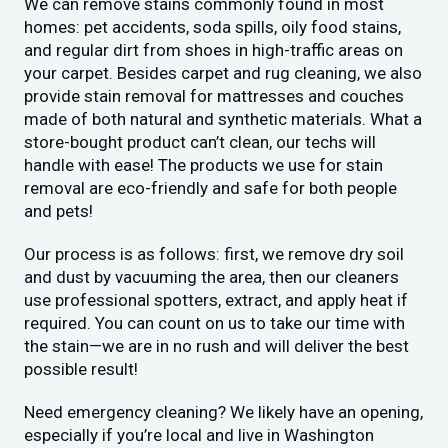
We can remove stains commonly found in most
homes: pet accidents, soda spills, oily food stains,
and regular dirt from shoes in high-traffic areas on
your carpet. Besides carpet and rug cleaning, we also
provide stain removal for mattresses and couches
made of both natural and synthetic materials. What a
store-bought product can’t clean, our techs will
handle with ease! The products we use for stain
removal are eco-friendly and safe for both people
and pets!
Our process is as follows: first, we remove dry soil
and dust by vacuuming the area, then our cleaners
use professional spotters, extract, and apply heat if
required. You can count on us to take our time with
the stain—we are in no rush and will deliver the best
possible result!
Need emergency cleaning? We likely have an opening,
especially if you’re local and live in Washington