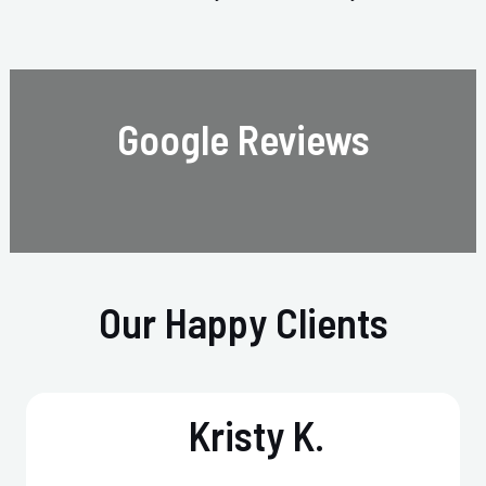
Google Reviews
Our Happy Clients
Kristy K.