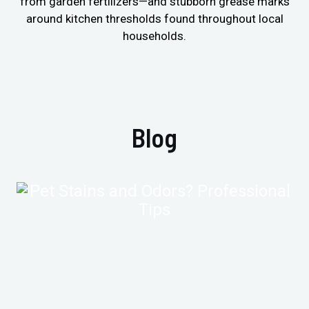
from garden fertilizers—and stubborn grease marks
around kitchen thresholds found throughout local
households.
Blog