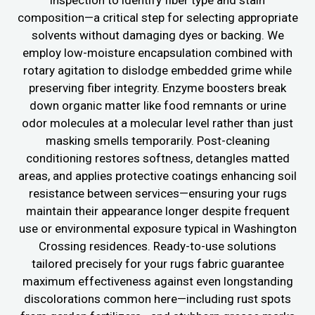
inspection to identify fiber type and stain
composition—a critical step for selecting appropriate
solvents without damaging dyes or backing. We
employ low-moisture encapsulation combined with
rotary agitation to dislodge embedded grime while
preserving fiber integrity. Enzyme boosters break
down organic matter like food remnants or urine
odor molecules at a molecular level rather than just
masking smells temporarily. Post-cleaning
conditioning restores softness, detangles matted
areas, and applies protective coatings enhancing soil
resistance between services—ensuring your rugs
maintain their appearance longer despite frequent
use or environmental exposure typical in Washington
Crossing residences. Ready-to-use solutions
tailored precisely for your rugs fabric guarantee
maximum effectiveness against even longstanding
discolorations common here—including rust spots