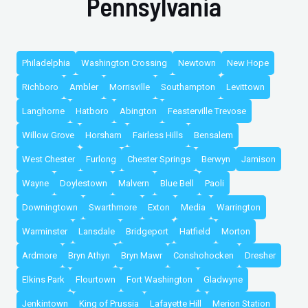
Pennsylvania
Philadelphia
Washington Crossing
Newtown
New Hope
Richboro
Ambler
Morrisville
Southampton
Levittown
Langhorne
Hatboro
Abington
Feasterville Trevose
Willow Grove
Horsham
Fairless Hills
Bensalem
West Chester
Furlong
Chester Springs
Berwyn
Jamison
Wayne
Doylestown
Malvern
Blue Bell
Paoli
Downingtown
Swarthmore
Exton
Media
Warrington
Warminster
Lansdale
Bridgeport
Hatfield
Morton
Ardmore
Bryn Athyn
Bryn Mawr
Conshohocken
Dresher
Elkins Park
Flourtown
Fort Washington
Gladwyne
Jenkintown
King of Prussia
Lafayette Hill
Merion Station