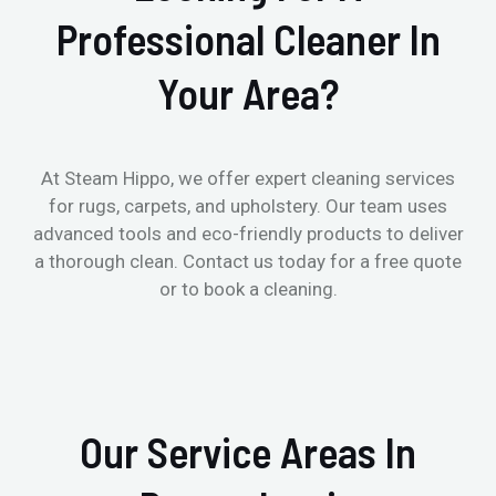
Professional Cleaner In
Your Area?
At Steam Hippo, we offer expert cleaning services
for rugs, carpets, and upholstery. Our team uses
advanced tools and eco-friendly products to deliver
a thorough clean. Contact us today for a free quote
or to book a cleaning.
Our Service Areas In