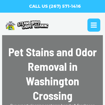
Skip
CALL US (267) 571-1416
to
content
MAI
ME
Pet Stains and Odor
Removal in
Washington
Crossing