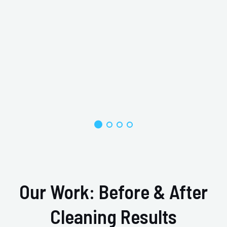
Our Work: Before & After
Cleaning Results