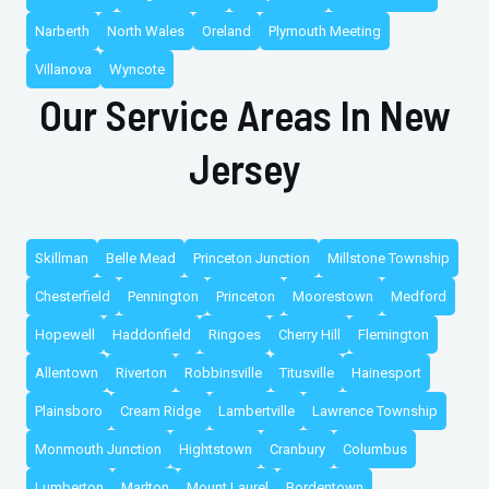
Narberth
North Wales
Oreland
Plymouth Meeting
Villanova
Wyncote
Our Service Areas In New
Jersey
Skillman
Belle Mead
Princeton Junction
Millstone Township
Chesterfield
Pennington
Princeton
Moorestown
Medford
Hopewell
Haddonfield
Ringoes
Cherry Hill
Flemington
Allentown
Riverton
Robbinsville
Titusville
Hainesport
Plainsboro
Cream Ridge
Lambertville
Lawrence Township
Monmouth Junction
Hightstown
Cranbury
Columbus
Lumberton
Marlton
Mount Laurel
Bordentown