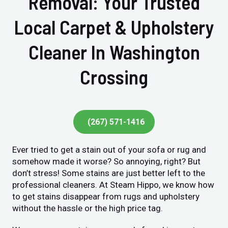
Removal: Your Trusted
Local Carpet & Upholstery
Cleaner In Washington
Crossing
(267) 571-1416
Ever tried to get a stain out of your sofa or rug and
somehow made it worse? So annoying, right? But
don’t stress! Some stains are just better left to the
professional cleaners. At Steam Hippo, we know how
to get stains disappear from rugs and upholstery
without the hassle or the high price tag.