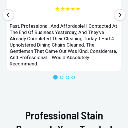
★★★★★
Fast, Professional, And Affordable! I Contacted At
The End Of Business Yesterday, And They've
Already Completed Their Cleaning Today. I Had 4
Upholstered Dining Chairs Cleaned. The
Gentleman That Came Out Was Kind, Considerate,
And Professional. I Would Absolutely
Recommend.
Professional Stain