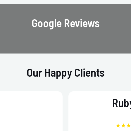
Google Reviews
Our Happy Clients
Ruby
★★