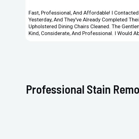
Fast, Professional, And Affordable! I Contacte
Yesterday, And They've Already Completed Their
Upholstered Dining Chairs Cleaned. The Gent
Kind, Considerate, And Professional. I Would 
Professional Stain Remo