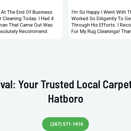
d At The End Of Business
I’m So Happy I Went With 
 Cleaning Today. I Had 4
Worked So Diligently To G
leman That Came Out Was
Through His Efforts. I Rec
Absolutely Recommend.
For My Rug Cleanings! Than
val: Your Trusted Local Carpet
Hatboro
(267) 571-1416