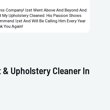
This Company! Izet Went Above And Beyond And
Superi
et My Upholstery Cleaned. His Passion Shows
Option
ommend Izet And Will Be Calling Him Every Year
Point 
k You Again!
Compan
 & Upholstery Cleaner In