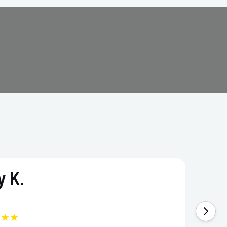
 K.
★★★