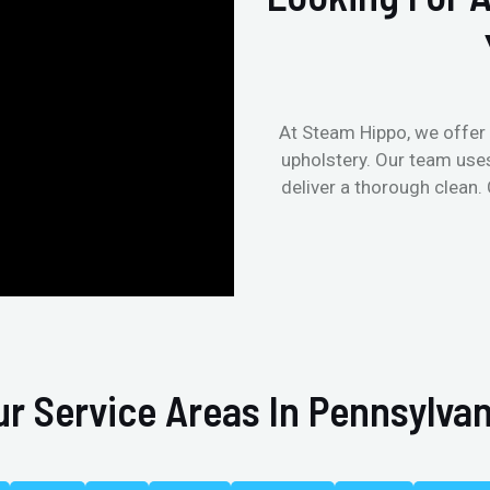
At Steam Hippo, we offer 
upholstery. Our team use
deliver a thorough clean.
ur Service Areas In Pennsylvan