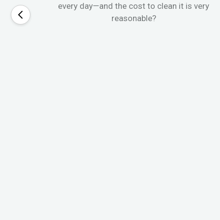
every day—and the cost to clean it is very
reasonable?