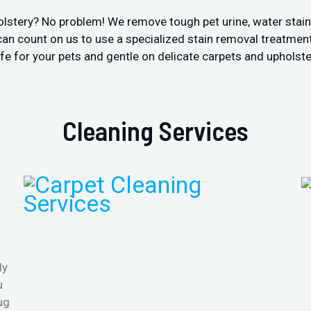
olstery? No problem! We remove tough pet urine, water stai
an count on us to use a specialized stain removal treatment
fe for your pets and gentle on delicate carpets and upholste
Cleaning Services
ly
u
ug