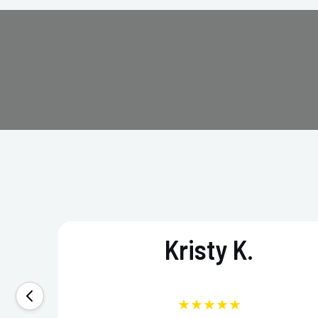
Kristy K.
★★★★★