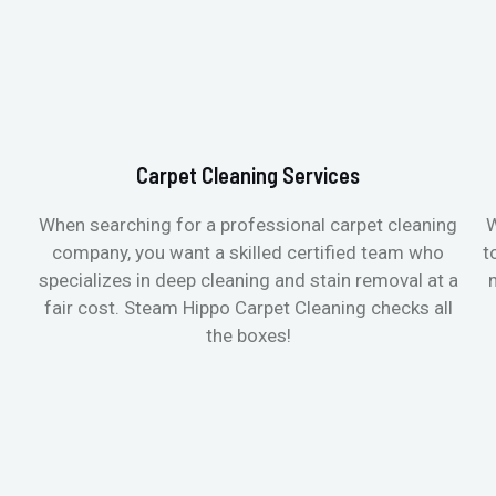
Carpet Cleaning Services
When searching for a professional carpet cleaning
W
company, you want a skilled certified team who
t
specializes in deep cleaning and stain removal at a
fair cost. Steam Hippo Carpet Cleaning checks all
the boxes!