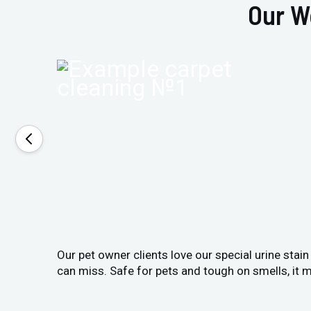
Our W
Our pet owner clients love our special urine stai
can miss. Safe for pets and tough on smells, it m