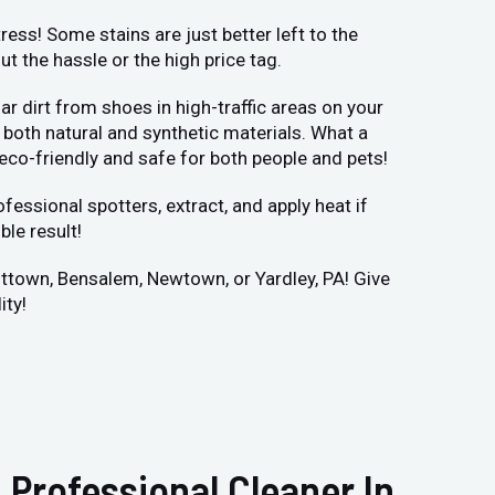
ess! Some stains are just better left to the
 the hassle or the high price tag.
r dirt from shoes in high-traffic areas on your
both natural and synthetic materials. What a
 eco-friendly and safe for both people and pets!
fessional spotters, extract, and apply heat if
ble result!
vittown, Bensalem, Newtown, or Yardley, PA! Give
ity!
 Professional Cleaner In