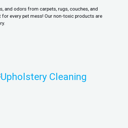
ns, and odors from carpets, rugs, couches, and
 for every pet mess! Our non-toxic products are
ry.