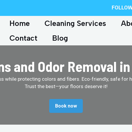
FOLLOW
Home
Cleaning Services
Ab
Contact
Blog
ins and Odor Removal in
 while protecting colors and fibers. Eco-friendly, safe for 
Trust the best—your floors deserve it!
Book now