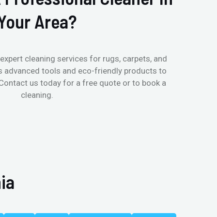
Your Area?
expert cleaning services for rugs, carpets, and
s advanced tools and eco-friendly products to
 Contact us today for a free quote or to book a
cleaning.
ia