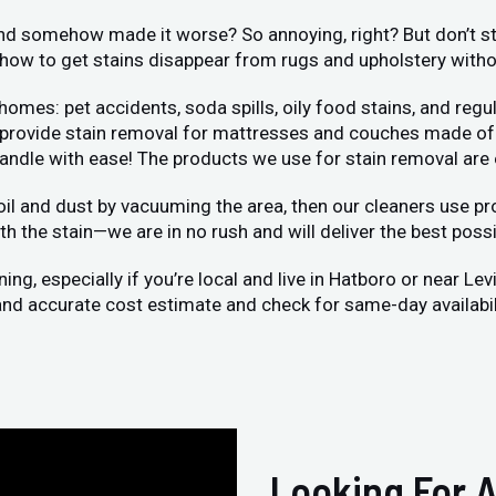
 and somehow made it worse? So annoying, right? But don’t str
ow to get stains disappear from rugs and upholstery without
s: pet accidents, soda spills, oily food stains, and regula
o provide stain removal for mattresses and couches made of 
handle with ease! The products we use for stain removal are
oil and dust by vacuuming the area, then our cleaners use pro
h the stain—we are in no rush and will deliver the best possi
g, especially if you’re local and live in Hatboro or near Le
k and accurate cost estimate and check for same-day availabil
Looking For A