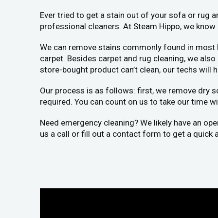
Ever tried to get a stain out of your sofa or rug
professional cleaners. At Steam Hippo, we know h
We can remove stains commonly found in most home
carpet. Besides carpet and rug cleaning, we als
store-bought product can’t clean, our techs will 
Our process is as follows: first, we remove dry s
required. You can count on us to take our time wit
Need emergency cleaning? We likely have an openin
us a call or fill out a contact form to get a quic