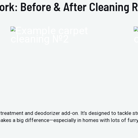
ork: Before & After Cleaning R
n treatment and deodorizer add-on. It’s designed to tackle s
akes a big difference—especially in homes with lots of furry