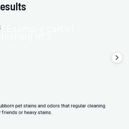
esults
tubborn pet stains and odors that regular cleaning
 friends or heavy stains.