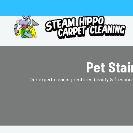
Skip
to
content
Pet Sta
Our expert cleaning restores beauty & freshness