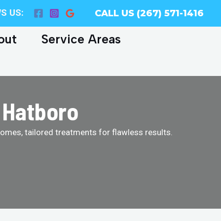
S US:
CALL US (267) 571-1416
out
Service Areas
 Hatboro
homes, tailored treatments for flawless results.