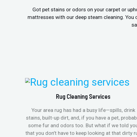
Got pet stains or odors on your carpet or uph
mattresses with our deep steam cleaning. You c
sa
Rug Cleaning Services
Your area rug has had a busy life—spills, drink
stains, built-up dirt, and, if you have a pet, probab
some fur and odors too. But what if we told yo
that you don’t have to keep looking at that dirty r