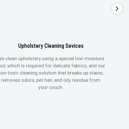
Upholstery Cleaning Sevices
e clean upholstery using a special low-moisture
Transfo
ool, which is required for delicate fabrics, and our
mattres
non-toxic cleaning solution that breaks up stains,
in de
removes odors, pet hair, and oily residue from
aller
your couch.
hygieni