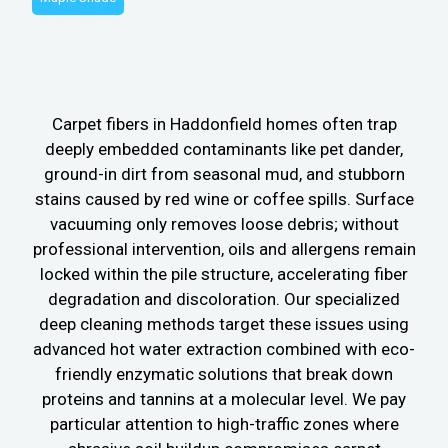
Carpet fibers in Haddonfield homes often trap
deeply embedded contaminants like pet dander,
ground-in dirt from seasonal mud, and stubborn
stains caused by red wine or coffee spills. Surface
vacuuming only removes loose debris; without
professional intervention, oils and allergens remain
locked within the pile structure, accelerating fiber
degradation and discoloration. Our specialized
deep cleaning methods target these issues using
advanced hot water extraction combined with eco-
friendly enzymatic solutions that break down
proteins and tannins at a molecular level. We pay
particular attention to high-traffic zones where