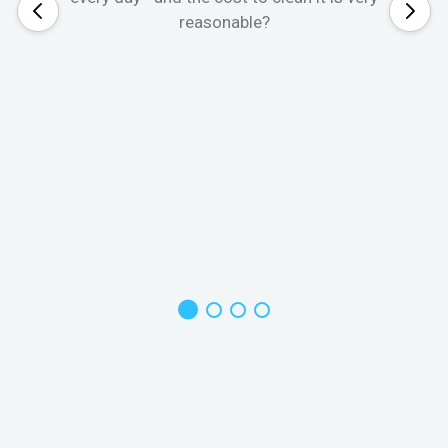
reasonable?
W
s