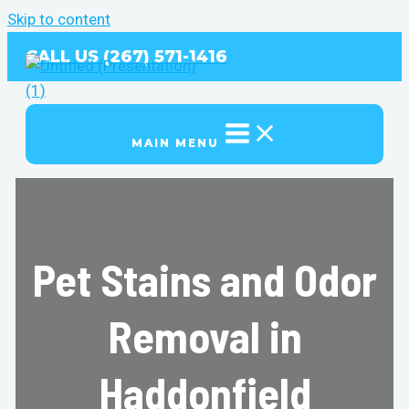
Skip to content
CALL US (267) 571-1416
MAIN MENU
Pet Stains and Odor
Removal in
Haddonfield