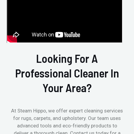
Looking For A
Professional Cleaner In
Your Area?
At Steam Hippo, we offer expert cleaning services
for rugs, carpets, and upholstery. Our team uses
advanced tools and eco-friendly products to
deliver a thorough clean. Contact us today for a