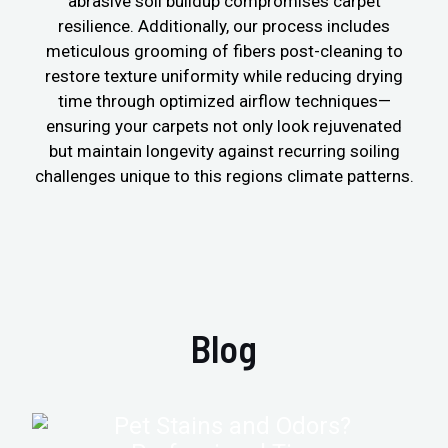
abrasive soil buildup compromises carpet
resilience. Additionally, our process includes
meticulous grooming of fibers post-cleaning to
restore texture uniformity while reducing drying
time through optimized airflow techniques—
ensuring your carpets not only look rejuvenated
but maintain longevity against recurring soiling
challenges unique to this regions climate patterns.
Blog