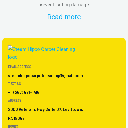
prevent lasting damage.
Read more
EMAIL ADDRESS
steamhippocarpetcleaning@gmail.com
TEXT US
+ 1 (267) 571-1416
ADDRESS
2000 Veterans Hwy Suite D7, Levittown,
PA 19056.
HOURS