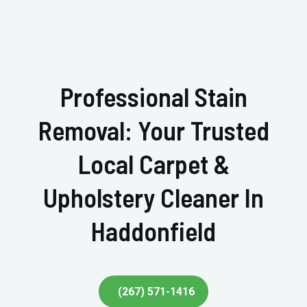
Professional Stain
Removal: Your Trusted
Local Carpet &
Upholstery Cleaner In
Haddonfield
(267) 571-1416