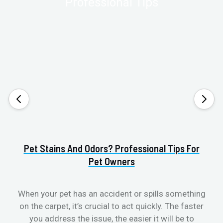
Pet Stains And Odors? Professional Tips For
Pet Owners
When your pet has an accident or spills something
S
on the carpet, it’s crucial to act quickly. The faster
b
you address the issue, the easier it will be to