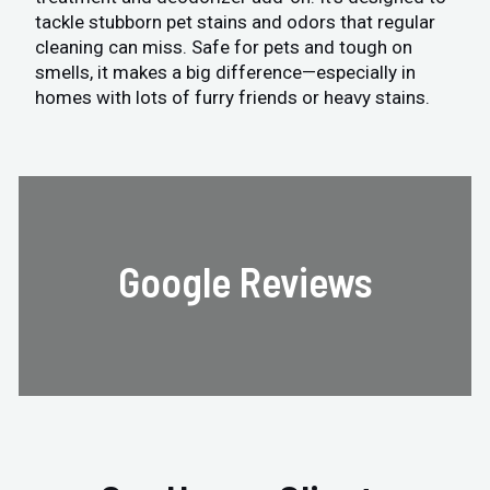
tackle stubborn pet stains and odors that regular
cleaning can miss. Safe for pets and tough on
smells, it makes a big difference—especially in
homes with lots of furry friends or heavy stains.
Google Reviews