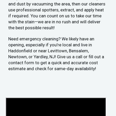
and dust by vacuuming the area, then our cleaners
use professional spotters, extract, and apply heat
if required. You can count on us to take our time
with the stain—we are in no rush and will deliver
the best possible result!
Need emergency cleaning? We likely have an
opening, especially if you’re local and live in
Haddonfield or near Levittown, Bensalem,
Newtown, or Yardley, NJ! Give us a call or fill out a
contact form to get a quick and accurate cost
estimate and check for same-day availability!