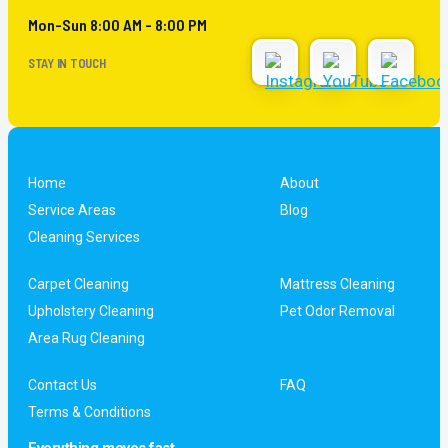
Mon-Sun 8:00 AM - 8:00 PM
STAY IN TOUCH
Home
About
Service Areas
Blog
Cleaning Services
Carpet Cleaning
Mattress Cleaning
Upholstery Cleaning
Pet Odor Removal
Area Rug Cleaning
Contact Us
FAQ
Terms & Conditions