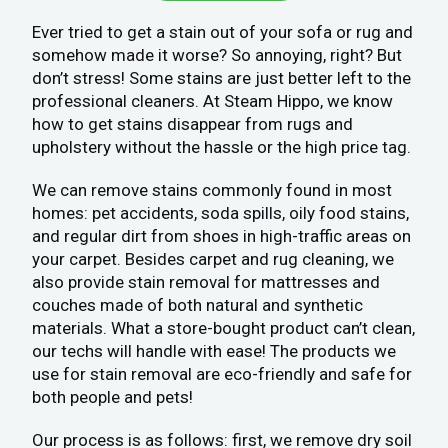
Ever tried to get a stain out of your sofa or rug and
somehow made it worse? So annoying, right? But
don’t stress! Some stains are just better left to the
professional cleaners. At Steam Hippo, we know
how to get stains disappear from rugs and
upholstery without the hassle or the high price tag.
We can remove stains commonly found in most
homes: pet accidents, soda spills, oily food stains,
and regular dirt from shoes in high-traffic areas on
your carpet. Besides carpet and rug cleaning, we
also provide stain removal for mattresses and
couches made of both natural and synthetic
materials. What a store-bought product can’t clean,
our techs will handle with ease! The products we
use for stain removal are eco-friendly and safe for
both people and pets!
Our process is as follows: first, we remove dry soil