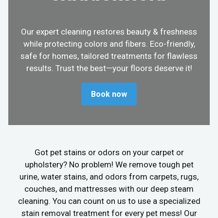
Our expert cleaning restores beauty & freshness
while protecting colors and fibers. Eco-friendly,
safe for homes, tailored treatments for flawless
results. Trust the best—your floors deserve it!
Book now
Got pet stains or odors on your carpet or
upholstery? No problem! We remove tough pet
urine, water stains, and odors from carpets, rugs,
couches, and mattresses with our deep steam
cleaning. You can count on us to use a specialized
stain removal treatment for every pet mess! Our