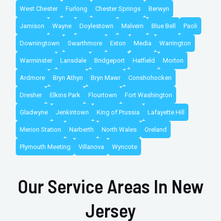
West Chester
Furlong
Chester Springs
Berwyn
Jamison
Wayne
Doylestown
Malvern
Blue Bell
Paoli
Downingtown
Swarthmore
Exton
Media
Warrington
Warminster
Lansdale
Bridgeport
Hatfield
Morton
Ardmore
Bryn Athyn
Bryn Mawr
Conshohocken
Dresher
Elkins Park
Flourtown
Fort Washington
Gladwyne
Jenkintown
King of Prussia
Lafayette Hill
Merion Station
Narberth
North Wales
Oreland
Plymouth Meeting
Villanova
Wyncote
Our Service Areas In New
Jersey