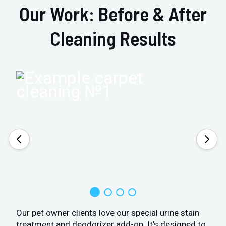
Our Work: Before & After
Cleaning Results
Our pet owner clients love our special urine stain
treatment and deodorizer add-on. It’s designed to