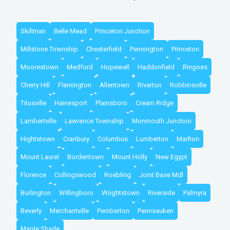
Skillman
Belle Mead
Princeton Junction
Millstone Township
Chesterfield
Pennington
Princeton
Moorestown
Medford
Hopewell
Haddonfield
Ringoes
Cherry Hill
Flemington
Allentown
Riverton
Robbinsville
Titusville
Hainesport
Plainsboro
Cream Ridge
Lambertville
Lawrence Township
Monmouth Junction
Hightstown
Cranbury
Columbus
Lumberton
Marlton
Mount Laurel
Bordentown
Mount Holly
New Egypt
Florence
Collingswood
Roebling
Joint Base Mdl
Burlington
Willingboro
Wrightstown
Riverside
Palmyra
Beverly
Merchantville
Pemberton
Pennsauken
Maple Shade