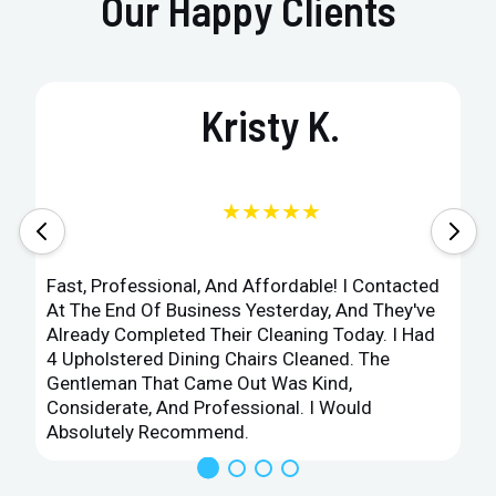
Our Happy Clients
Kristy K.
★★★★★
Fast, Professional, And Affordable! I Contacted
At The End Of Business Yesterday, And They've
Already Completed Their Cleaning Today. I Had
4 Upholstered Dining Chairs Cleaned. The
Gentleman That Came Out Was Kind,
Considerate, And Professional. I Would
Absolutely Recommend.