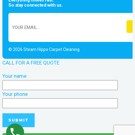
Everything moves fast.
So stay connected with us.
© 2026 Steam Hippo Carpet Cleaning
CALL FOR A FREE QUOTE
Your name
Your phone