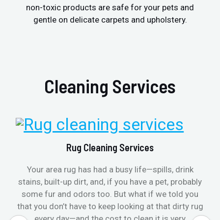
non-toxic products are safe for your pets and
gentle on delicate carpets and upholstery.
Cleaning Services
Rug Cleaning Services
Your area rug has had a busy life—spills, drink
stains, built-up dirt, and, if you have a pet, probably
some fur and odors too. But what if we told you
that you don’t have to keep looking at that dirty rug
every day—and the cost to clean it is very