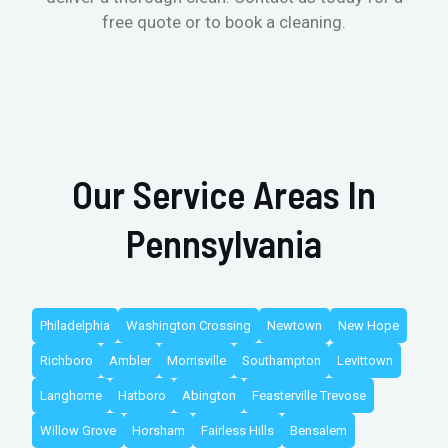
free quote or to book a cleaning.
Our Service Areas In
Pennsylvania
Philadelphia
Washington Crossing
Newtown
New Hope
Richboro
Ambler
Morrisville
Southampton
Levittown
Langhorne
Hatboro
Abington
Feasterville Trevose
Willow Grove
Horsham
Fairless Hills
Bensalem