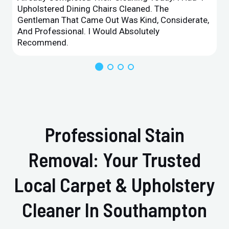
Upholstered Dining Chairs Cleaned. The
Gentleman That Came Out Was Kind, Considerate,
And Professional. I Would Absolutely
Recommend.
Professional Stain
Removal: Your Trusted
Local Carpet & Upholstery
Cleaner In Southampton