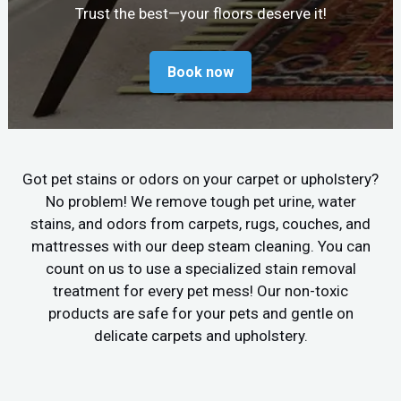
Trust the best—your floors deserve it!
Book now
Got pet stains or odors on your carpet or upholstery?
No problem! We remove tough pet urine, water
stains, and odors from carpets, rugs, couches, and
mattresses with our deep steam cleaning. You can
count on us to use a specialized stain removal
treatment for every pet mess! Our non-toxic
products are safe for your pets and gentle on
delicate carpets and upholstery.