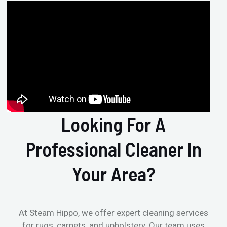
Looking For A
Professional Cleaner In
Your Area?
At Steam Hippo, we offer expert cleaning services
for rugs, carpets, and upholstery. Our team uses