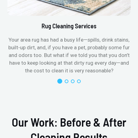
Rug Cleaning Services
Your area rug has had a busy life—spills, drink stains,
built-up dirt, and, if you have a pet, probably some fur
and odors too. But what if we told you that you don’t
have to keep looking at that dirty rug every day—and
the cost to clean it is very reasonable?
Our Work: Before & After
Cleaning Results