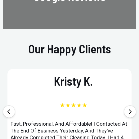
Our Happy Clients
Kristy K.
★★★★★
Fast, Professional, And Affordable! I Contacted At
The End Of Business Yesterday, And They've
Already Completed Their Cleaning Today. I Had 4