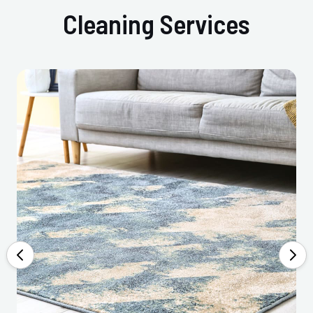
Cleaning Services