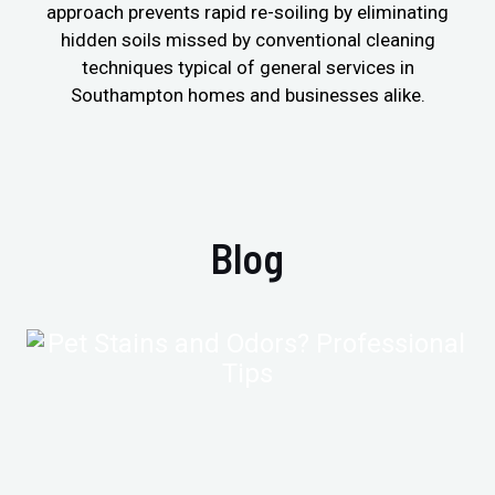
approach prevents rapid re-soiling by eliminating
hidden soils missed by conventional cleaning
techniques typical of general services in
Southampton homes and businesses alike.
Blog