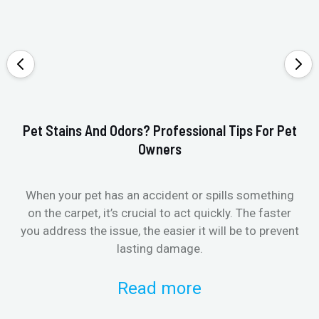
Pet Stains And Odors? Professional Tips For Pet
Ho
Owners
When your pet has an accident or spills something
St
on the carpet, it’s crucial to act quickly. The faster
in
you address the issue, the easier it will be to prevent
lasting damage.
Read more