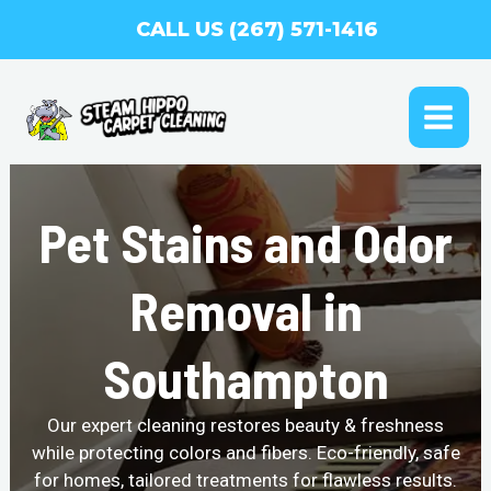
Skip
CALL US (267) 571-1416
to
content
MAI
ME
Pet Stains and Odor
Removal in
Southampton
Our expert cleaning restores beauty & freshness
while protecting colors and fibers. Eco-friendly, safe
for homes, tailored treatments for flawless results.