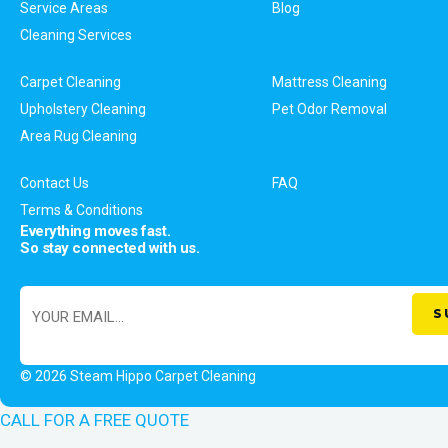
Service Areas
Blog
Cleaning Services
Carpet Cleaning
Mattress Cleaning
Upholstery Cleaning
Pet Odor Removal
Area Rug Cleaning
Contact Us
FAQ
Terms & Conditions
Everything moves fast.
So stay connected with us.
© 2026 Steam Hippo Carpet Cleaning
CALL FOR A FREE QUOTE