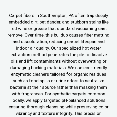
Carpet fibers in Southampton, PA often trap deeply
embedded dirt, pet dander, and stubborn stains like
red wine or grease that standard vacuuming cant
remove. Over time, this buildup causes fiber matting
and discoloration, reducing carpet lifespan and
indoor air quality. Our specialized hot water
extraction method penetrates the pile to dissolve
oils and lift contaminants without overwetting or
damaging backing materials. We use eco-friendly
enzymatic cleaners tailored for organic residues
such as food spills or urine odors to neutralize
bacteria at their source rather than masking them
with fragrances. For synthetic carpets common
locally, we apply targeted pH-balanced solutions
ensuring thorough cleansing while preserving color
vibrancy and texture integrity. This precision