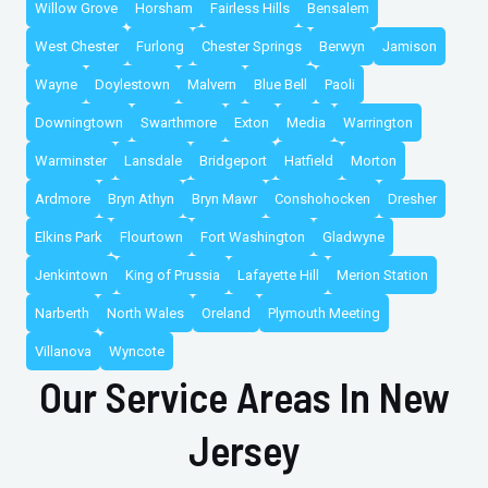
Willow Grove
Horsham
Fairless Hills
Bensalem
West Chester
Furlong
Chester Springs
Berwyn
Jamison
Wayne
Doylestown
Malvern
Blue Bell
Paoli
Downingtown
Swarthmore
Exton
Media
Warrington
Warminster
Lansdale
Bridgeport
Hatfield
Morton
Ardmore
Bryn Athyn
Bryn Mawr
Conshohocken
Dresher
Elkins Park
Flourtown
Fort Washington
Gladwyne
Jenkintown
King of Prussia
Lafayette Hill
Merion Station
Narberth
North Wales
Oreland
Plymouth Meeting
Villanova
Wyncote
Our Service Areas In New
Jersey