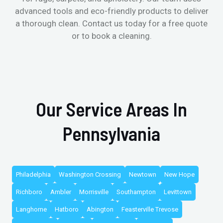
advanced tools and eco-friendly products to deliver
a thorough clean. Contact us today for a free quote
or to book a cleaning.
Our Service Areas In
Pennsylvania
Philadelphia
Washington Crossing
Newtown
New Hope
Richboro
Ambler
Morrisville
Southampton
Levittown
Langhorne
Hatboro
Abington
Feasterville Trevose