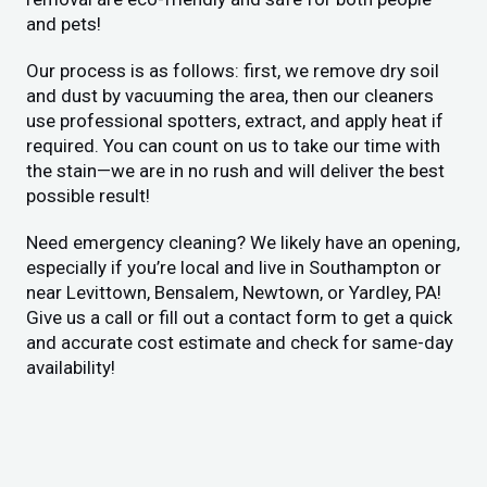
and pets!
Our process is as follows: first, we remove dry soil
and dust by vacuuming the area, then our cleaners
use professional spotters, extract, and apply heat if
required. You can count on us to take our time with
the stain—we are in no rush and will deliver the best
possible result!
Need emergency cleaning? We likely have an opening,
especially if you’re local and live in Southampton or
near Levittown, Bensalem, Newtown, or Yardley, PA!
Give us a call or fill out a contact form to get a quick
and accurate cost estimate and check for same-day
availability!