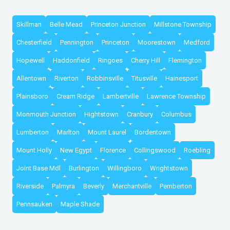
Skillman
Belle Mead
Princeton Junction
Millstone Township
Chesterfield
Pennington
Princeton
Moorestown
Medford
Hopewell
Haddonfield
Ringoes
Cherry Hill
Flemington
Allentown
Riverton
Robbinsville
Titusville
Hainesport
Plainsboro
Cream Ridge
Lambertville
Lawrence Township
Monmouth Junction
Hightstown
Cranbury
Columbus
Lumberton
Marlton
Mount Laurel
Bordentown
Mount Holly
New Egypt
Florence
Collingswood
Roebling
Joint Base Mdl
Burlington
Willingboro
Wrightstown
Riverside
Palmyra
Beverly
Merchantville
Pemberton
Pennsauken
Maple Shade