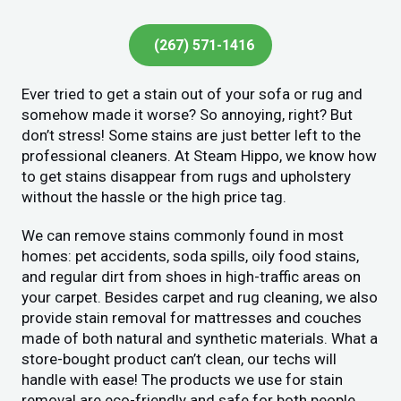
(267) 571-1416
Ever tried to get a stain out of your sofa or rug and
somehow made it worse? So annoying, right? But
don’t stress! Some stains are just better left to the
professional cleaners. At Steam Hippo, we know how
to get stains disappear from rugs and upholstery
without the hassle or the high price tag.
We can remove stains commonly found in most
homes: pet accidents, soda spills, oily food stains,
and regular dirt from shoes in high-traffic areas on
your carpet. Besides carpet and rug cleaning, we also
provide stain removal for mattresses and couches
made of both natural and synthetic materials. What a
store-bought product can’t clean, our techs will
handle with ease! The products we use for stain
removal are eco-friendly and safe for both people