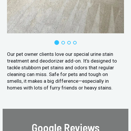
Our pet owner clients love our special urine stain
treatment and deodorizer add-on. It’s designed to
tackle stubborn pet stains and odors that regular
cleaning can miss. Safe for pets and tough on
smells, it makes a big difference—especially in
homes with lots of furry friends or heavy stains.
Google Reviews