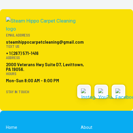
EMAIL ADDRESS
steamhippocarpetcleaning@gmail.com
TEXT US
+ 1 (267) 571-1416
ADDRESS
2000 Veterans Hwy Suite D7, Levittown,
PA 19056.
HOURS
Mon-Sun 8:00 AM - 8:00 PM
STAY IN TOUCH
Home
About